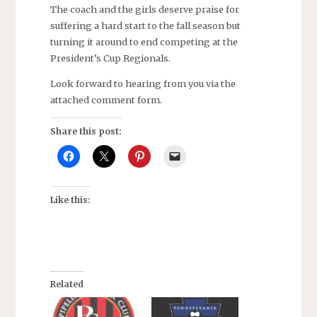
The coach and the girls deserve praise for
suffering a hard start to the fall season but
turning it around to end competing at the
President’s Cup Regionals.
Look forward to hearing from you via the
attached comment form.
Share this post:
Like this:
Related