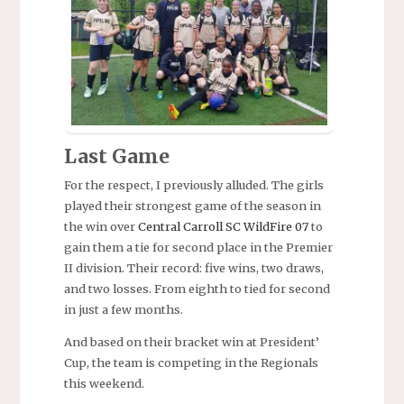
Last Game
For the respect, I previously alluded. The girls
played their strongest game of the season in
the win over
Central Carroll SC WildFire 07
to
gain them a tie for second place in the Premier
II division. Their record: five wins, two draws,
and two losses. From eighth to tied for second
in just a few months.
And based on their bracket win at President’
Cup, the team is competing in the Regionals
this weekend.