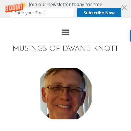
Join our newsletter today for free
Subscribe Now
Skip
to
MUSINGS OF DWANE KNOTT
content