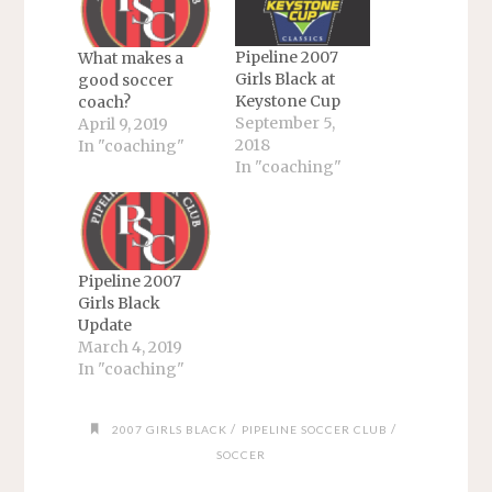
Pipeline 2007
What makes a
Girls Black at
good soccer
Keystone Cup
coach?
September 5,
April 9, 2019
2018
In "coaching"
In "coaching"
Pipeline 2007
Girls Black
Update
March 4, 2019
In "coaching"
/
/
2007 GIRLS BLACK
PIPELINE SOCCER CLUB
SOCCER