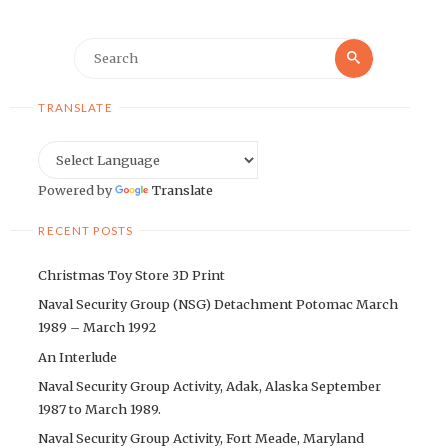
Search
Search
for:
TRANSLATE
Powered by
Translate
RECENT POSTS
Christmas Toy Store 3D Print
Naval Security Group (NSG) Detachment Potomac March
1989 – March 1992
An Interlude
Naval Security Group Activity, Adak, Alaska September
1987 to March 1989.
Naval Security Group Activity, Fort Meade, Maryland