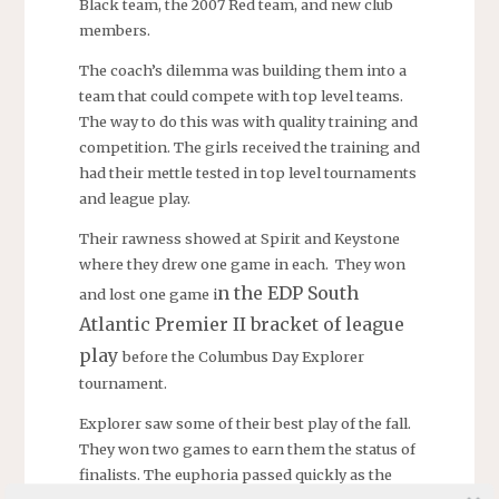
Black team, the 2007 Red team, and new club
members.
The coach’s dilemma was building them into a
team that could compete with top level teams.
The way to do this was with quality training and
competition. The girls received the training and
had their mettle tested in top level tournaments
and league play.
Their rawness showed at Spirit and Keystone
where they drew one game in each. They won
n the EDP South
and lost one game i
Atlantic Premier II bracket of league
play
before the Columbus Day Explorer
tournament.
Explorer saw some of their best play of the fall.
They won two games to earn them the status of
finalists. The euphoria passed quickly as the