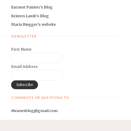
Earnest Painter's Blog
Kristen Lamb's Blog
Maria Riegger's website
NEWSLETTER
First Name
Email Address
COMMENTS OR QUESTIONS TO:
dwanesblog@gmail.com