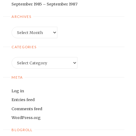
September 1985 – September 1987
ARCHIVES
Archives
CATEGORIES
Categories
META
Log in
Entries feed
Comments feed
WordPress.org
BLOGROLL