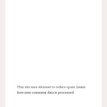
This site uses Akismet to reduce spam.
Learn
how your comment data is processed.