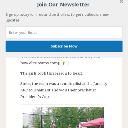
team won one more EDP game along with one
Join Our Newsletter
draw. EDP season ended with the team’s record
two wins, one draw, and six losses. They
Sign up today for free and be the first to get notified on new
updates.
finished eighth in their division.
The December APC tournament was a cold,
miserable affair. The team won one game but
lost two. Defeated by the second team in the
Subscribe Now
nation and a top level New Jersey team. This
was another lesson for the team as they saw
how elite teams compete.
The girls took this lesson to heart.
Since, the team was a semifinalist at the January
APC tournament and won their bracket at
President’s Cup.