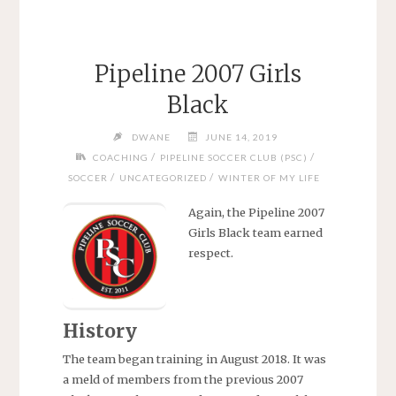
Pipeline 2007 Girls
Black
DWANE
JUNE 14, 2019
/
/
COACHING
PIPELINE SOCCER CLUB (PSC)
/
/
SOCCER
UNCATEGORIZED
WINTER OF MY LIFE
Again, the Pipeline 2007
Girls Black team earned
respect.
History
The team began training in August 2018. It was
a meld of members from the previous 2007