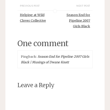
PREVIOUS POST
NEXT POST
Helping at Wild
Season End for
Clover Collective
Pipeline 2007
Girls Black
One comment
Pingback:
Season End for Pipeline 2007 Girls
Black | Musings of Dwane Knott
Leave a Reply