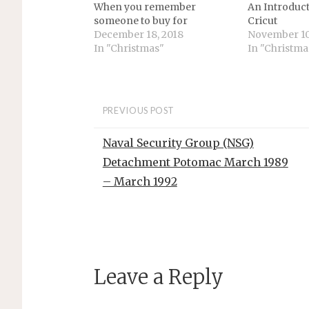
When you remember
An Introduct
someone to buy for
Cricut
December 18, 2018
November 10
In "Christmas"
In "Christma
PREVIOUS POST
Naval Security Group (NSG)
Detachment Potomac March 1989
– March 1992
Leave a Reply