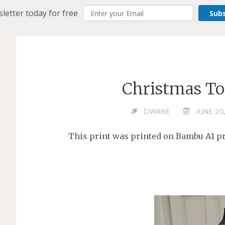
letter today for free
Sub
Christmas To
DWANE
JUNE 20
This print was printed on Bambu A1 pri