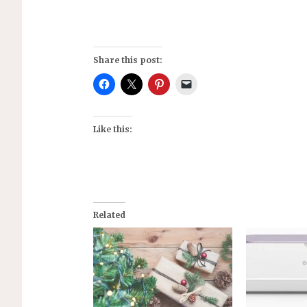
Share this post:
Like this:
Related