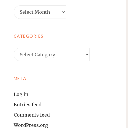
Archives
CATEGORIES
Categories
META
Log in
Entries feed
Comments feed
WordPress.org