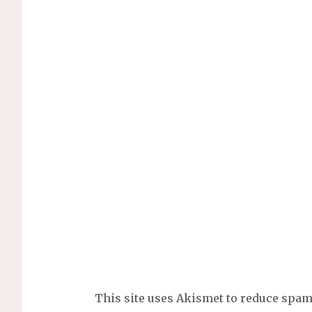
This site uses Akismet to reduce spa