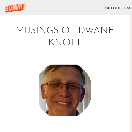
Join our news
MUSINGS OF DWANE
Skip
KNOTT
to
content