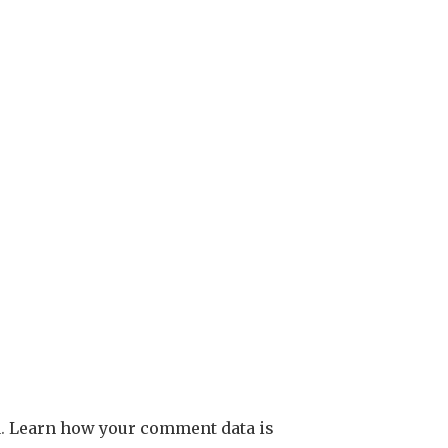
m.
Learn how your comment data is