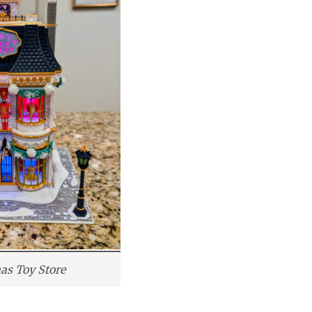
as Toy Store