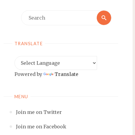
Search
Search
for:
TRANSLATE
Powered by
Translate
MENU
Join me on Twitter
Join me on Facebook