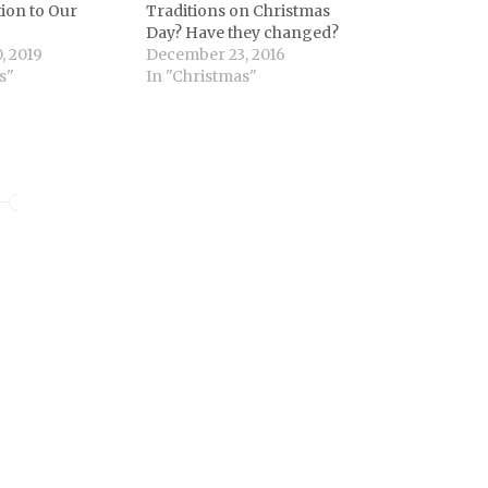
ion to Our
Traditions on Christmas
Day? Have they changed?
, 2019
December 23, 2016
s"
In "Christmas"