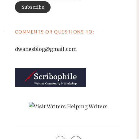
COMMENTS OR QUESTIONS TO:
dwanesblog@gmail.com