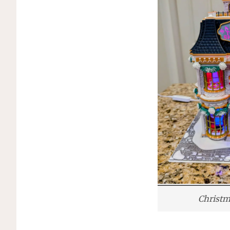
Christm