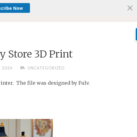
scribe Now
y Store 3D Print
, 2026
UNCATEGORIZED
nter. The file was designed by Fulv.