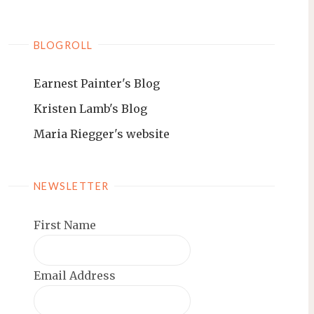
BLOGROLL
Earnest Painter's Blog
Kristen Lamb's Blog
Maria Riegger's website
NEWSLETTER
First Name
Email Address