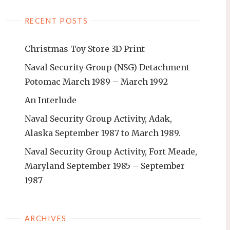
RECENT POSTS
Christmas Toy Store 3D Print
Naval Security Group (NSG) Detachment
Potomac March 1989 – March 1992
An Interlude
Naval Security Group Activity, Adak,
Alaska September 1987 to March 1989.
Naval Security Group Activity, Fort Meade,
Maryland September 1985 – September
1987
ARCHIVES