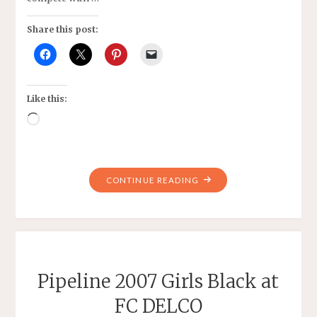
Share this post:
Like this:
Loading…
"PIPELINE
CONTINUE READING
2007
GIRLS
BLACK"
Pipeline 2007 Girls Black at
FC DELCO