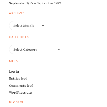
September 1985 – September 1987
ARCHIVES
Archives
CATEGORIES
Categories
META
Log in
Entries feed
Comments feed
WordPress.org
BLOGROLL