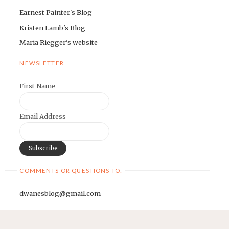
Earnest Painter's Blog
Kristen Lamb's Blog
Maria Riegger's website
NEWSLETTER
First Name
Email Address
COMMENTS OR QUESTIONS TO:
dwanesblog@gmail.com