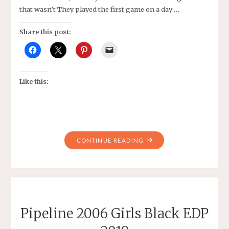
that wasn’t They played the first game on a day …
Share this post:
Like this:
"PIPELINE
CONTINUE READING
SC
2007
GIRLS
BLACK’S
VS
Pipeline 2006 Girls Black EDP
BETHESDA
SC