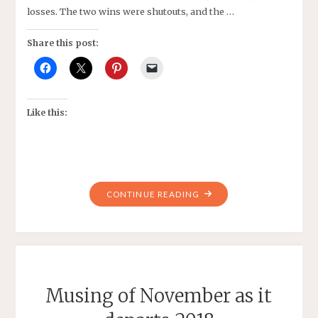
losses. The two wins were shutouts, and the …
Share this post:
Like this:
"PIPELINE
CONTINUE READING
2007
GIRLS
BLACK
UPDATE"
Musing of November as it