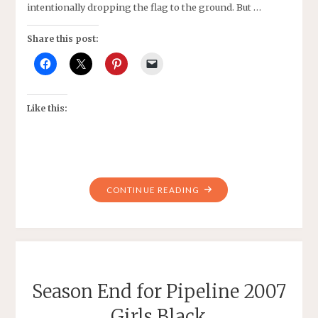
intentionally dropping the flag to the ground. But …
Share this post:
Like this:
"US
CONTINUE READING
WOMEN’S
SOCCER
TEAM
AND
MORE"
Season End for Pipeline 2007
Girls Black