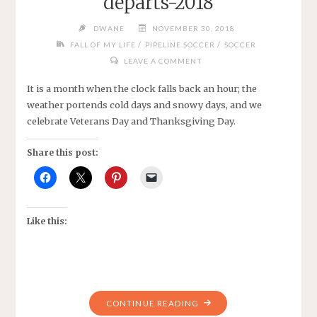
departs-2018
DWANE
NOVEMBER 30, 2018
/
/
FALL OF MY LIFE
PIPELINE SOCCER
SOCCER
LEAVE A COMMENT
It is a month when the clock falls back an hour; the
weather portends cold days and snowy days, and we
celebrate Veterans Day and Thanksgiving Day.
Share this post:
Like this:
"MUSING
CONTINUE READING