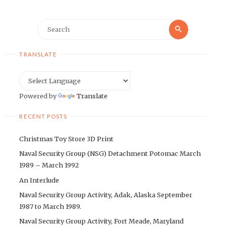
Search
Search
for:
TRANSLATE
Powered by
Translate
RECENT POSTS
Christmas Toy Store 3D Print
Naval Security Group (NSG) Detachment Potomac March
1989 – March 1992
An Interlude
Naval Security Group Activity, Adak, Alaska September
1987 to March 1989.
Naval Security Group Activity, Fort Meade, Maryland