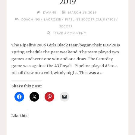
2019
WHITE"
DWANE
MARCH 18, 2019
/
/
/
COACHING
LACROSSE
PIPELINE SOCCER CLUB (PSC)
SOCCER
LEAVE A COMMENT
The Pipeline 2006 Girls Black team began their EDP 2019
spring schedule the past weekend. The team played two
games and went one win and one draw. The Saturday
game was against the A3 Royals. Pipeline played A3 to a
nil-nil draw on a cold, windy night. This was a …
Share this post:
Like this: