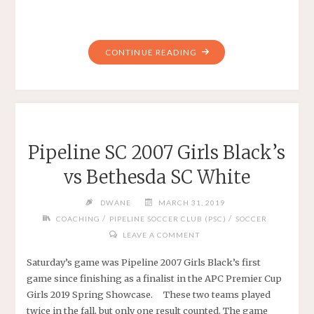
"WHAT
CONTINUE READING
MAKES
A
GOOD
SOCCER
COACH?"
Pipeline SC 2007 Girls Black’s
vs Bethesda SC White
DWANE
MARCH 31, 2019
/
/
COACHING
PIPELINE SOCCER CLUB (PSC)
SOCCER
LEAVE A COMMENT
Saturday’s game was Pipeline 2007 Girls Black’s first
game since finishing as a finalist in the APC Premier Cup
Girls 2019 Spring Showcase. These two teams played
twice in the fall, but only one result counted. The game