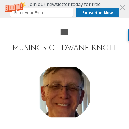
Join our newsletter today for free
Subscribe Now
Skip
to
MUSINGS OF DWANE KNOTT
content