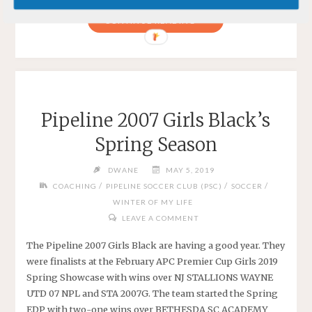
"PIPELINE
CONTINUE READING
2007
GIRLS
BLACK
AT
FC
Pipeline 2007 Girls Black’s
DELCO"
Spring Season
DWANE
MAY 5, 2019
/
/
/
COACHING
PIPELINE SOCCER CLUB (PSC)
SOCCER
WINTER OF MY LIFE
LEAVE A COMMENT
The Pipeline 2007 Girls Black are having a good year. They
were finalists at the February APC Premier Cup Girls 2019
Spring Showcase with wins over NJ STALLIONS WAYNE
UTD 07 NPL and STA 2007G. The team started the Spring
EDP with two-one wins over BETHESDA SC ACADEMY