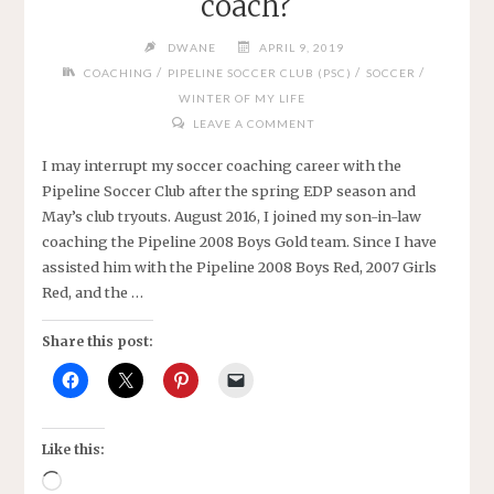
coach?
DWANE
APRIL 9, 2019
/
/
/
COACHING
PIPELINE SOCCER CLUB (PSC)
SOCCER
WINTER OF MY LIFE
LEAVE A COMMENT
I may interrupt my soccer coaching career with the
Pipeline Soccer Club after the spring EDP season and
May’s club tryouts. August 2016, I joined my son-in-law
coaching the Pipeline 2008 Boys Gold team. Since I have
assisted him with the Pipeline 2008 Boys Red, 2007 Girls
Red, and the …
Share this post:
Like this:
Loading…