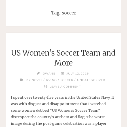
Tag:
soccer
US Women’s Soccer Team and
More
DWANE
JULY 12, 2019
/
/
/
MY NOVEL
RVING
SOCCER
UNCATEGORIZED
LEAVE A COMMENT
I spent over twenty-five years in the United States Navy. It
was with disgust and disappointment that I watched
some women dubbed “US Women’s Soccer Team”
disrespect the country’s anthem and flag. The worst
image during the post-game celebration was a player