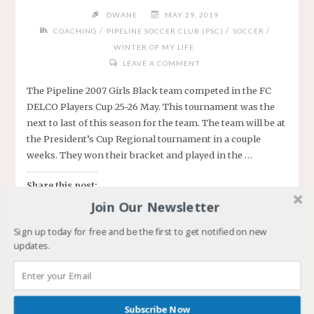
DWANE
MAY 29, 2019
/
/
/
COACHING
PIPELINE SOCCER CLUB (PSC)
SOCCER
WINTER OF MY LIFE
LEAVE A COMMENT
The Pipeline 2007 Girls Black team competed in the FC
DELCO Players Cup 25-26 May. This tournament was the
next to last of this season for the team. The team will be at
the President’s Cup Regional tournament in a couple
weeks. They won their bracket and played in the …
Share this post:
Join Our Newsletter
Sign up today for free and be the first to get notified on new
updates.
Like this:
Loading…
Subscribe Now