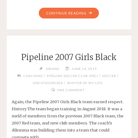
"SEASON
CONTINUE READING
END
FOR
PIPELINE
2007
GIRLS
Pipeline 2007 Girls Black
BLACK"
DWANE
JUNE 14, 2019
/
/
/
COACHING
PIPELINE SOCCER CLUB (PSC)
SOCCER
/
UNCATEGORIZED
WINTER OF MY LIFE
ONE COMMENT
Again, the Pipeline 2007 Girls Black team earned respect.
History The team began training in August 2018. It was a
meld of members from the previous 2007 Black team, the
2007 Red team, and new club members. The coach’s
dilemma was building them into a team that could
compete with …