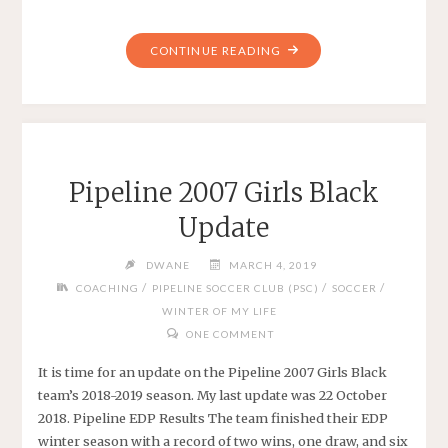
"PIPELINE
CONTINUE READING
2006
GIRLS
BLACK
EDP
2019"
Pipeline 2007 Girls Black
Update
DWANE
MARCH 4, 2019
/
/
/
COACHING
PIPELINE SOCCER CLUB (PSC)
SOCCER
WINTER OF MY LIFE
ONE COMMENT
It is time for an update on the Pipeline 2007 Girls Black
team’s 2018-2019 season. My last update was 22 October
2018. Pipeline EDP Results The team finished their EDP
winter season with a record of two wins, one draw, and six