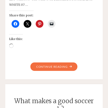
WHITE 07 …
Share this post:
Like this:
Loading…
"PIPELINE
CONTINUE READING
2007
GIRLS
BLACK’S
SPRING
SEASON"
What makes a good soccer