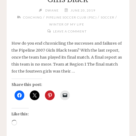
DWANE
JUNE 20, 2019
/
/
/
COACHING
PIPELINE SOCCER CLUB (PSC)
SOCCER
WINTER OF MY LIFE
LEAVE A COMMENT
How do you end chronicling the successes and failures of
the Pipeline 2007 Girls Black team? With the last report,
once the team has played its final match. A final report as
this team is no more. Team at Region 1 The final match
for the fourteen girls was their …
Share this post:
Like this:
Loading…