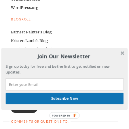
WordPress.org
BLOGROLL
Earnest Painter's Blog
Kristen Lamb's Blog
Maria Riegger's website
Join Our Newsletter
NEWSLETTER
Sign up today for free and be the first to get notified on new
updates.
First Name
Email Address
Subscribe Now
POWERED BY
COMMENTS OR QUESTIONS TO: