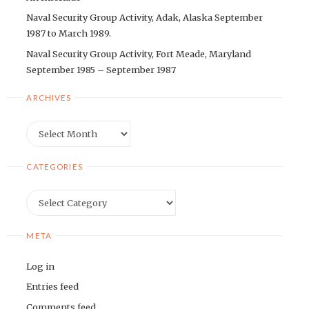
Naval Security Group Activity, Adak, Alaska September
1987 to March 1989.
Naval Security Group Activity, Fort Meade, Maryland
September 1985 – September 1987
ARCHIVES
Archives
CATEGORIES
Categories
META
Log in
Entries feed
Comments feed