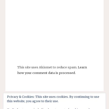
This site uses Akismet to reduce spam.
Learn
how your comment data is processed.
Privacy & Cookies: This site uses cookies. By continuing to use
this website, you agree to their use.