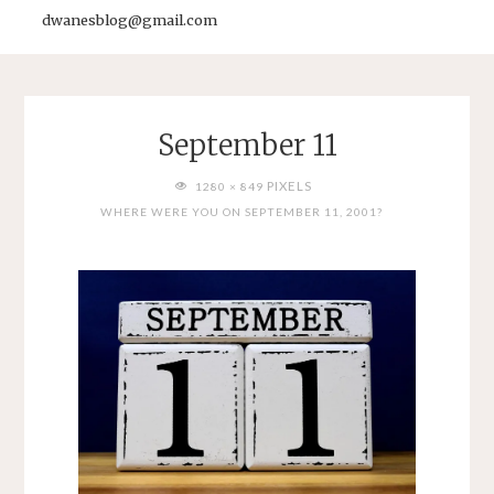
dwanesblog@gmail.com
September 11
FULL
PIXELS
1280 × 849
SIZE
WHERE WERE YOU ON SEPTEMBER 11, 2001?