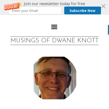
Join our newsletter today for free
Subscribe Now
Skip
to
MUSINGS OF DWANE KNOTT
content