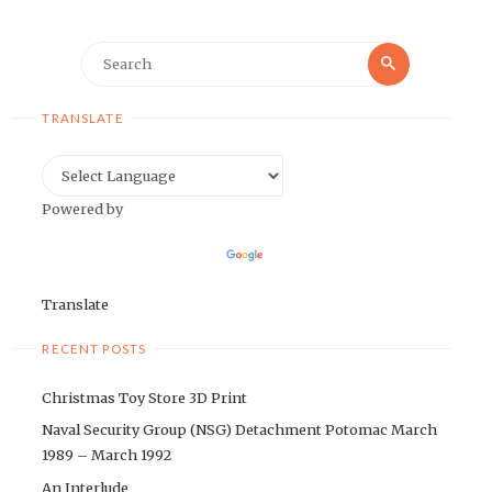
Search
Search
for:
TRANSLATE
Powered by
Translate
RECENT POSTS
Christmas Toy Store 3D Print
Naval Security Group (NSG) Detachment Potomac March
1989 – March 1992
An Interlude