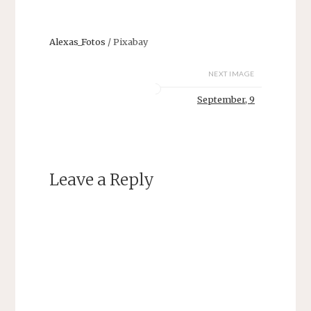
Alexas_Fotos
/ Pixabay
NEXT IMAGE
September, 9
Leave a Reply