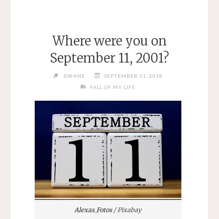
Where were you on
September 11, 2001?
DWANE
SEPTEMBER 11, 2018
FALL OF MY LIFE
Alexas_Fotos
/ Pixabay