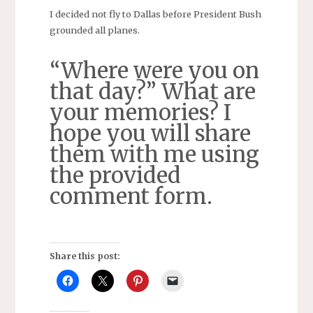
I decided not fly to Dallas before President Bush
grounded all planes.
“Where were you on
that day?” What are
your memories? I
hope you will share
them with me using
the provided
comment form.
Share this post: