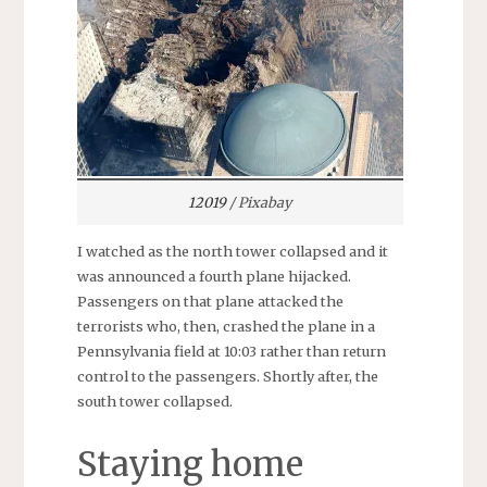
12019
/ Pixabay
I watched as the north tower collapsed and it
was announced a fourth plane hijacked.
Passengers on that plane attacked the
terrorists who, then, crashed the plane in a
Pennsylvania field at 10:03 rather than return
control to the passengers. Shortly after, the
south tower collapsed.
Staying home