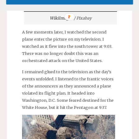
WikiImages
/ Pixabay
A few moments later, I watched the second
plane enter the picture on my television. I
watched as it flew into the south tower at 9:03.
There was no longer doubt this was an
orchestrated attack on the United States.
I remained glued to the television as the day’s
events unfolded. I listened to the frantic voices
of the announcers as they announced a plane
violated its flight plan. It headed into
Washington, D.C. Some feared destined for the
White House, but it hit the Pentagon at 9:37.