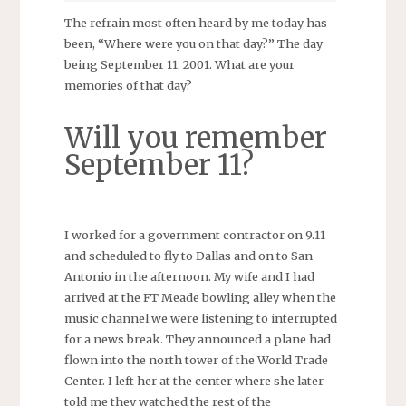
The refrain most often heard by me today has
been, “Where were you on that day?” The day
being September 11. 2001. What are your
memories of that day?
Will you remember
September 11?
I worked for a government contractor on 9.11
and scheduled to fly to Dallas and on to San
Antonio in the afternoon. My wife and I had
arrived at the FT Meade bowling alley when the
music channel we were listening to interrupted
for a news break. They announced a plane had
flown into the north tower of the World Trade
Center. I left her at the center where she later
told me they watched the rest of the