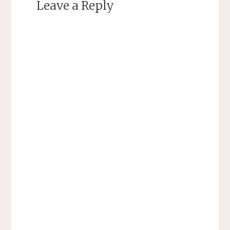
Leave a Reply