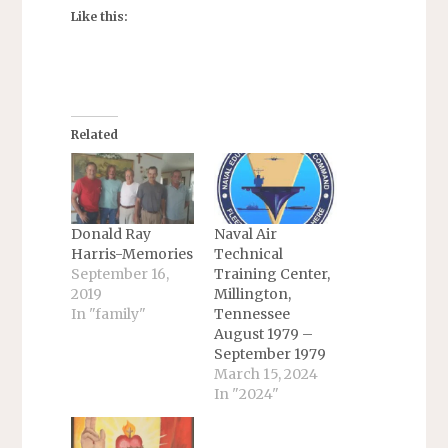
Like this:
Related
Donald Ray
Naval Air
Harris-Memories
Technical
September 16,
Training Center,
2019
Millington,
In "family"
Tennessee
August 1979 –
September 1979
March 15, 2024
In "2024"