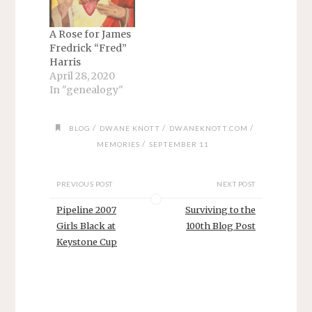
A Rose for James
Fredrick “Fred”
Harris
April 28, 2020
In "genealogy"
/
/
/
BLOG
DWANE KNOTT
DWANEKNOTT.COM
/
MEMORIES
SEPTEMBER 11
PREVIOUS POST
NEXT POST
Pipeline 2007
Surviving to the
Girls Black at
100th Blog Post
Keystone Cup