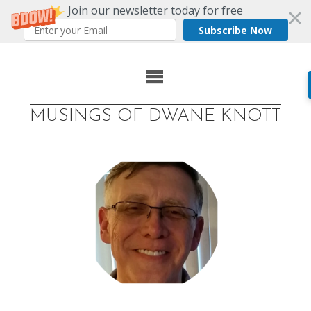
Join our newsletter today for free
Subscribe Now
Skip
to
MUSINGS OF DWANE KNOTT
content