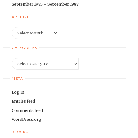
September 1985 – September 1987
ARCHIVES
Archives
CATEGORIES
Categories
META
Log in
Entries feed
Comments feed
WordPress.org
BLOGROLL