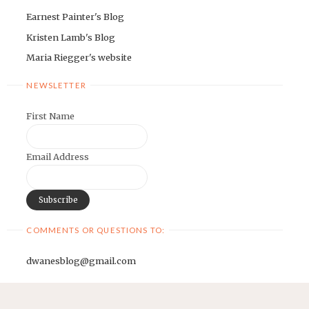
Earnest Painter's Blog
Kristen Lamb's Blog
Maria Riegger's website
NEWSLETTER
First Name
Email Address
COMMENTS OR QUESTIONS TO:
dwanesblog@gmail.com