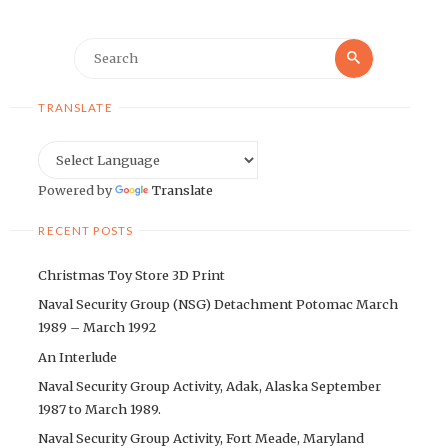
Search
Search
for:
TRANSLATE
Powered by
Translate
RECENT POSTS
Christmas Toy Store 3D Print
Naval Security Group (NSG) Detachment Potomac March
1989 – March 1992
An Interlude
Naval Security Group Activity, Adak, Alaska September
1987 to March 1989.
Naval Security Group Activity, Fort Meade, Maryland