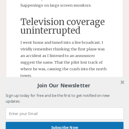
happenings on large screen monitors.
Television coverage
uninterrupted
I went home and tuned into a live broadcast. I
vividly remember thinking the first plane was
an accident as I listened to an announcer
suggest the same. That the pilot lost track of
where he was, causing the crash into the north
tower.
Join Our Newsletter
Sign up today for free and be the first to get notified on new
updates.
Subscribe Now