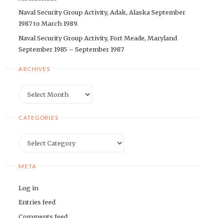
Naval Security Group Activity, Adak, Alaska September
1987 to March 1989.
Naval Security Group Activity, Fort Meade, Maryland
September 1985 – September 1987
ARCHIVES
Archives
CATEGORIES
Categories
META
Log in
Entries feed
Comments feed