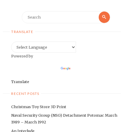
Search
Search
for:
TRANSLATE
Powered by
Translate
RECENT POSTS
Christmas Toy Store 3D Print
Naval Security Group (NSG) Detachment Potomac March
1989 – March 1992
An Interlude