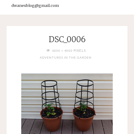
dwanesblog@gmail.com
DSC_0006
FULL
PIXELS
6000 × 4000
SIZE
ADVENTURES IN THE GARDEN