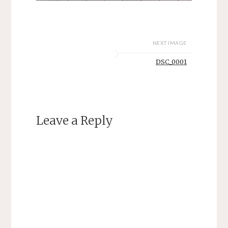
NEXT IMAGE
DSC_0001
Leave a Reply