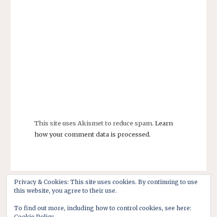
This site uses Akismet to reduce spam.
Learn
how your comment data is processed.
Privacy & Cookies: This site uses cookies. By continuing to use
this website, you agree to their use.
To find out more, including how to control cookies, see here:
Cookie Policy