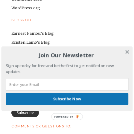
WordPress.org
BLOGROLL
Earnest Painter's Blog
Kristen Lamb's Blog
Maria Riegger's website
Join Our Newsletter
NEWSLETTER
Sign up today for free and be the first to get notified on new
updates.
First Name
Email Address
Subscribe Now
POWERED BY
COMMENTS OR QUESTIONS TO: