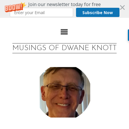
Join our newsletter today for free
Subscribe Now
Skip
to
MUSINGS OF DWANE KNOTT
content