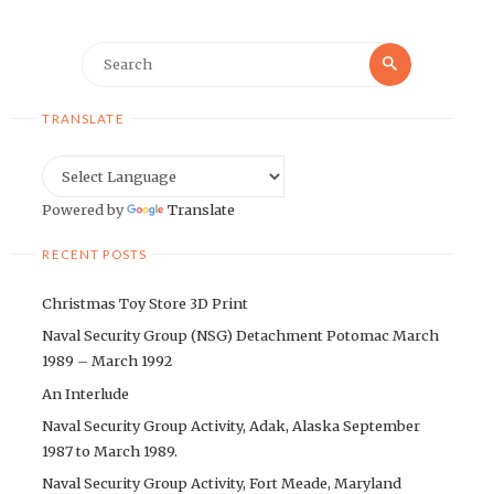
Search
Search
for:
TRANSLATE
Powered by
Translate
RECENT POSTS
Christmas Toy Store 3D Print
Naval Security Group (NSG) Detachment Potomac March
1989 – March 1992
An Interlude
Naval Security Group Activity, Adak, Alaska September
1987 to March 1989.
Naval Security Group Activity, Fort Meade, Maryland