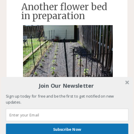
Another flower bed
in preparation
Join Our Newsletter
Boards laid out to frame the new flower plot
Sign up today for free and be the first to get notified on new
and the pepper plants
updates.
I purchased an eight-foot long six-by-six to go
with the two I had. These formed the front and
left side of a raised flower plot. I used eight-foot
Subscribe Now
long six-inch wide decking to form the back