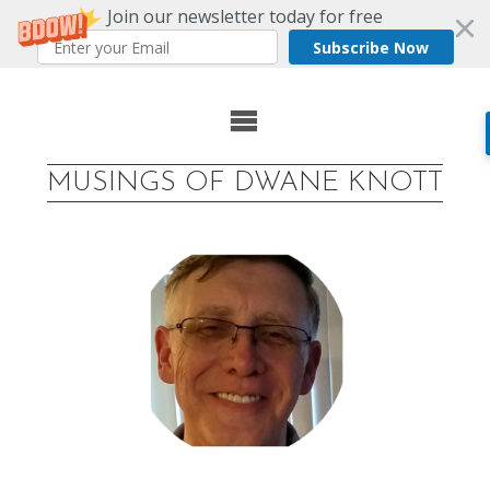
Join our newsletter today for free
Subscribe Now
Skip
to
MUSINGS OF DWANE KNOTT
content