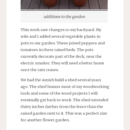
additions to the garden
This week saw changes to my backyard. My
wife and I added several vegetable plants in
pots to our garden. These joined peppers and
tomatoes in three raised beds. The pots
currently decorate part of the deck, near the
electric smoker. They will need a better home
once the rain ceases.
We had the Amish build a shed several years
ago. The shed houses most of my woodworking
tools and some of the wood projects I will
eventually get back to work. The shed extended
thirty inches farther from the fence than the
raised garden next to it. This was a perfect size
for another flower garden.