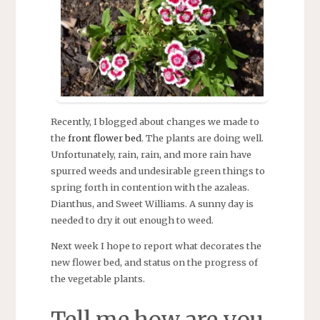
Recently, I blogged about changes we made to
the
front flower bed
. The plants are doing well.
Unfortunately, rain, rain, and more rain have
spurred weeds and undesirable green things to
spring forth in contention with the azaleas.
Dianthus, and Sweet Williams. A sunny day is
needed to dry it out enough to weed.
Next week I hope to report what decorates the
new flower bed, and status on the progress of
the vegetable plants.
Tell me how are you