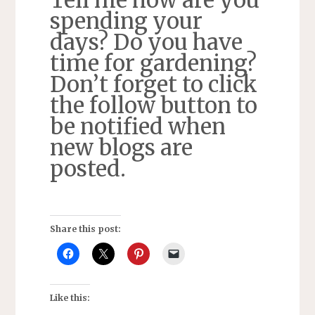
spending your
days? Do you have
time for gardening?
Don’t forget to click
the follow button to
be notified when
new blogs are
posted.
Share this post:
Like this: