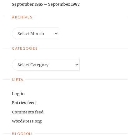
September 1985 – September 1987
ARCHIVES
Archives
CATEGORIES
Categories
META
Log in
Entries feed
Comments feed
WordPress.org
BLOGROLL