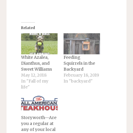
Related
White Azalea,
Feeding
Dianthus, and
Squirrels in the
Sweet Williams
Backyard
May 12, 2018
February 18, 2019
In "Fall of my
In "backyard"
life"
Storyworth—Are
you a regular at
any of your local