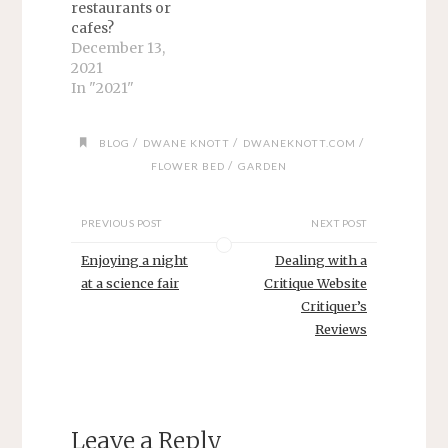
restaurants or
cafes?
December 13,
2021
In "2021"
/
/
/
BLOG
DWANE KNOTT
DWANEKNOTT.COM
/
FLOWER BED
GARDEN
PREVIOUS POST
NEXT POST
Enjoying a night
Dealing with a
at a science fair
Critique Website
Critiquer’s
Reviews
Leave a Reply