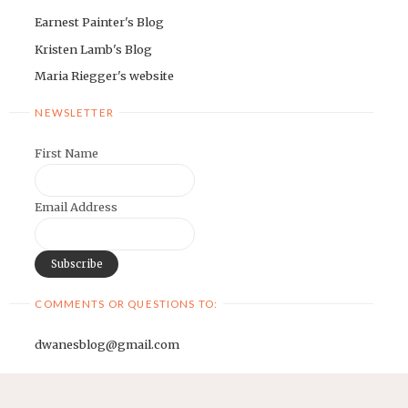
Earnest Painter's Blog
Kristen Lamb's Blog
Maria Riegger's website
NEWSLETTER
First Name
Email Address
COMMENTS OR QUESTIONS TO:
dwanesblog@gmail.com