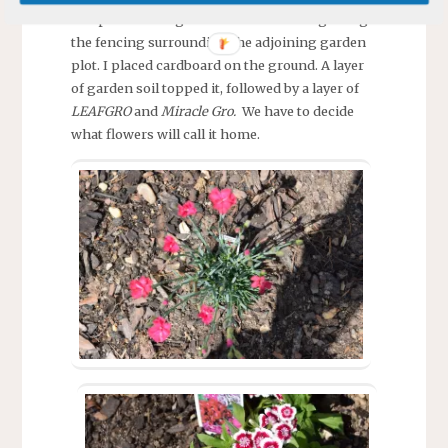
and prevent the garden soil from falling though
the fencing surrounding the adjoining garden
plot. I placed cardboard on the ground. A layer
of garden soil topped it, followed by a layer of
LEAFGRO
and
Miracle Gro.
We have to decide
what flowers will call it home.