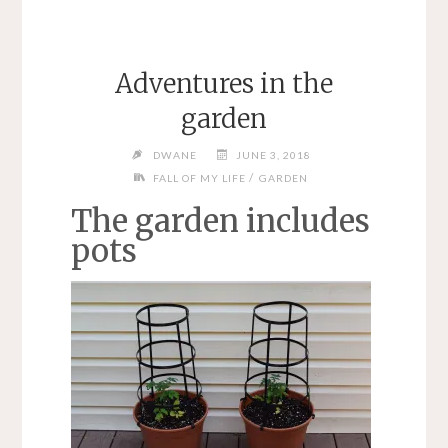
Adventures in the
garden
DWANE
JUNE 3, 2018
/
FALL OF MY LIFE
GARDEN
The garden includes
pots