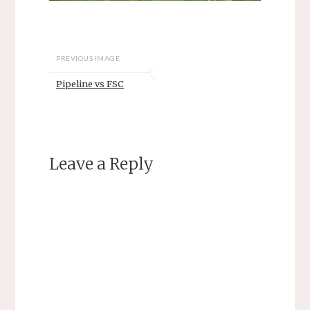
PREVIOUS IMAGE
Pipeline vs FSC
Leave a Reply