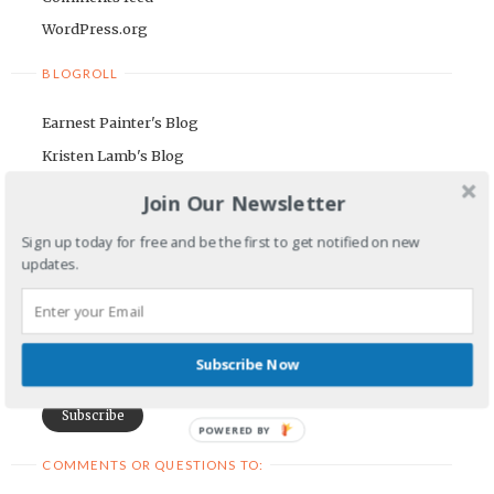
WordPress.org
BLOGROLL
Earnest Painter's Blog
Kristen Lamb's Blog
Maria Riegger's website
Join Our Newsletter
NEWSLETTER
Sign up today for free and be the first to get notified on new
updates.
First Name
Email Address
Subscribe Now
POWERED BY
COMMENTS OR QUESTIONS TO: