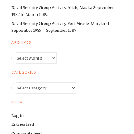
Naval Security Group Activity, Adak, Alaska September
1987 to March 1989.
Naval Security Group Activity, Fort Meade, Maryland
September 1985 – September 1987
ARCHIVES
Archives
CATEGORIES
Categories
META
Log in
Entries feed
Comments feed