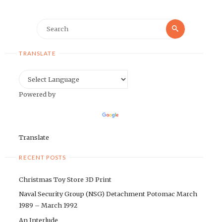
Search
Search
for:
TRANSLATE
Powered by
Translate
RECENT POSTS
Christmas Toy Store 3D Print
Naval Security Group (NSG) Detachment Potomac March
1989 – March 1992
An Interlude