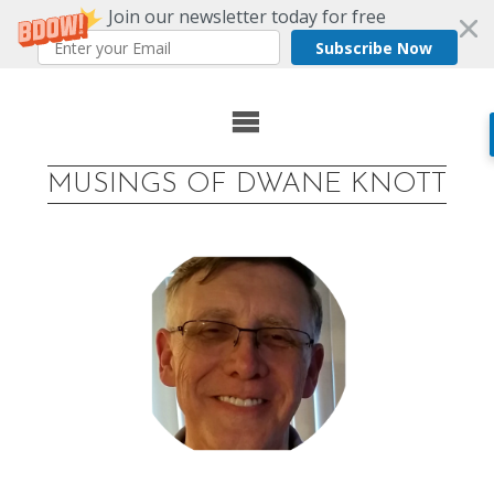
Join our newsletter today for free
Subscribe Now
Skip
to
MUSINGS OF DWANE KNOTT
content