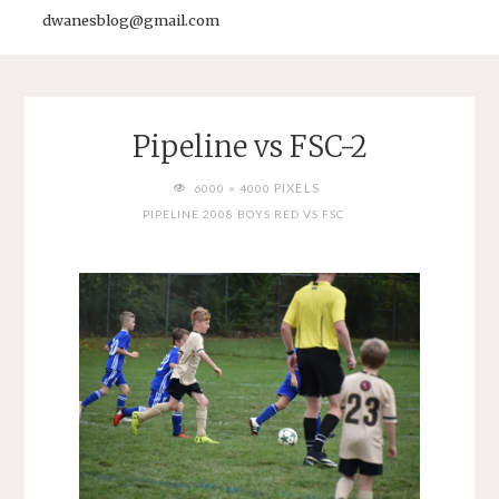
dwanesblog@gmail.com
Pipeline vs FSC-2
FULL
PIXELS
6000 × 4000
SIZE
PIPELINE 2008 BOYS RED VS FSC