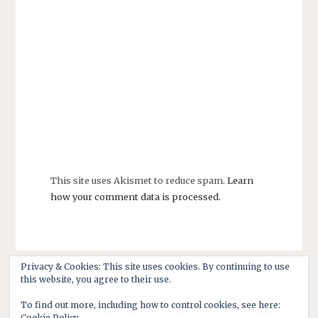
This site uses Akismet to reduce spam.
Learn
how your comment data is processed.
Privacy & Cookies: This site uses cookies. By continuing to use
this website, you agree to their use.
To find out more, including how to control cookies, see here:
Cookie Policy