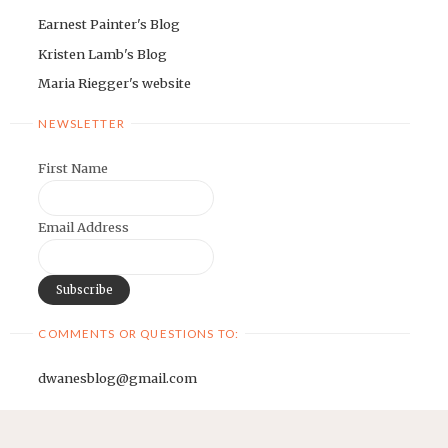
Earnest Painter's Blog
Kristen Lamb's Blog
Maria Riegger's website
NEWSLETTER
First Name
Email Address
COMMENTS OR QUESTIONS TO:
dwanesblog@gmail.com