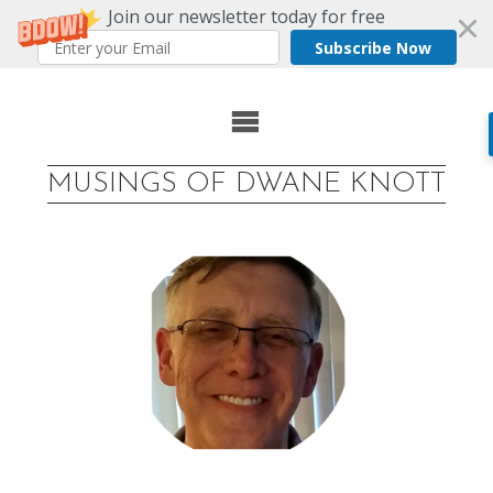
Join our newsletter today for free
Subscribe Now
Skip
to
MUSINGS OF DWANE KNOTT
content