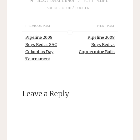
/
/
/
BLOG
DWANE KNOTT
FSC
PIPELINE
/
SOCCER CLUB
SOCCER
PREVIOUS POST
NEXT POST
Pipeline 2008
Pipeline 2008
Boys Red at SAC
Boys Red vs
Columbus Day
Coppermine Bulls
Tournament
Leave a Reply