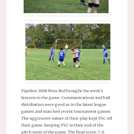
Pipeline 2008 Boys Red brought the week’s
lessons to the game. Communications and ball
distribution were good as in the latest league
games and matched recent tournament games.
The aggressive nature of their play kept FSC off
their game, keeping FSC in their end of the
pitch most of the game. The final score: 7-0.