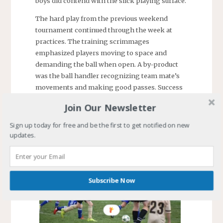
boys did contend with the slick playing surface.
The hard play from the previous weekend
tournament continued through the week at
practices. The training scrimmages
emphasized players moving to space and
demanding the ball when open. A by-product
was the ball handler recognizing team mate’s
movements and making good passes. Success
was the receiving player slamming a goal into
Join Our Newsletter
one of the training nets. At the end of the night,
both scrimmage teams had numerous scores.
Sign up today for free and be the first to get notified on new
Good training sessions.
updates.
Subscribe Now