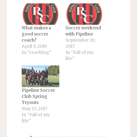
What makes a
Soccer weekend
good soccer
with Pipeline
coach?
September 10,
April 9, 2019
2017
In "coaching"
In "Fall of my
life"
Pipeline Soccer
Club Spring
Tryouts
May 13, 2017
In "Fall of my
life"