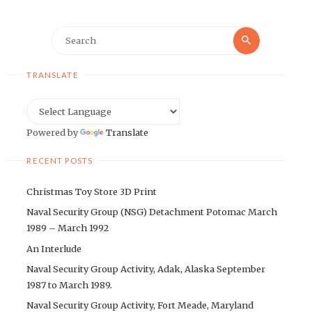
Search
Search
for:
TRANSLATE
Powered by
Translate
RECENT POSTS
Christmas Toy Store 3D Print
Naval Security Group (NSG) Detachment Potomac March
1989 – March 1992
An Interlude
Naval Security Group Activity, Adak, Alaska September
1987 to March 1989.
Naval Security Group Activity, Fort Meade, Maryland