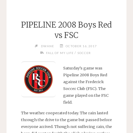
PIPELINE 2008 Boys Red
vs FSC
DWANE
OCTOBER 16, 2017
/
FALL OF MY LIFE
SOCCER
Saturday’s game was
Pipeline 2008 Boys Red
against the Frederick
Soccer Club (FSC). The
game played on the FSC
field.
The weather cooperated today. The rain lasted
through the drive to the game but passed before
everyone arrived. Though not suffering rain, the