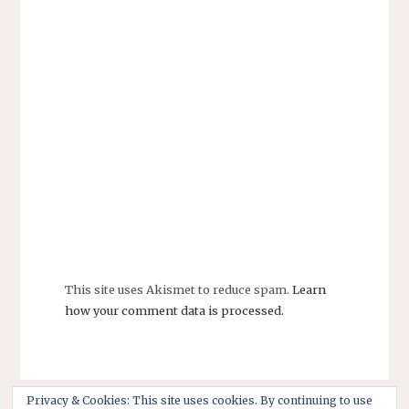
This site uses Akismet to reduce spam.
Learn
how your comment data is processed.
Privacy & Cookies: This site uses cookies. By continuing to use