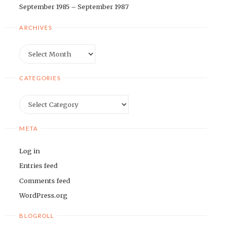
September 1985 – September 1987
ARCHIVES
Archives
CATEGORIES
Categories
META
Log in
Entries feed
Comments feed
WordPress.org
BLOGROLL