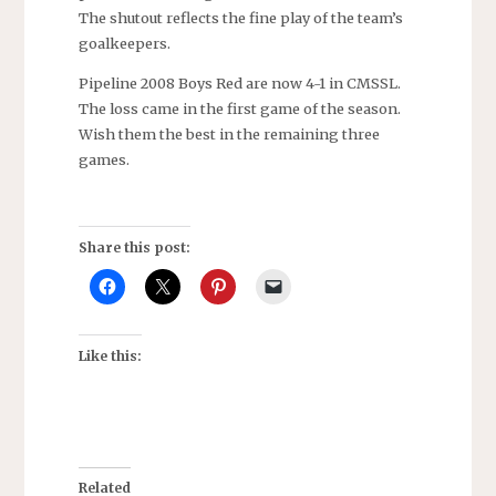
The shutout reflects the fine play of the team’s
goalkeepers.
Pipeline 2008 Boys Red are now 4-1 in CMSSL.
The loss came in the first game of the season.
Wish them the best in the remaining three
games.
Share this post:
Like this:
Related