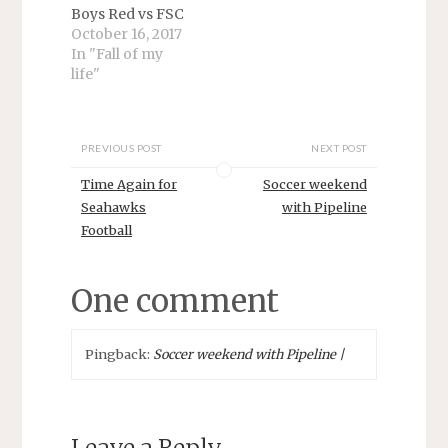
Boys Red vs FSC
October 16, 2017
In "Fall of my
life"
PREVIOUS POST
NEXT POST
Time Again for
Soccer weekend
Seahawks
with Pipeline
Football
One comment
Pingback:
Soccer weekend with Pipeline |
Leave a Reply