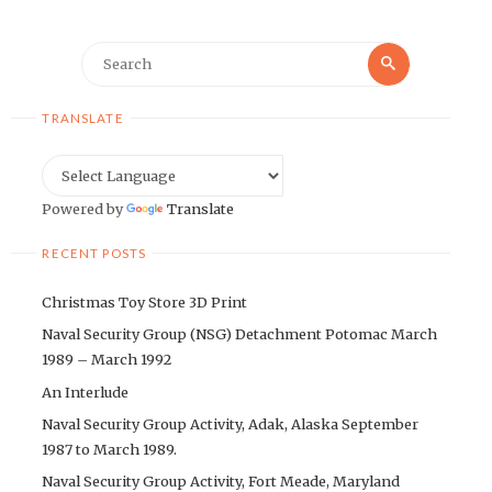
Search
Search
for:
TRANSLATE
Powered by
Translate
RECENT POSTS
Christmas Toy Store 3D Print
Naval Security Group (NSG) Detachment Potomac March
1989 – March 1992
An Interlude
Naval Security Group Activity, Adak, Alaska September
1987 to March 1989.
Naval Security Group Activity, Fort Meade, Maryland