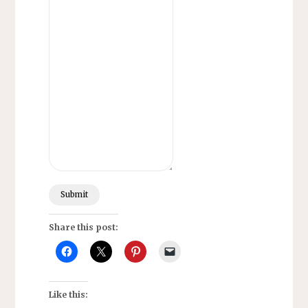
Submit
Share this post:
Like this: