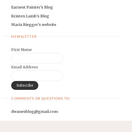
Earnest Painter's Blog
Kristen Lamb's Blog
Maria Riegger's website
NEWSLETTER
First Name
Email Address
COMMENTS OR QUESTIONS TO:
dwanesblog@gmail.com