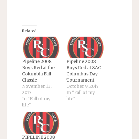
Related
Pipeline 2008
Pipeline 2008
Boys Red at the
Boys Red at SAC
Columbia Fall
Columbus Day
Classic
Tournament
November 13,
October 9, 2017
2017
In "Fall of my
In "Fall of my
life"
life"
PIPELINE 2008