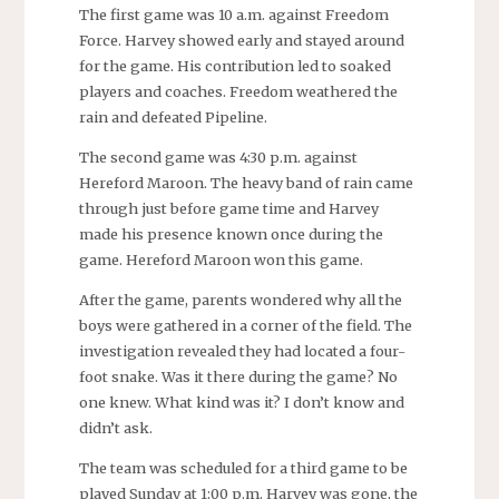
The first game was 10 a.m. against Freedom
Force. Harvey showed early and stayed around
for the game. His contribution led to soaked
players and coaches. Freedom weathered the
rain and defeated Pipeline.
The second game was 4:30 p.m. against
Hereford Maroon. The heavy band of rain came
through just before game time and Harvey
made his presence known once during the
game. Hereford Maroon won this game.
After the game, parents wondered why all the
boys were gathered in a corner of the field. The
investigation revealed they had located a four-
foot snake. Was it there during the game? No
one knew. What kind was it? I don’t know and
didn’t ask.
The team was scheduled for a third game to be
played Sunday at 1:00 p.m. Harvey was gone, the