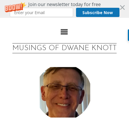
Join our newsletter today for free
Subscribe Now
Skip
to
MUSINGS OF DWANE KNOTT
content