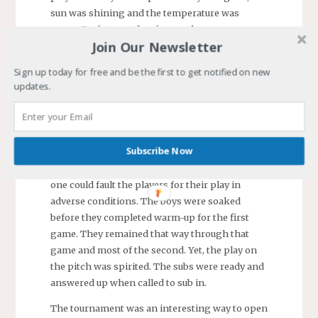
sun was shining and the temperature was
warm. Perfect weather for another game.
Join Our Newsletter
Unfortunately, the game was canceled. All
games in our age group were canceled.
Sign up today for free and be the first to get notified on new
updates.
The results for
the two games
were
disappointing.
Subscribe Now
Everyone hoped
for better but no
one could fault the players for their play in
adverse conditions. The boys were soaked
before they completed warm-up for the first
game. They remained that way through that
game and most of the second. Yet, the play on
the pitch was spirited. The subs were ready and
answered up when called to sub in.
The tournament was an interesting way to open