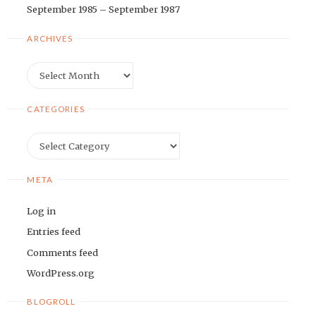
September 1985 – September 1987
ARCHIVES
Archives
CATEGORIES
Categories
META
Log in
Entries feed
Comments feed
WordPress.org
BLOGROLL