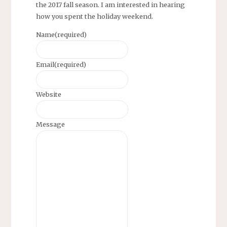
the 2017 fall season. I am interested in hearing
how you spent the holiday weekend.
Name
(required)
Email
(required)
Website
Message