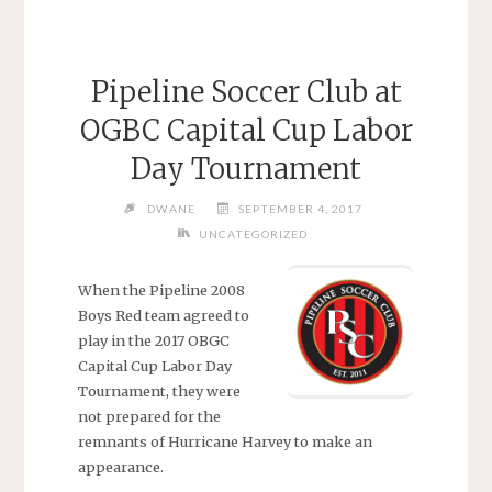
Pipeline Soccer Club at
OGBC Capital Cup Labor
Day Tournament
DWANE
SEPTEMBER 4, 2017
UNCATEGORIZED
When the Pipeline 2008
Boys Red team agreed to
play in the 2017 OBGC
Capital Cup Labor Day
Tournament, they were
not prepared for the
remnants of Hurricane Harvey to make an
appearance.