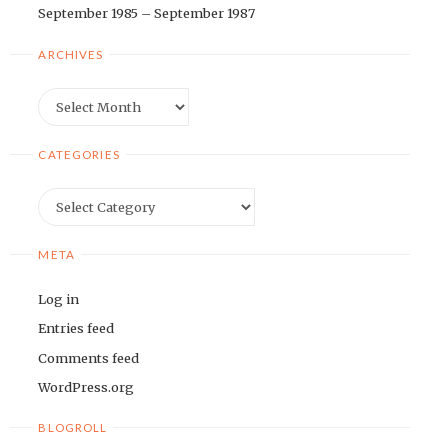
September 1985 – September 1987
ARCHIVES
Archives
CATEGORIES
Categories
META
Log in
Entries feed
Comments feed
WordPress.org
BLOGROLL