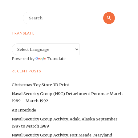
Search
Search
for:
TRANSLATE
Powered by
Translate
RECENT POSTS
Christmas Toy Store 3D Print
Naval Security Group (NSG) Detachment Potomac March
1989 – March 1992
An Interlude
Naval Security Group Activity, Adak, Alaska September
1987 to March 1989.
Naval Security Group Activity, Fort Meade, Maryland