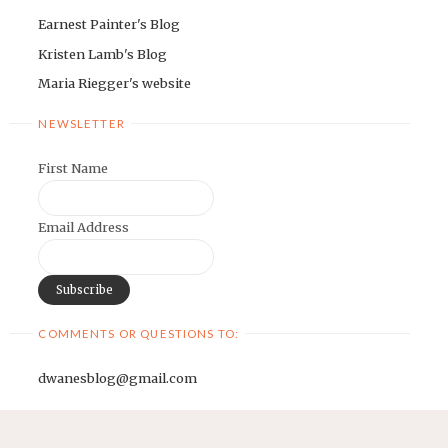
Earnest Painter's Blog
Kristen Lamb's Blog
Maria Riegger's website
NEWSLETTER
First Name
Email Address
COMMENTS OR QUESTIONS TO:
dwanesblog@gmail.com