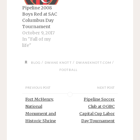
Pipeline 2008
Boys Red at SAC
Columbus Day
Tournament
October 9, 2017
In "Fall of my
life"
/
/
/
BLOG
DWANE KNOTT
DWANEKNOTT.COM
FOOTBALL
PREVIOUS POST
NEXT POST
Fort McHenry,
Pipeline Soccer
National
Club at OGBC
Monument and
Capital Cup Labor
Historic Shrine
Day Tournament