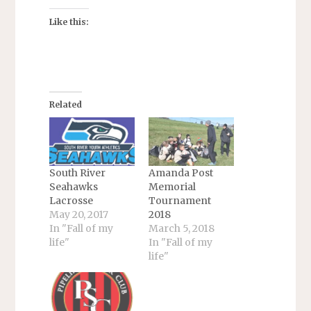
Like this:
Related
South River
Amanda Post
Seahawks
Memorial
Lacrosse
Tournament
May 20, 2017
2018
In "Fall of my
March 5, 2018
life"
In "Fall of my
life"