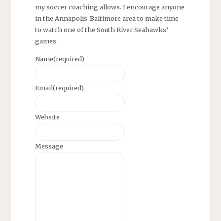
my soccer coaching allows. I encourage anyone
in the Annapolis-Baltimore area to make time
to watch one of the South River Seahawks’
games.
Name
(required)
Email
(required)
Website
Message