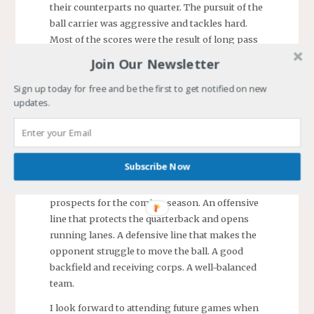
their counterparts no quarter. The pursuit of the
ball carrier was aggressive and tackles hard.
Most of the scores were the result of long pass
plays.
Join Our Newsletter
I was impressed with Leo’s play. His blocks
Sign up today for free and be the first to get notified on new
kept his opponent out of the play and several
updates.
times he pulled his man after him as he ran
pass routes. He has gotten taller, faster, bulked
up some, and gained an appreciation for the
nuances of playing wide receiver.
Subscribe Now
South River Seahawks is a team with great
prospects for the coming season. An offensive
line that protects the quarterback and opens
running lanes. A defensive line that makes the
opponent struggle to move the ball. A good
backfield and receiving corps. A well-balanced
team.
I look forward to attending future games when