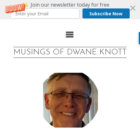
Join our newsletter today for free
Subscribe Now
Skip
to
MUSINGS OF DWANE KNOTT
content