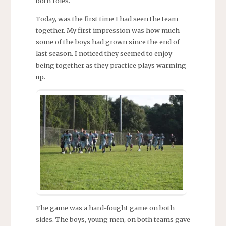
both roles.
Today, was the first time I had seen the team
together. My first impression was how much
some of the boys had grown since the end of
last season. I noticed they seemed to enjoy
being together as they practice plays warming
up.
The game was a hard-fought game on both
sides. The boys, young men, on both teams gave