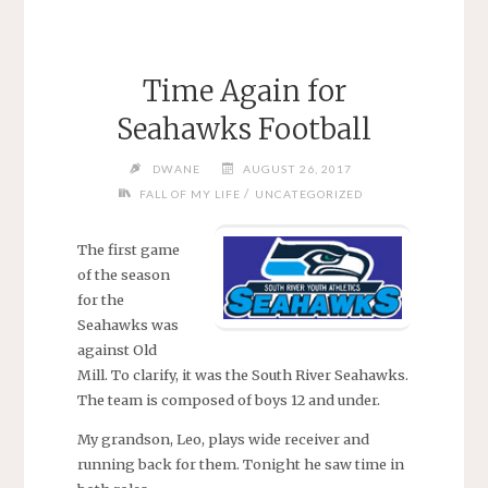
Time Again for
Seahawks Football
DWANE
AUGUST 26, 2017
/
FALL OF MY LIFE
UNCATEGORIZED
The first game
of the season
for the
Seahawks was
against Old
Mill. To clarify, it was the South River Seahawks.
The team is composed of boys 12 and under.
My grandson, Leo, plays wide receiver and
running back for them. Tonight he saw time in