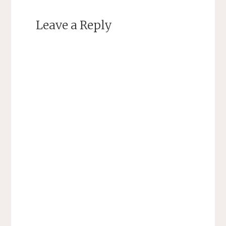
Leave a Reply