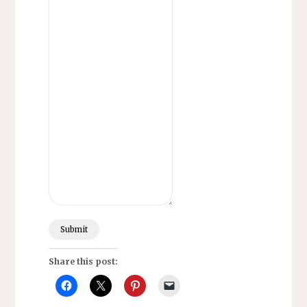
Submit
Share this post: