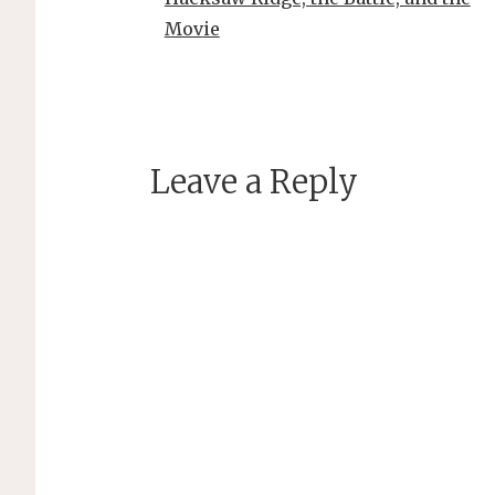
Movie
Leave a Reply