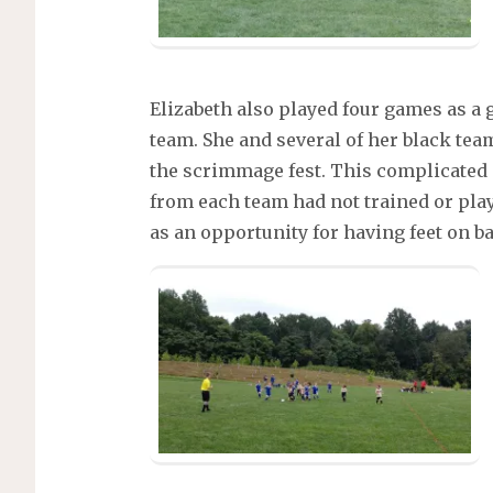
Elizabeth also played four games as a 
team. She and several of her black te
the scrimmage fest. This complicated 
from each team had not trained or pla
as an opportunity for having feet on ba