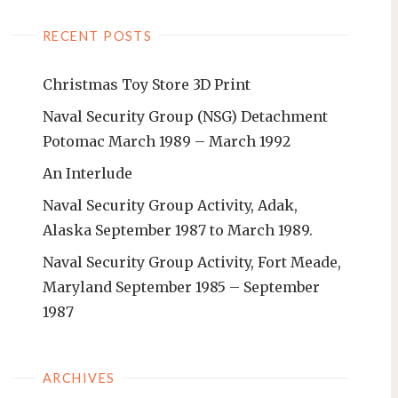
RECENT POSTS
Christmas Toy Store 3D Print
Naval Security Group (NSG) Detachment
Potomac March 1989 – March 1992
An Interlude
Naval Security Group Activity, Adak,
Alaska September 1987 to March 1989.
Naval Security Group Activity, Fort Meade,
Maryland September 1985 – September
1987
ARCHIVES