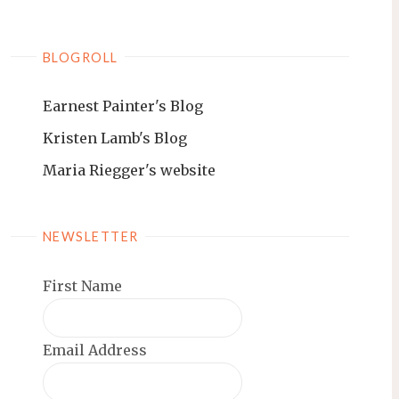
BLOGROLL
Earnest Painter's Blog
Kristen Lamb's Blog
Maria Riegger's website
NEWSLETTER
First Name
Email Address