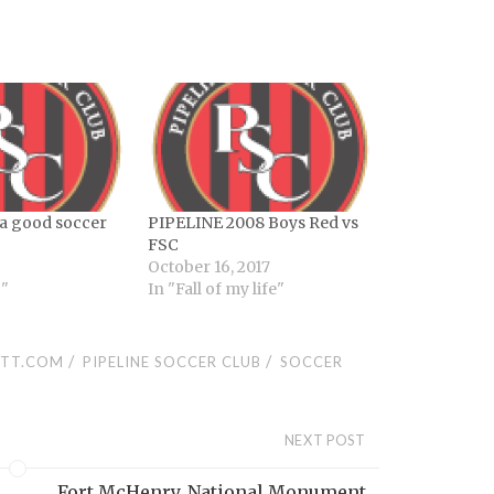
a good soccer
PIPELINE 2008 Boys Red vs
FSC
October 16, 2017
g"
In "Fall of my life"
/
/
TT.COM
PIPELINE SOCCER CLUB
SOCCER
NEXT POST
Fort McHenry, National Monument