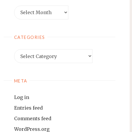
Archives
CATEGORIES
Categories
META
Log in
Entries feed
Comments feed
WordPress.org