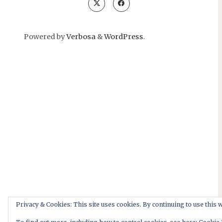
Powered by
Verbosa
&
WordPress
.
Privacy & Cookies: This site uses cookies. By continuing to use this w