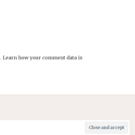
m.
Learn how your comment data is