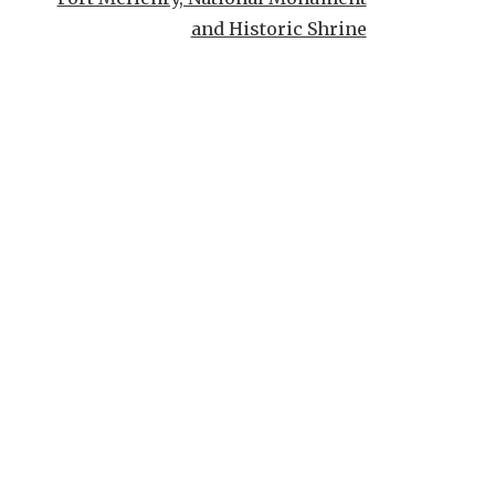
and Historic Shrine