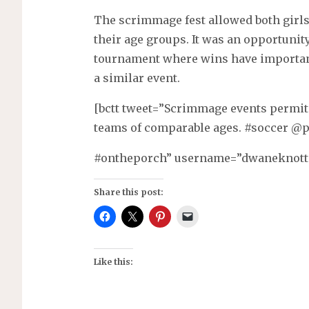
The scrimmage fest allowed both girls
their age groups. It was an opportunit
tournament where wins have importanc
a similar event.
[bctt tweet=”Scrimmage events permit
teams of comparable ages. #soccer @
#ontheporch” username=”dwaneknott
Share this post:
Like this: