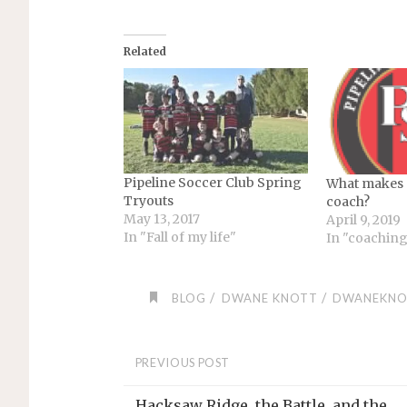
Related
Pipeline Soccer Club Spring
What makes 
Tryouts
coach?
May 13, 2017
April 9, 2019
In "Fall of my life"
In "coachin
/
/
BLOG
DWANE KNOTT
DWANEKNO
PREVIOUS POST
Hacksaw Ridge, the Battle, and the