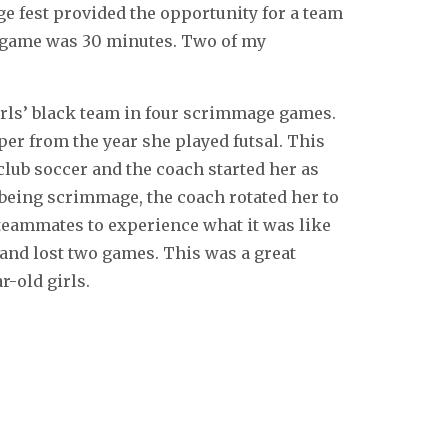
 fest provided the opportunity for a team
h game was 30 minutes. Two of my
irls’ black team in four scrimmage games.
er from the year she played futsal. This
club soccer and the coach started her as
 being scrimmage, the coach rotated her to
 teammates to experience what it was like
and lost two games. This was a great
r-old girls.