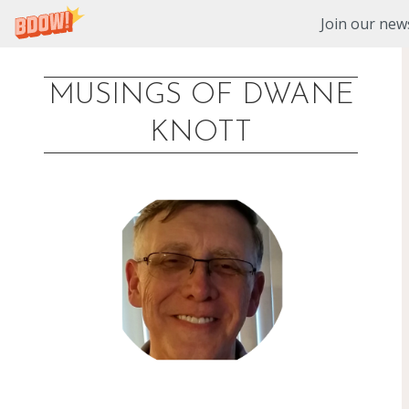
Join our news
MUSINGS OF DWANE
Skip
KNOTT
to
content