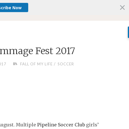
scribe Now
rimmage Fest 2017
/
017
FALL OF MY LIFE
SOCCER
August. Multiple
Pipeline Soccer Club
girls’