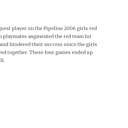
guest player on the Pipeline 2006 girls red
am playmates augmented the red team for
and hindered their success since the girls
yed together. These four games ended up
ll.