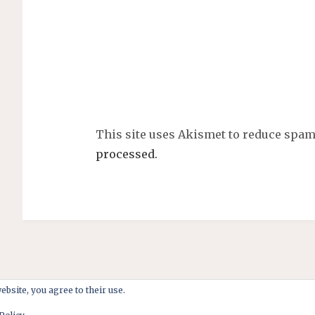
This site uses Akismet to reduce spa
processed.
ebsite, you agree to their use.