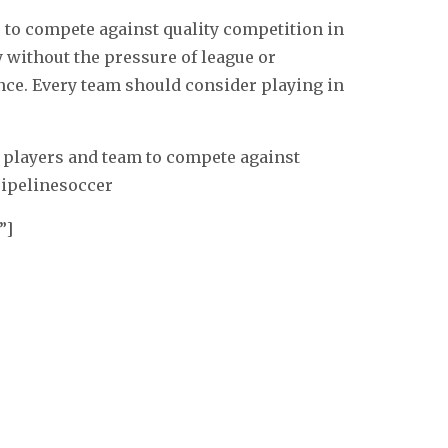
 to compete against quality competition in
y without the pressure of league or
e. Every team should consider playing in
 players and team to compete against
pipelinesoccer
”]