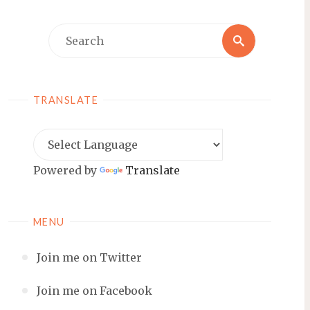
Search
Search
for:
TRANSLATE
Powered by
Translate
MENU
Join me on Twitter
Join me on Facebook