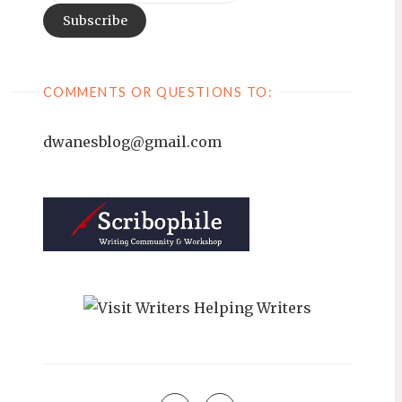
COMMENTS OR QUESTIONS TO:
dwanesblog@gmail.com