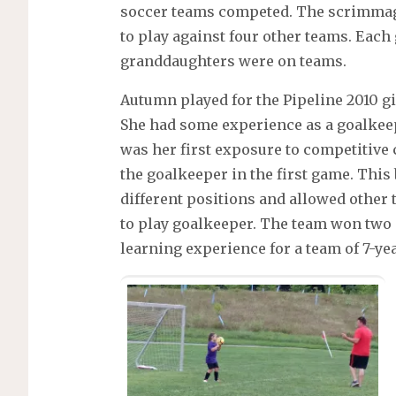
soccer teams competed. The scrimmage
to play against four other teams. Eac
granddaughters were on teams.
Autumn played for the Pipeline 2010 g
She had some experience as a goalkeep
was her first exposure to competitive 
the goalkeeper in the first game. This
different positions and allowed other
to play goalkeeper. The team won two 
learning experience for a team of 7-yea