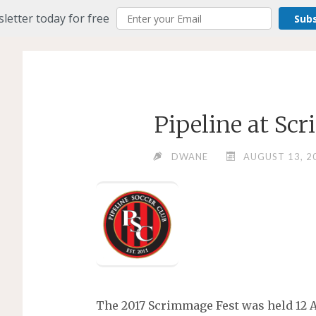
letter today for free
Sub
Pipeline at Sc
DWANE
AUGUST 13, 2
The 2017 Scrimmage Fest was held 12 