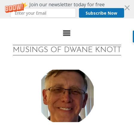
Join our newsletter today for free
Subscribe Now
Skip
to
MUSINGS OF DWANE KNOTT
content