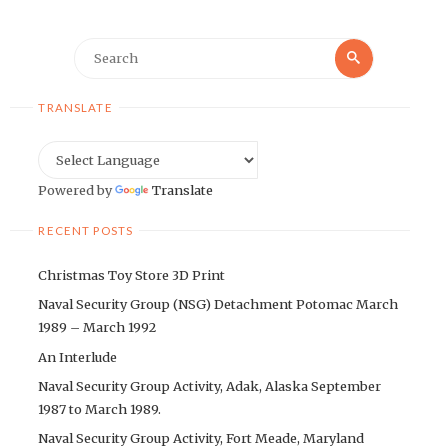
Search
Search
for:
TRANSLATE
Powered by
Translate
RECENT POSTS
Christmas Toy Store 3D Print
Naval Security Group (NSG) Detachment Potomac March
1989 – March 1992
An Interlude
Naval Security Group Activity, Adak, Alaska September
1987 to March 1989.
Naval Security Group Activity, Fort Meade, Maryland