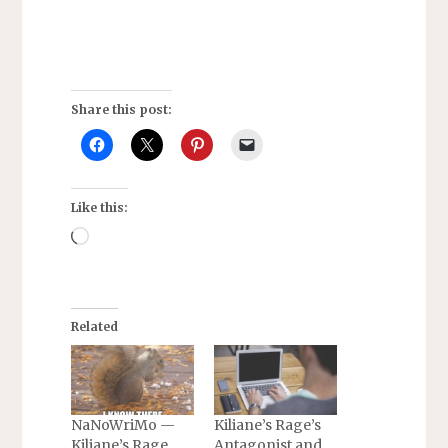
Share this post:
Like this:
Loading…
Related
NaNoWriMo —
Kiliane’s Rage’s
Kiliane’s Rage
Antagonist and