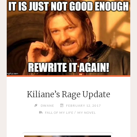
Kiliane’s Rage Update
DWANE
FEBRUARY 12, 2017
/
FALL OF MY LIFE
MY NOVEL