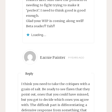
needing to fight trying to make it
‘perfect’. I need to think good is good
enough.
Glad your WIP is coming along well!
Beta reader!! Yah!!
Loading...
Earnie Painter
9 YEARS AGO
Reply
I think you need to take the critiques with a
grain of salt. Be ready to see flaws that they
point out, ones that you could have missed,
but you get to decide which ones you agree
with. The difficult part is differentiating a
defensive response from something that