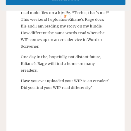
longest time, years, I thought you could only
read mobi files on a kindle. *Techie, that’s me!*
This weekend I uploaded Kiliane’s Rage docx
file and I am reading my story on my kindle.
How different the same words read when the
WIP comes up on an ereader vice in Word or
Scrivener.
One day in the, hopefully, not distant future,
Kiliane’s Rage will find a home on many
ereaders.
Have you ever uploaded your WIP to an ereader?
Did you find your WIP read differently?