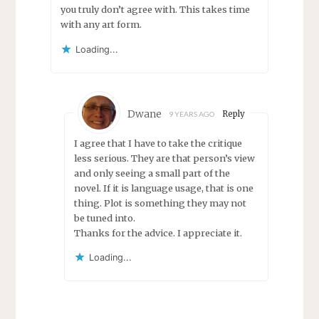
you truly don’t agree with. This takes time
with any art form.
Loading...
Dwane
Reply
9 YEARS AGO
I agree that I have to take the critique
less serious. They are that person’s view
and only seeing a small part of the
novel. If it is language usage, that is one
thing. Plot is something they may not
be tuned into.
Thanks for the advice. I appreciate it.
Loading...