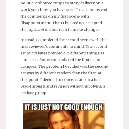
point out shortcomings to story delivery on a
work you think you have aced. I read and reread
the comments on my first scene with
disappointment. Then I bucked up, accepted
the input
but
did not rush to make changes.
Instead, I completed the second scene with the
first reviewer’s comments in mind. The second
set of critiques pointed out different things as
concerns. Some contradicted the first set of
critiques. The problem I decided was the second
set was by different readers than the first. At
this point, I decided to concentrate on a full
read-through and revision without involving a
critique group.