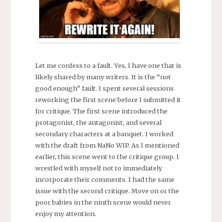
Let me confess to a fault. Yes, I have one that is
likely shared by many writers. It is the “not
good enough” fault. I spent several sessions
reworking the first scene before I submitted it
for critique. The first scene introduced the
protagonist, the antagonist, and several
secondary characters at a banquet. I worked
with the draft from NaNo WIP. As I mentioned
earlier, this scene went to the critique group. I
wrestled with myself not to immediately
incorporate their comments. I had the same
issue with the second critique. Move on or the
poor babies in the ninth scene would never
enjoy my attention.