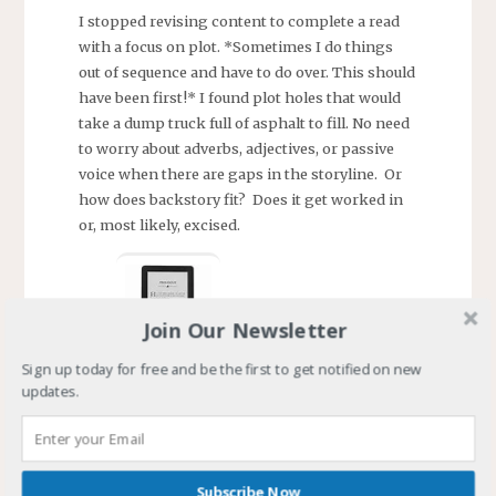
I stopped revising content to complete a read
with a focus on plot. *Sometimes I do things
out of sequence and have to do over. This should
have been first!* I found plot holes that would
take a dump truck full of asphalt to fill. No need
to worry about adverbs, adjectives, or passive
voice when there are gaps in the storyline. Or
how does backstory fit? Does it get worked in
or, most likely, excised.
Join Our Newsletter
Sign up today for free and be the first to get notified on new
courtesy: Amazon.com
updates.
That brings things up-to-date. Kiliane’s Rage
draft is coming along and this version has a
home on a Kindle. I recently learned how to get
Subscribe Now
docx and epub books onto my kindle. For the