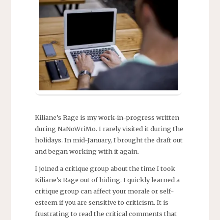
Kiliane’s Rage is my work-in-progress written
during NaNoWriMo. I rarely visited it during the
holidays. In mid-January, I brought the draft out
and began working with it again.
I joined a critique group about the time I took
Kiliane’s Rage out of hiding. I quickly learned a
critique group can affect your morale or self-
esteem if you are sensitive to criticism. It is
frustrating to read the critical comments that