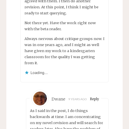
agreed with them. I then do another
revision. At this point, I think I might be
ready to start querying.
Not there yet. Have the work right now
with the beta reader.
Always nervous about critique groups now. I
was in one years ago, and I might as well
have given my work to a kindergarten
classroom for the quality I was getting
from it.
Loading...
Dwane
Reply
9 YEARS AGO
As I said in the post, I do things
backwards at time. I am concentrating
on my novel revision and will search for
readers later. Also have the problem of