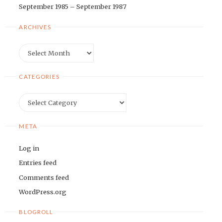
September 1985 – September 1987
ARCHIVES
Archives
CATEGORIES
Categories
META
Log in
Entries feed
Comments feed
WordPress.org
BLOGROLL