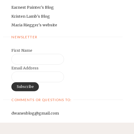
Earnest Painter's Blog
Kristen Lamb's Blog
Maria Riegger's website
NEWSLETTER
First Name
Email Address
COMMENTS OR QUESTIONS TO:
dwanesblog@gmail.com