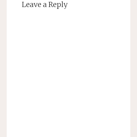
Leave a Reply