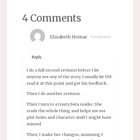
4 Comments
Elizabeth Homar
9 YEARS AGO
Reply
I do a full second revision before I let
anyone see any of the story. I usually let DH
read it at this point and get his feedback.
Then I do another revision.
Then I turn to a trusty beta reader. She
reads the whole thing and helps me see
plot holes and character stuff I might have
missed.
Then, I make her changes, assuming I