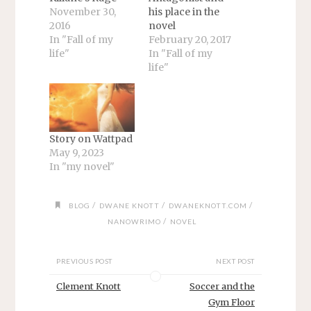
November 30,
his place in the
2016
novel
In "Fall of my
February 20, 2017
life"
In "Fall of my
life"
Story on Wattpad
May 9, 2023
In "my novel"
/
/
/
BLOG
DWANE KNOTT
DWANEKNOTT.COM
/
NANOWRIMO
NOVEL
PREVIOUS POST
NEXT POST
Clement Knott
Soccer and the
Gym Floor