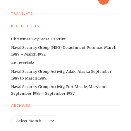
for:
TRANSLATE
RECENT POSTS
Christmas Toy Store 3D Print
Naval Security Group (NSG) Detachment Potomac March
1989 – March 1992
An Interlude
Naval Security Group Activity, Adak, Alaska September
1987 to March 1989.
Naval Security Group Activity, Fort Meade, Maryland
September 1985 – September 1987
ARCHIVES
Archives