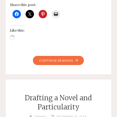
Share this post:
Like this:
Loading…
"REBECCA-
CONTINUE READING
FALLEN
HANDMAIDEN"
Drafting a Novel and
Particularity
DWANE
DECEMBER 10, 2019