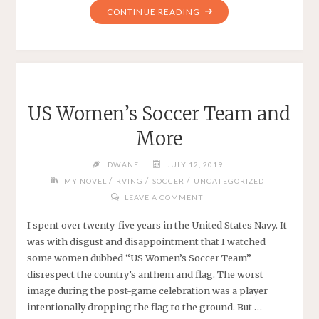
"A
CONTINUE READING
NOVEL
IN
2019
WITH
NANOWRIMO
US Women’s Soccer Team and
2019"
More
DWANE
JULY 12, 2019
/
/
/
MY NOVEL
RVING
SOCCER
UNCATEGORIZED
LEAVE A COMMENT
I spent over twenty-five years in the United States Navy. It
was with disgust and disappointment that I watched
some women dubbed “US Women’s Soccer Team”
disrespect the country’s anthem and flag. The worst
image during the post-game celebration was a player
intentionally dropping the flag to the ground. But …