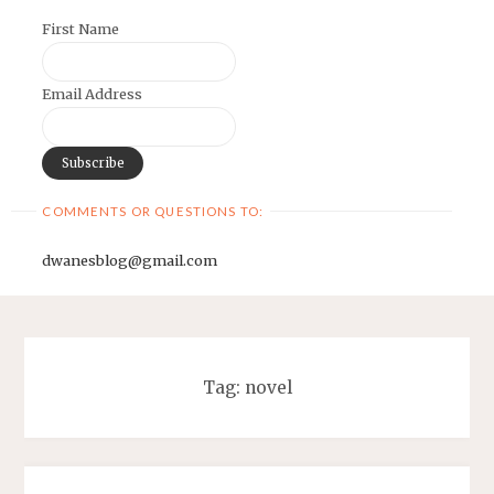
First Name
Email Address
COMMENTS OR QUESTIONS TO:
dwanesblog@gmail.com
Tag:
novel