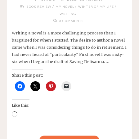
/
/
/
BOOK REVIEW
MY NOVEL
WINTER OF MY LIFE
WRITING
3 COMMENTS
Writing a novel is a more challenging process than I
bargained for when I started. The desire to author a novel
came when I was considering things to do in retirement. I
had never heard of “particularity.” First novel I was sixty-
six when I began the draft of Saving Delisanna. …
Share this post:
Like this:
Loading…