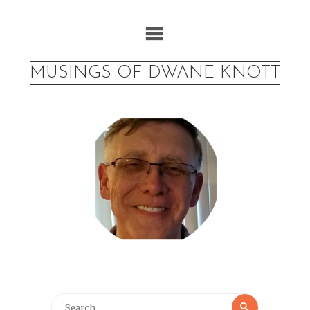
Skip
to
content
MUSINGS OF DWANE KNOTT
Search
Search