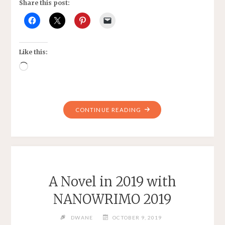
Share this post:
Like this:
Loading…
"A
CONTINUE READING
BIT
OF
WRITING"
A Novel in 2019 with
NANOWRIMO 2019
DWANE
OCTOBER 9, 2019