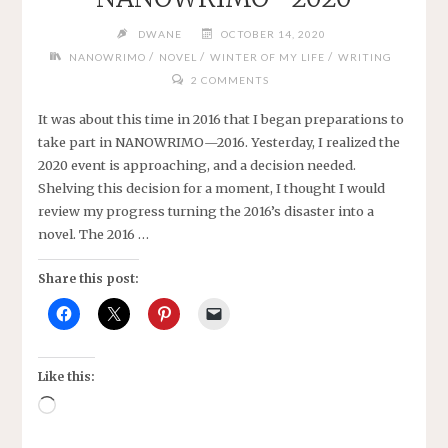
DWANE
OCTOBER 14, 2020
/
/
/
NANOWRIMO
NOVEL
WINTER OF MY LIFE
WRITING
2 COMMENTS
It was about this time in 2016 that I began preparations to
take part in NANOWRIMO—2016. Yesterday, I realized the
2020 event is approaching, and a decision needed.
Shelving this decision for a moment, I thought I would
review my progress turning the 2016’s disaster into a
novel. The 2016 …
Share this post:
Like this:
Loading…