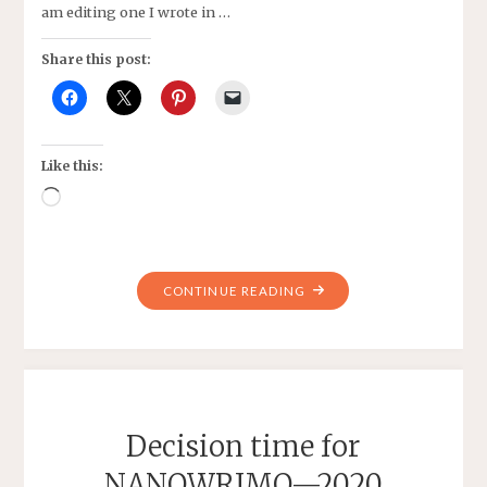
am editing one I wrote in …
Share this post:
Like this:
Loading…
"SAVING
CONTINUE READING
SIDEN
—
STORY
WRITTEN
DURING
Decision time for
NANOWRIMO"
NANOWRIMO—2020