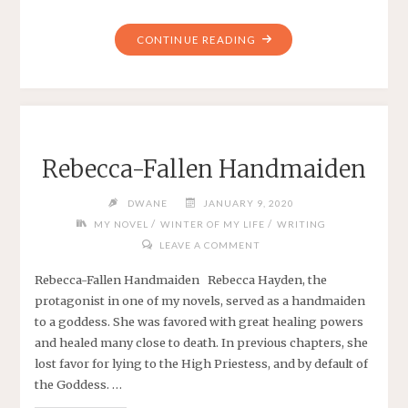
"DECISION
CONTINUE READING
TIME
FOR
NANOWRIMO
—
2020"
Rebecca-Fallen Handmaiden
DWANE
JANUARY 9, 2020
/
/
MY NOVEL
WINTER OF MY LIFE
WRITING
LEAVE A COMMENT
Rebecca-Fallen Handmaiden Rebecca Hayden, the
protagonist in one of my novels, served as a handmaiden
to a goddess. She was favored with great healing powers
and healed many close to death. In previous chapters, she
lost favor for lying to the High Priestess, and by default of
the Goddess. …