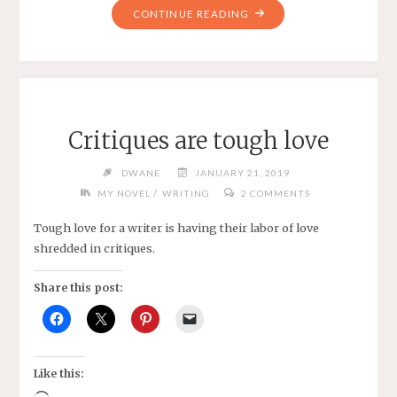
"MONDAY
CONTINUE READING
SENIORS
BOWLING
LEAGUE
-2019"
Critiques are tough love
DWANE
JANUARY 21, 2019
/
MY NOVEL
WRITING
2 COMMENTS
Tough love for a writer is having their labor of love
shredded in critiques.
Share this post:
Like this: