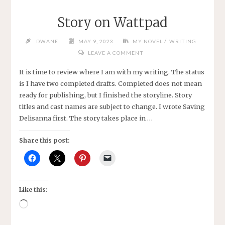
Story on Wattpad
/
DWANE
MAY 9, 2023
MY NOVEL
WRITING
LEAVE A COMMENT
It is time to review where I am with my writing. The status
is I have two completed drafts. Completed does not mean
ready for publishing, but I finished the storyline. Story
titles and cast names are subject to change. I wrote Saving
Delisanna first. The story takes place in …
Share this post:
Like this:
Loading…