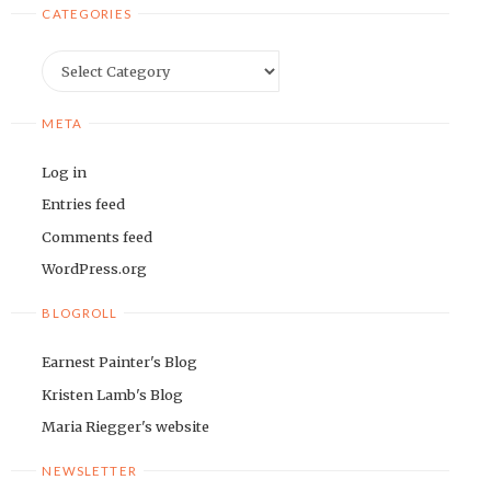
CATEGORIES
Categories
META
Log in
Entries feed
Comments feed
WordPress.org
BLOGROLL
Earnest Painter's Blog
Kristen Lamb's Blog
Maria Riegger's website
NEWSLETTER