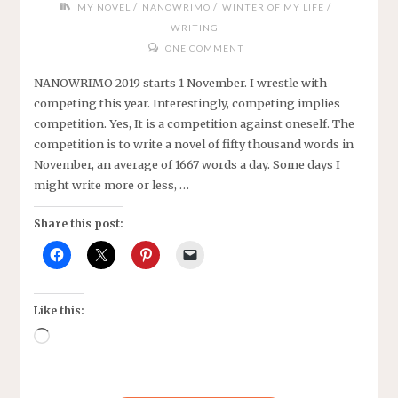
/
/
/
MY NOVEL
NANOWRIMO
WINTER OF MY LIFE
WRITING
ONE COMMENT
NANOWRIMO 2019 starts 1 November. I wrestle with
competing this year. Interestingly, competing implies
competition. Yes, It is a competition against oneself. The
competition is to write a novel of fifty thousand words in
November, an average of 1667 words a day. Some days I
might write more or less, …
Share this post:
Like this:
Loading…