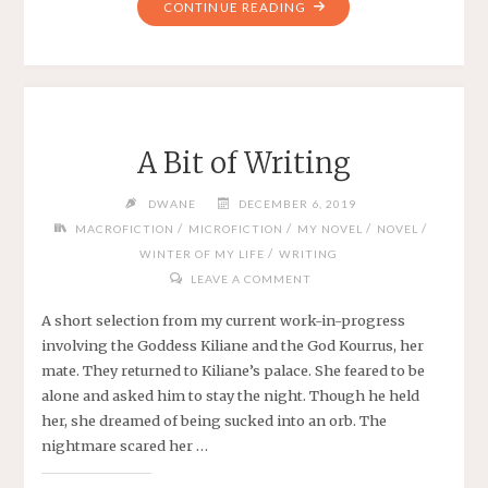
"DRAFTING
CONTINUE READING
A
NOVEL
AND
PARTICULARITY"
A Bit of Writing
DWANE
DECEMBER 6, 2019
/
/
/
/
MACROFICTION
MICROFICTION
MY NOVEL
NOVEL
/
WINTER OF MY LIFE
WRITING
LEAVE A COMMENT
A short selection from my current work-in-progress
involving the Goddess Kiliane and the God Kourrus, her
mate. They returned to Kiliane’s palace. She feared to be
alone and asked him to stay the night. Though he held
her, she dreamed of being sucked into an orb. The
nightmare scared her …