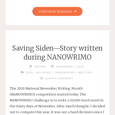
"STORY
CONTINUE READING
ON
WATTPAD"
Saving Siden—Story written
during NANOWRIMO
DWANE
NOVEMBER 1, 2020
/
/
/
2020
MY NOVEL
NANOWRIMO
WRITING
LEAVE A COMMENT
The 2020 National November Writing Month
(NANOWRIMO) competition started today. The
NANOWRIMO challenge is to write a 50,000 word novel in
the thirty days of November. After much thought, I decided
not to compete this year. It was not a hard decision since I