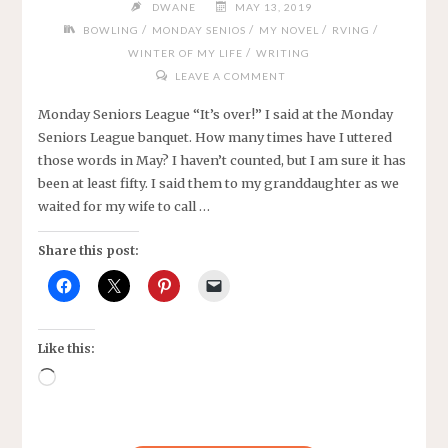
DWANE
MAY 13, 2019
/
/
/
/
BOWLING
MONDAY SENIOS
MY NOVEL
RVING
/
WINTER OF MY LIFE
WRITING
LEAVE A COMMENT
Monday Seniors League “It’s over!” I said at the Monday
Seniors League banquet. How many times have I uttered
those words in May? I haven’t counted, but I am sure it has
been at least fifty. I said them to my granddaughter as we
waited for my wife to call …
Share this post:
Like this:
Loading…