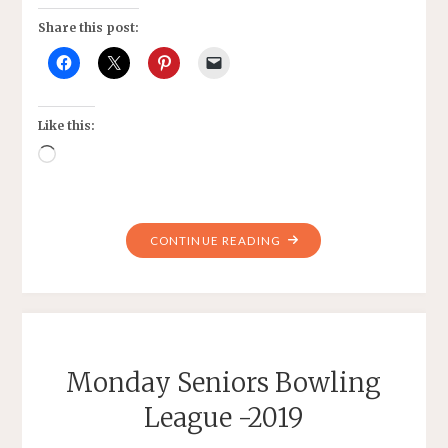
Share this post:
Like this:
Loading…
"US
CONTINUE READING
WOMEN’S
SOCCER
TEAM
AND
MORE"
Monday Seniors Bowling
League -2019