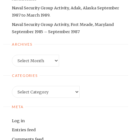
Naval Security Group Activity, Adak, Alaska September
1987 to March 1989.
Naval Security Group Activity, Fort Meade, Maryland
September 1985 – September 1987
ARCHIVES
Archives
CATEGORIES
Categories
META
Log in
Entries feed
Comments feed