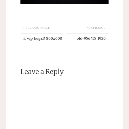
PREVIOUS IMAGE
NEXT IMAGE
lt_wp_bugs3_800x600
old-956455_1920
Leave a Reply