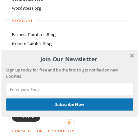
WordPress.org
BLOGROLL
Earnest Painter's Blog
Kristen Lamb's Blog
Maria Riegger's website
Join Our Newsletter
NEWSLETTER
Sign up today for free and be the first to get notified on new
updates.
First Name
Email Address
Subscribe Now
COMMENTS OR QUESTIONS TO: