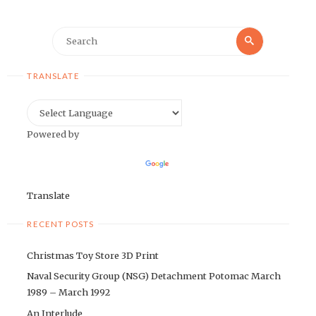
Search
Search
for:
TRANSLATE
Powered by
Translate
RECENT POSTS
Christmas Toy Store 3D Print
Naval Security Group (NSG) Detachment Potomac March
1989 – March 1992
An Interlude