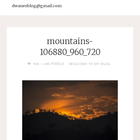
dwanesblog@gmail.com
mountains-
106880_960_720
FULL
PIXELS
960 × 640
WELCOME TO MY BLOG
SIZE