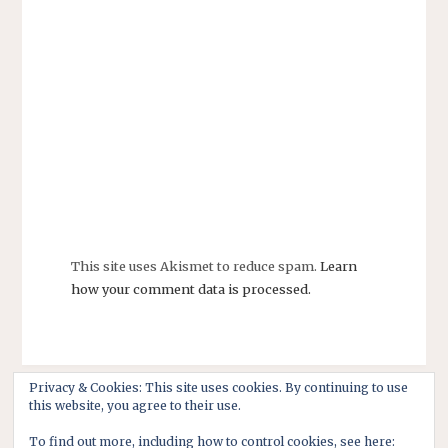
This site uses Akismet to reduce spam.
Learn
how your comment data is processed.
Privacy & Cookies: This site uses cookies. By continuing to use
this website, you agree to their use.
To find out more, including how to control cookies, see here: