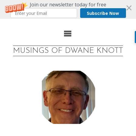
Join our newsletter today for free
Subscribe Now
Skip
to
MUSINGS OF DWANE KNOTT
content