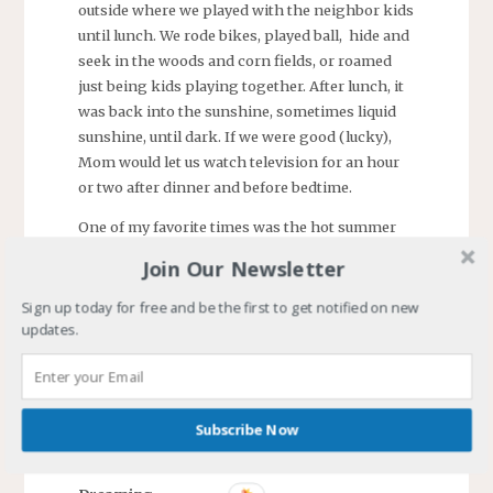
outside where we played with the neighbor kids
until lunch. We rode bikes, played ball, hide and
seek in the woods and corn fields, or roamed
just being kids playing together. After lunch, it
was back into the sunshine, sometimes liquid
sunshine, until dark. If we were good (lucky),
Mom would let us watch television for an hour
or two after dinner and before bedtime.
One of my favorite times was the hot summer
days when a group of us would go to the creek.
Join Our Newsletter
The creek, we called streams creeks, was about
two miles from my house. Several of us would
Sign up today for free and be the first to get notified on new
updates.
go down the hill from the elementary school to
the bridge over the creek. We would cannonball
off the bridge into the water. It was just deep
enough that we would softly bounce off the
Subscribe Now
sandy bottom. (No one in my neighborhood had
a pool.)