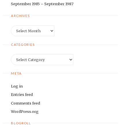
September 1985 – September 1987
ARCHIVES
Archives
CATEGORIES
Categories
META
Log in
Entries feed
Comments feed
WordPress.org
BLOGROLL