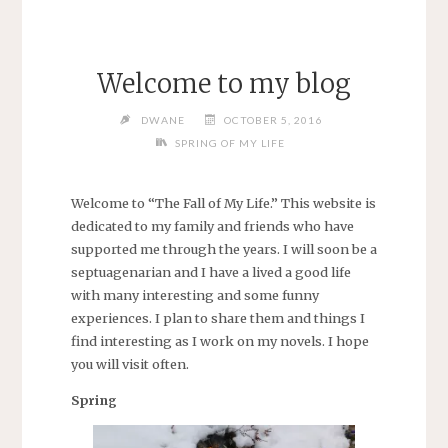
Welcome to my blog
DWANE
OCTOBER 5, 2016
SPRING OF MY LIFE
Welcome to “The Fall of My Life.” This website is
dedicated to my family and friends who have
supported me through the years. I will soon be a
septuagenarian and I have a lived a good life
with many interesting and some funny
experiences. I plan to share them and things I
find interesting as I work on my novels. I hope
you will visit often.
Spring