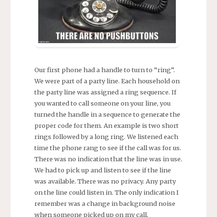
Our first phone had a handle to turn to “ring”.
We were part of a party line. Each household on
the party line was assigned a ring sequence. If
you wanted to call someone on your line, you
turned the handle in a sequence to generate the
proper code for them. An example is two short
rings followed by a long ring. We listened each
time the phone rang to see if the call was for us.
There was no indication that the line was in use.
We had to pick up and listen to see if the line
was available. There was no privacy. Any party
on the line could listen in. The only indication I
remember was a change in background noise
when someone picked up on my call.