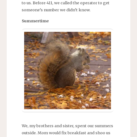
to us. Before 411, we called the operator to get
someone’s number we didn’t know.
Summertime
We, my brothers and sister, spent our summers
outside. Mom would fix breakfast and shoo us