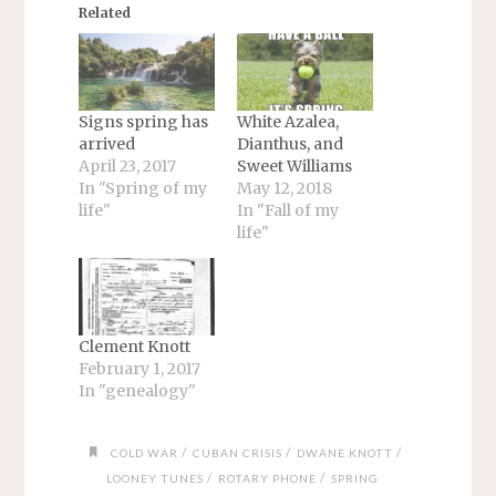
Related
Signs spring has
White Azalea,
arrived
Dianthus, and
April 23, 2017
Sweet Williams
In "Spring of my
May 12, 2018
life"
In "Fall of my
life"
Clement Knott
February 1, 2017
In "genealogy"
/
/
/
COLD WAR
CUBAN CRISIS
DWANE KNOTT
/
/
LOONEY TUNES
ROTARY PHONE
SPRING