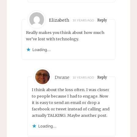
Elizabeth
Reply
10 YEARS AGO
Really makes you think about how much
we’ve lost with technology.
Loading...
Dwane
Reply
10 YEARS AGO
I think about the loss often. I was closer
to people because I had to engage. Now
it is easy to send an email or drop a
facebook or tweet instead of calling and
actually TALKING. Maybe another post.
Loading...