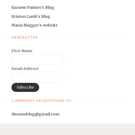
Earnest Painter's Blog
Kristen Lamb's Blog
Maria Riegger's website
NEWSLETTER
First Name
Email Address
COMMENTS OR QUESTIONS TO:
dwanesblog@gmail.com