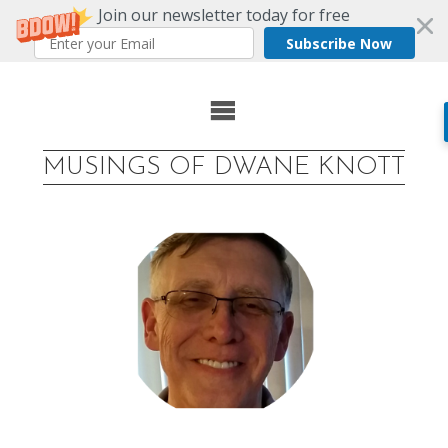
Join our newsletter today for free
Subscribe Now
Skip
to
MUSINGS OF DWANE KNOTT
content