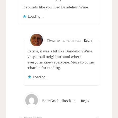
It sounds like you lived Dandelion Wine.
Loading...
Dwane
Reply
10 YEARS AGO
Earnie, it was a bit like Dandelion Wine.
Very small neighborhood where
everyone knew everyone. More to come.
Thanks for reading.
Loading...
Eric Goebelbecker
Reply
10 YEARS AGO