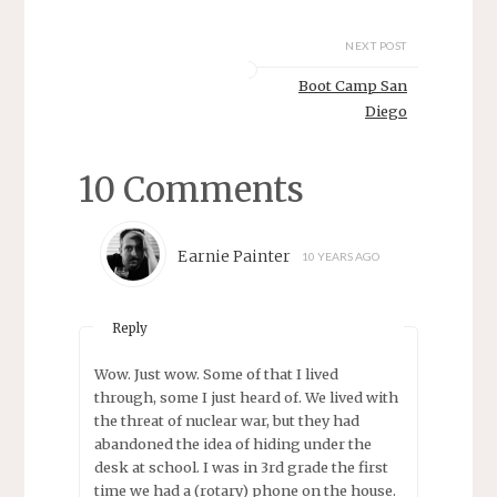
NEXT POST
Boot Camp San
Diego
10 Comments
Earnie Painter
10 YEARS AGO
Reply
Wow. Just wow. Some of that I lived
through, some I just heard of. We lived with
the threat of nuclear war, but they had
abandoned the idea of hiding under the
desk at school. I was in 3rd grade the first
time we had a (rotary) phone on the house.