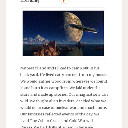
Dreaming
My best friend and I liked to camp out in his
back yard. He lived catty-corner from my house.
We would gather wood from wherever we found
it and burn it as campfires. We laid under the
stars and made up stories. Our imaginations ran
wild. We fought alien invaders, decided what we
would do in case of nuclear war and much more.
Our fantasies reflected events of the day. We
lived The Cuban Crisis and Cold War with
Russia. We had drills at school where we