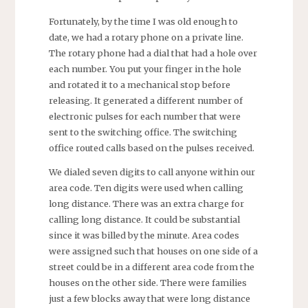
Fortunately, by the time I was old enough to
date, we had a rotary phone on a private line.
The rotary phone had a dial that had a hole over
each number. You put your finger in the hole
and rotated it to a mechanical stop before
releasing. It generated a different number of
electronic pulses for each number that were
sent to the switching office. The switching
office routed calls based on the pulses received.
We dialed seven digits to call anyone within our
area code. Ten digits were used when calling
long distance. There was an extra charge for
calling long distance. It could be substantial
since it was billed by the minute. Area codes
were assigned such that houses on one side of a
street could be in a different area code from the
houses on the other side. There were families
just a few blocks away that were long distance