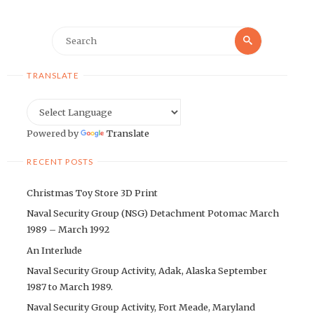
Search
Search
for:
TRANSLATE
Powered by
Translate
RECENT POSTS
Christmas Toy Store 3D Print
Naval Security Group (NSG) Detachment Potomac March
1989 – March 1992
An Interlude
Naval Security Group Activity, Adak, Alaska September
1987 to March 1989.
Naval Security Group Activity, Fort Meade, Maryland