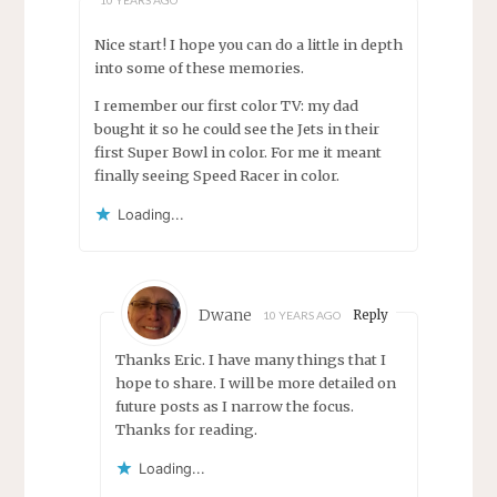
Nice start! I hope you can do a little in depth
into some of these memories.
I remember our first color TV: my dad
bought it so he could see the Jets in their
first Super Bowl in color. For me it meant
finally seeing Speed Racer in color.
Loading...
Dwane
Reply
10 YEARS AGO
Thanks Eric. I have many things that I
hope to share. I will be more detailed on
future posts as I narrow the focus.
Thanks for reading.
Loading...