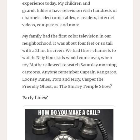
experience today. My children and
grandchildren have television with hundreds of
channels, electronic tables, e-readers, internet
videos, computers, and more.
My family had the first color television in our
neighborhood. It was about four feet or so tall
with a 21 inch screen. We had three channels to
watch. Neighbor kids would come over, when
my Mother allowed, to watch Saturday morning
cartoons. Anyone remember Captain Kangaroo,
Looney Tunes, Tom and Jerry, Casper the
Friendly Ghost, or The Shirley Temple Show?
Party Lines?