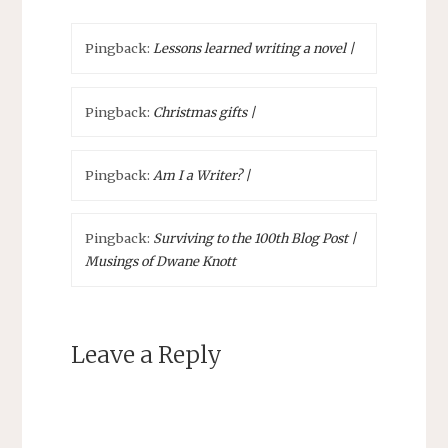
Pingback:
Lessons learned writing a novel |
Pingback:
Christmas gifts |
Pingback:
Am I a Writer? |
Pingback:
Surviving to the 100th Blog Post |
Musings of Dwane Knott
Leave a Reply