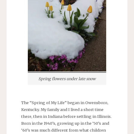
Spring flowers under late snow
The “Spring of My Life” began in Owensboro,
Kentucky. My family and I lived a short time
there, then in Indiana before settling in Illinois.
Born in the 1940’s, growing up in the ‘50’s and
‘60’s was much different from what children