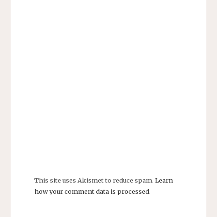
This site uses Akismet to reduce spam.
Learn
how your comment data is processed.