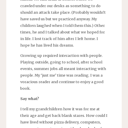
crawled under our desks as something to do
should an attack take place. (Probably wouldn’t
have saved us but we practiced anyway. My
children laughed when I told them this.) Other
times, he and I talked about what we hoped for
in life. I lost track of him after I left home. I
hope he has lived his dreams.
Growing up required interaction with people.
Playing outside, going to school, after school
events, summer jobs all meant interacting with
people. My ‘just me’ time was reading. I was a
voracious reader and continue to enjoy a good
book.
Say what?
I tell my grandchildren how it was for me at
their age and get back blank stares. How could I
have lived without pizza delivery, computers,