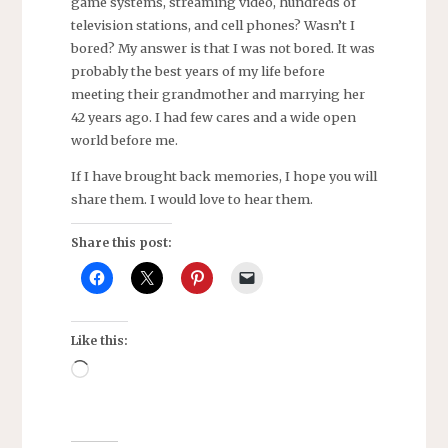
game systems, streaming video, hundreds of
television stations, and cell phones? Wasn’t I
bored? My answer is that I was not bored. It was
probably the best years of my life before
meeting their grandmother and marrying her
42 years ago. I had few cares and a wide open
world before me.
If I have brought back memories, I hope you will
share them. I would love to hear them.
Share this post:
Like this:
Loading…