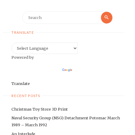
Search
Search
for:
TRANSLATE
Powered by
Translate
RECENT POSTS
Christmas Toy Store 3D Print
Naval Security Group (NSG) Detachment Potomac March
1989 – March 1992
An Interlude