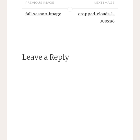
PREVIOUS IMAGE
NEXT IMAGE
fall-season-image
cropped-clouds-1-
300x86
Leave a Reply