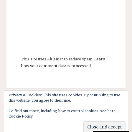
This site uses Akismet to reduce spam.
Learn
how your comment data is processed.
Privacy & Cookies: This site uses cookies. By continuing to use
this website, you agree to their use.
To find out more, including how to control cookies, see here:
Cookie Policy