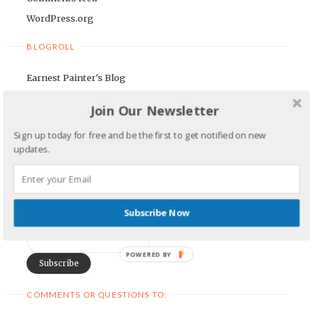
WordPress.org
BLOGROLL
Earnest Painter's Blog
Kristen Lamb's Blog
Join Our Newsletter
Maria Riegger's website
Sign up today for free and be the first to get notified on new
updates.
NEWSLETTER
First Name
Subscribe Now
Email Address
POWERED BY
COMMENTS OR QUESTIONS TO: