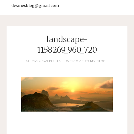
dwanesblog@gmail.com
landscape-
1158269_960_720
FULL
PIXELS
960 × 363
WELCOME TO MY BLOG
SIZE