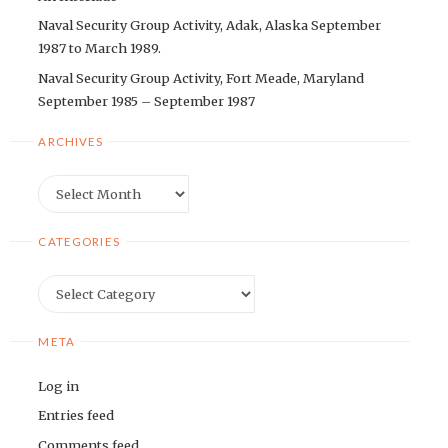
Naval Security Group Activity, Adak, Alaska September
1987 to March 1989.
Naval Security Group Activity, Fort Meade, Maryland
September 1985 – September 1987
ARCHIVES
Archives
CATEGORIES
Categories
META
Log in
Entries feed
Comments feed