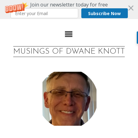
Join our newsletter today for free
Subscribe Now
Skip
to
MUSINGS OF DWANE KNOTT
content