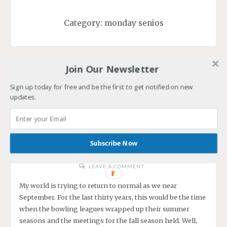
Category:
monday senios
Join Our Newsletter
Sign up today for free and be the first to get notified on new
My New Normal, Bowl…
updates.
Bowl…Bowl
DWANE
SEPTEMBER 1, 2020
Subscribe Now
/
/
/
/
BOWLING
COVID-19
HOBBY
MONDAY SENIOS
WINTER OF MY LIFE
LEAVE A COMMENT
My world is trying to return to normal as we near
September. For the last thirty years, this would be the time
when the bowling leagues wrapped up their summer
seasons and the meetings for the fall season held. Well,