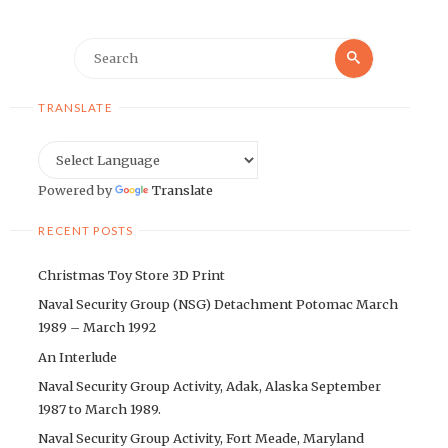
Search
Search
for:
TRANSLATE
Powered by
Translate
RECENT POSTS
Christmas Toy Store 3D Print
Naval Security Group (NSG) Detachment Potomac March
1989 – March 1992
An Interlude
Naval Security Group Activity, Adak, Alaska September
1987 to March 1989.
Naval Security Group Activity, Fort Meade, Maryland