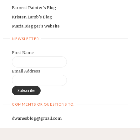
Earnest Painter's Blog
Kristen Lamb's Blog
Maria Riegger's website
NEWSLETTER
First Name
Email Address
COMMENTS OR QUESTIONS TO:
dwanesblog@gmail.com