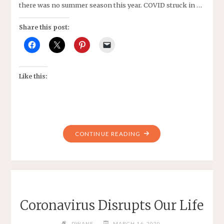
there was no summer season this year. COVID struck in …
Share this post:
Like this:
"MY
CONTINUE READING
NEW
NORMAL,
BOWL…
BOWL…
BOWL"
Coronavirus Disrupts Our Life
DWANE
MARCH 16, 2020