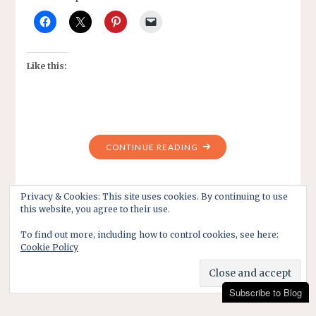
Like this:
"MONDAY
CONTINUE READING
SENIORS
BOWLING
LEAGUE
Privacy & Cookies: This site uses cookies. By continuing to use
this website, you agree to their use.
-2019"
To find out more, including how to control cookies, see here:
Cookie Policy
Subscribe to Blog