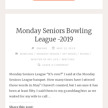
DISRUPTS
OUR
LIFE"
Monday Seniors Bowling
League -2019
DWANE
MAY 13, 2019
/
/
/
/
BOWLING
MONDAY SENIOS
MY NOVEL
RVING
/
WINTER OF MY LIFE
WRITING
LEAVE A COMMENT
Monday Seniors League “It’s over!” I said at the Monday
Seniors League banquet. How many times have I uttered
those words in May? I haven’t counted, but I am sure it has
been at least fifty. I said them to my granddaughter as we
waited for my wife to call …
Share this post: