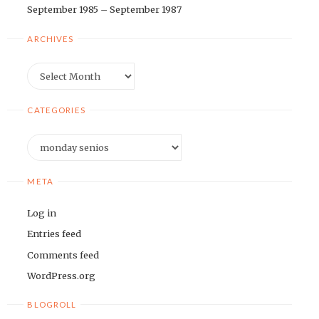
September 1985 – September 1987
ARCHIVES
Archives
CATEGORIES
Categories
META
Log in
Entries feed
Comments feed
WordPress.org
BLOGROLL