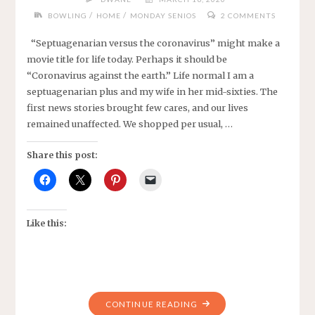
/
/
BOWLING
HOME
MONDAY SENIOS
2 COMMENTS
“Septuagenarian versus the coronavirus” might make a
movie title for life today. Perhaps it should be
“Coronavirus against the earth.” Life normal I am a
septuagenarian plus and my wife in her mid-sixties. The
first news stories brought few cares, and our lives
remained unaffected. We shopped per usual, …
Share this post:
Like this:
"CORONAVIRUS
CONTINUE READING