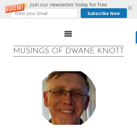
Join our newsletter today for free
Subscribe Now
Skip
to
MUSINGS OF DWANE KNOTT
content