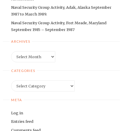
Naval Security Group Activity, Adak, Alaska September
1987 to March 1989.
Naval Security Group Activity, Fort Meade, Maryland
September 1985 – September 1987
ARCHIVES
Archives
CATEGORIES
Categories
META
Log in
Entries feed
Comments feed