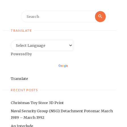
Search
Search
for:
TRANSLATE
Powered by
Translate
RECENT POSTS
Christmas Toy Store 3D Print
Naval Security Group (NSG) Detachment Potomac March
1989 – March 1992
An Interlude