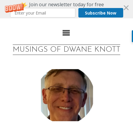
Join our newsletter today for free
Subscribe Now
Skip
to
MUSINGS OF DWANE KNOTT
content