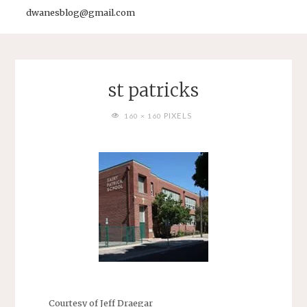
dwanesblog@gmail.com
st patricks
FULL
PIXELS
160 × 160
SIZE
Courtesy of Jeff Draegar