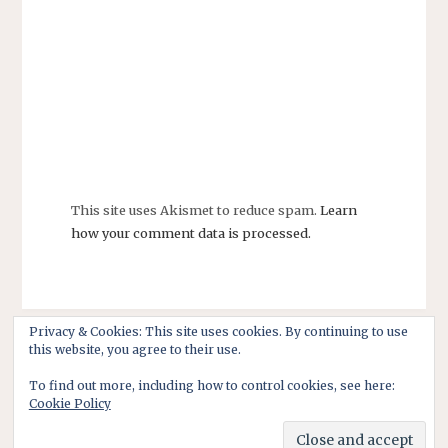
This site uses Akismet to reduce spam.
Learn
how your comment data is processed.
Privacy & Cookies: This site uses cookies. By continuing to use
this website, you agree to their use.
To find out more, including how to control cookies, see here:
Cookie Policy