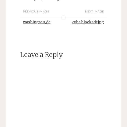
PREVIOUS IMAGE
NEXT IMAGE
washington_dc
cuba blockadejpg
Leave a Reply