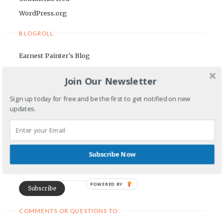
WordPress.org
BLOGROLL
Earnest Painter's Blog
Kristen Lamb's Blog
Join Our Newsletter
Maria Riegger's website
Sign up today for free and be the first to get notified on new
NEWSLETTER
updates.
First Name
Subscribe Now
Email Address
POWERED BY
COMMENTS OR QUESTIONS TO: