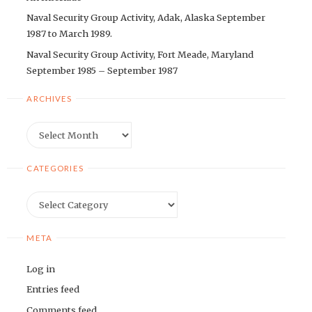
Naval Security Group Activity, Adak, Alaska September
1987 to March 1989.
Naval Security Group Activity, Fort Meade, Maryland
September 1985 – September 1987
ARCHIVES
Archives
CATEGORIES
Categories
META
Log in
Entries feed
Comments feed