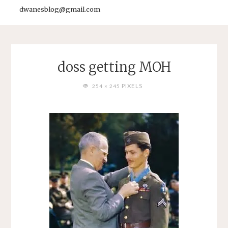
dwanesblog@gmail.com
doss getting MOH
FULL
PIXELS
254 × 245
SIZE