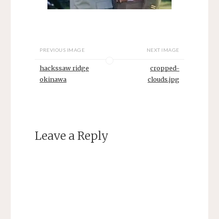
PREVIOUS IMAGE
NEXT IMAGE
hackssaw ridge
cropped-
okinawa
clouds.jpg
Leave a Reply