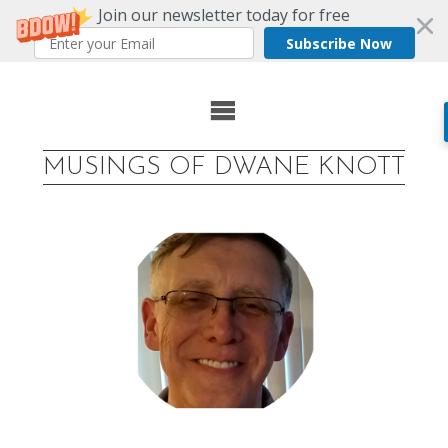
Join our newsletter today for free
Subscribe Now
Skip
to
MUSINGS OF DWANE KNOTT
content