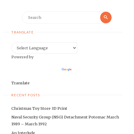
Search
Search
for:
TRANSLATE
Powered by
Translate
RECENT POSTS
Christmas Toy Store 3D Print
Naval Security Group (NSG) Detachment Potomac March
1989 – March 1992
An Interlude