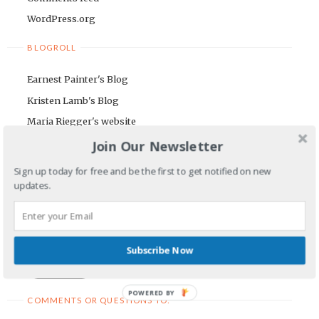
WordPress.org
BLOGROLL
Earnest Painter's Blog
Kristen Lamb's Blog
Maria Riegger's website
Join Our Newsletter
NEWSLETTER
Sign up today for free and be the first to get notified on new
First Name
updates.
Email Address
Subscribe Now
POWERED BY
COMMENTS OR QUESTIONS TO: