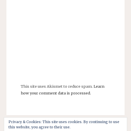
This site uses Akismet to reduce spam.
Learn
how your comment data is processed.
Privacy & Cookies: This site uses cookies. By continuing to use
this website, you agree to their use.