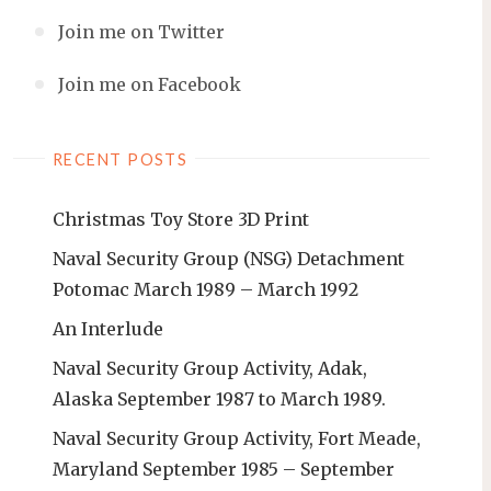
Join me on Twitter
Join me on Facebook
RECENT POSTS
Christmas Toy Store 3D Print
Naval Security Group (NSG) Detachment
Potomac March 1989 – March 1992
An Interlude
Naval Security Group Activity, Adak,
Alaska September 1987 to March 1989.
Naval Security Group Activity, Fort Meade,
Maryland September 1985 – September