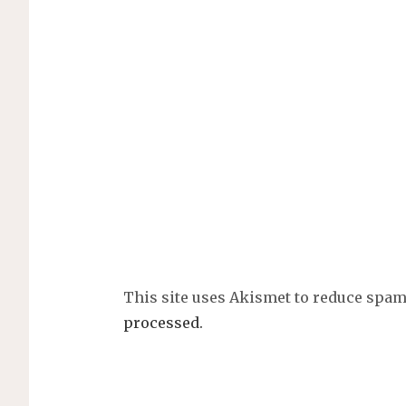
This site uses Akismet to reduce spa
processed.