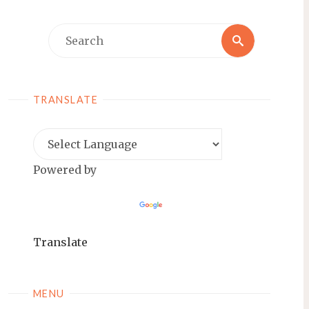
Search
Search
for:
TRANSLATE
Powered by
Translate
MENU