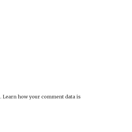
m.
Learn how your comment data is