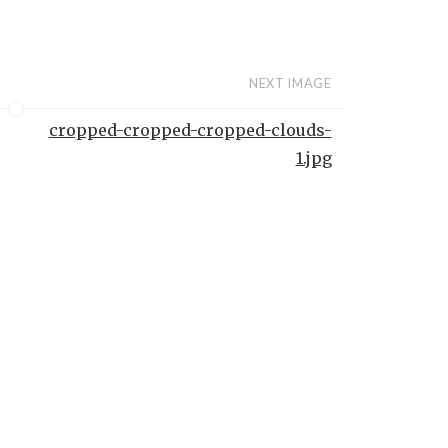
NEXT IMAGE
cropped-cropped-cropped-clouds-
1.jpg