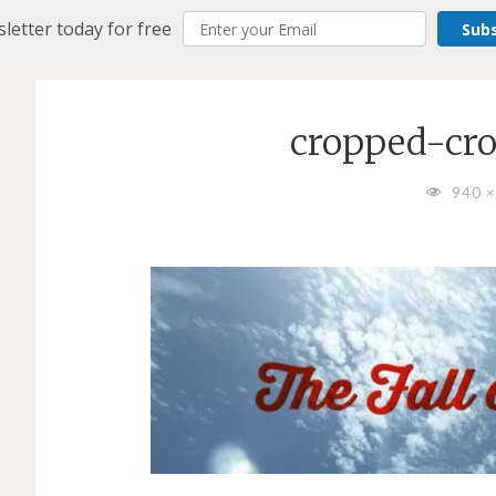
letter today for free
Sub
cropped-cro
FULL
940 
SIZE