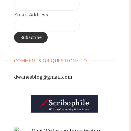
Email Address
COMMENTS OR QUESTIONS TO:
dwanesblog@gmail.com