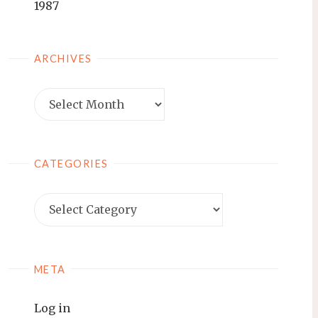
1987
ARCHIVES
Archives
CATEGORIES
Categories
META
Log in