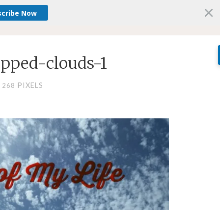
scribe Now
pped-clouds-1
PIXELS
× 268