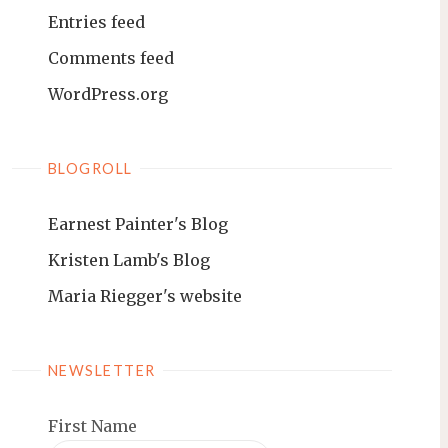
Entries feed
Comments feed
WordPress.org
BLOGROLL
Earnest Painter's Blog
Kristen Lamb's Blog
Maria Riegger's website
NEWSLETTER
First Name