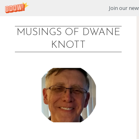
Join our news
MUSINGS OF DWANE
Skip
KNOTT
to
content