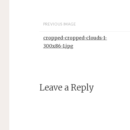
PREVIOUS IMAGE
cropped-cropped-clouds-1-
300x86-1.jpg
Leave a Reply