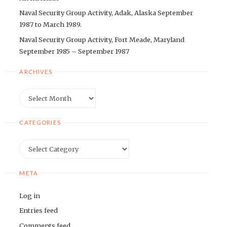
Naval Security Group Activity, Adak, Alaska September
1987 to March 1989.
Naval Security Group Activity, Fort Meade, Maryland
September 1985 – September 1987
ARCHIVES
Archives
CATEGORIES
Categories
META
Log in
Entries feed
Comments feed