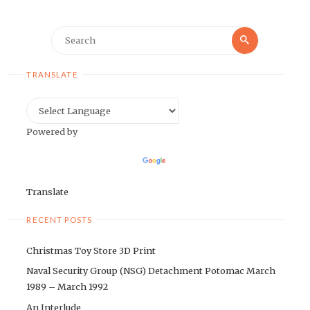
Search
Search
for:
TRANSLATE
Powered by
Translate
RECENT POSTS
Christmas Toy Store 3D Print
Naval Security Group (NSG) Detachment Potomac March
1989 – March 1992
An Interlude