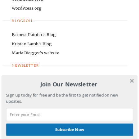
WordPress.org
BLOGROLL
Earnest Painter's Blog
Kristen Lamb's Blog
Maria Riegger's website
NEWSLETTER
First Name
Join Our Newsletter
Sign up today for free and be the first to get notified on new
Email Address
updates.
Subscribe Now
COMMENTS OR QUESTIONS TO: