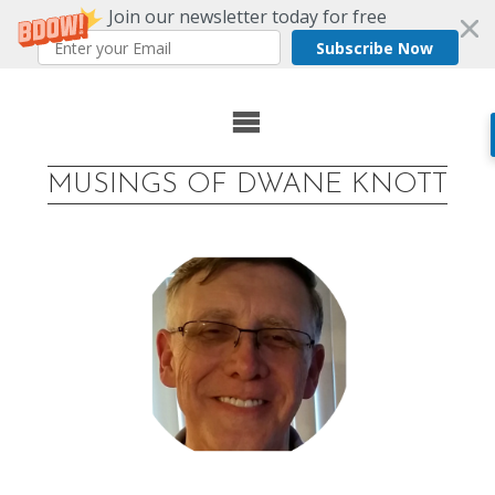
Join our newsletter today for free
Subscribe Now
Skip
to
MUSINGS OF DWANE KNOTT
content