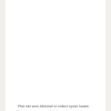
This site uses Akismet to reduce spam.
Learn