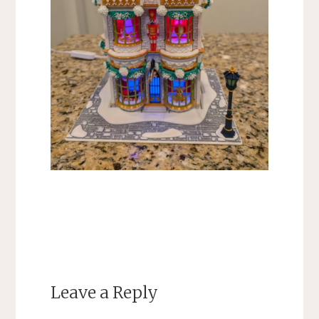
Leave a Reply