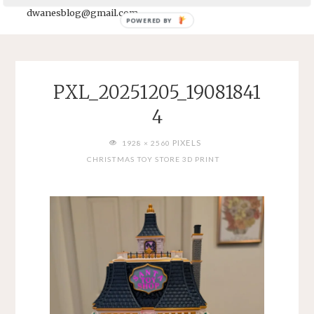
dwanesblog@gmail.com
POWERED BY
PXL_20251205_19081841
4
FULL
PIXELS
1928 × 2560
SIZE
CHRISTMAS TOY STORE 3D PRINT