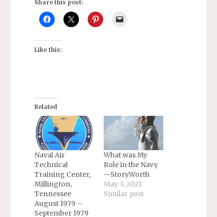
Share this post:
Like this:
Related
Naval Air
What was My
Technical
Role in the Navy
Training Center,
—StoryWorth
Millington,
May 3, 2021
Tennessee
Similar post
August 1979 –
September 1979