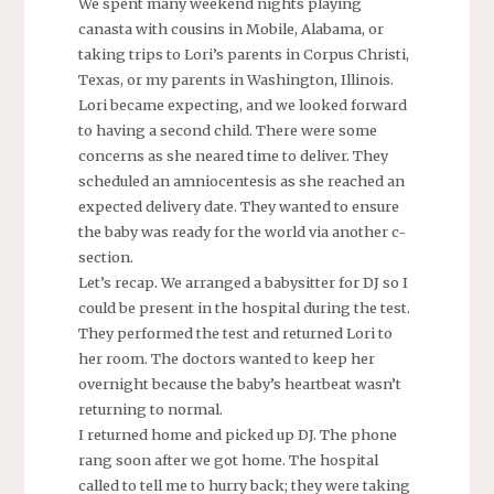
We spent many weekend nights playing
canasta with cousins in Mobile, Alabama, or
taking trips to Lori’s parents in Corpus Christi,
Texas, or my parents in Washington, Illinois.
Lori became expecting, and we looked forward
to having a second child. There were some
concerns as she neared time to deliver. They
scheduled an amniocentesis as she reached an
expected delivery date. They wanted to ensure
the baby was ready for the world via another c-
section.
Let’s recap. We arranged a babysitter for DJ so I
could be present in the hospital during the test.
They performed the test and returned Lori to
her room. The doctors wanted to keep her
overnight because the baby’s heartbeat wasn’t
returning to normal.
I returned home and picked up DJ. The phone
rang soon after we got home. The hospital
called to tell me to hurry back; they were taking