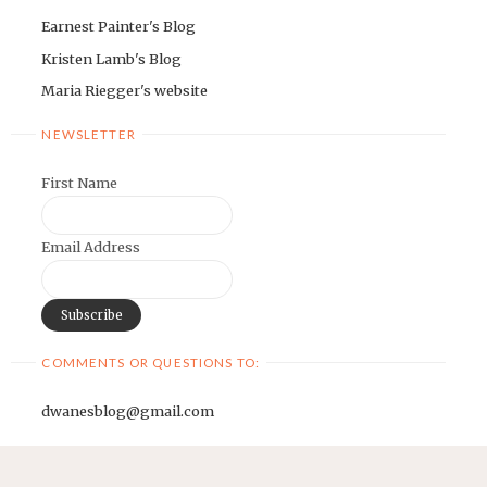
Earnest Painter's Blog
Kristen Lamb's Blog
Maria Riegger's website
NEWSLETTER
First Name
Email Address
COMMENTS OR QUESTIONS TO:
dwanesblog@gmail.com