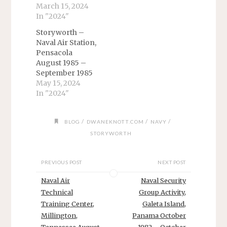
March 15, 2024
In "2024"
Storyworth –
Naval Air Station,
Pensacola
August 1985 –
September 1985
May 15, 2024
In "2024"
/
/
/
BLOG
DWANEKNOTT.COM
NAVY
STORYWORTH
PREVIOUS POST
NEXT POST
Naval Air
Naval Security
Technical
Group Activity,
Training Center,
Galeta Island,
Millington,
Panama October