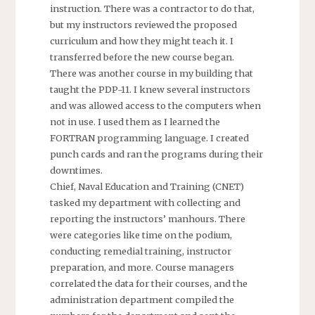
instruction. There was a contractor to do that,
but my instructors reviewed the proposed
curriculum and how they might teach it. I
transferred before the new course began.
There was another course in my building that
taught the PDP-11. I knew several instructors
and was allowed access to the computers when
not in use. I used them as I learned the
FORTRAN programming language. I created
punch cards and ran the programs during their
downtimes.
Chief, Naval Education and Training (CNET)
tasked my department with collecting and
reporting the instructors’ manhours. There
were categories like time on the podium,
conducting remedial training, instructor
preparation, and more. Course managers
correlated the data for their courses, and the
administration department compiled the