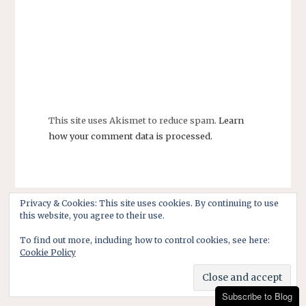
This site uses Akismet to reduce spam.
Learn
how your comment data is processed.
Privacy & Cookies: This site uses cookies. By continuing to use
this website, you agree to their use.
To find out more, including how to control cookies, see here:
Cookie Policy
Subscribe to Blog