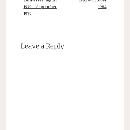
Tennessee August
1982 – October
1979 – September
1984
1979
Leave a Reply