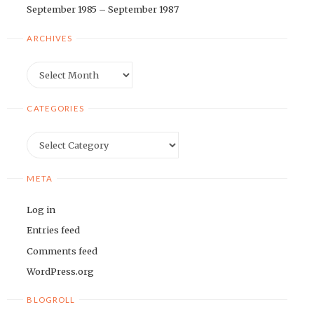
September 1985 – September 1987
ARCHIVES
Archives
CATEGORIES
Categories
META
Log in
Entries feed
Comments feed
WordPress.org
BLOGROLL