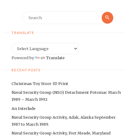
Search
Search
for:
TRANSLATE
Powered by
Translate
RECENT POSTS
Christmas Toy Store 3D Print
Naval Security Group (NSG) Detachment Potomac March
1989 – March 1992
An Interlude
Naval Security Group Activity, Adak, Alaska September
1987 to March 1989.
Naval Security Group Activity, Fort Meade, Maryland