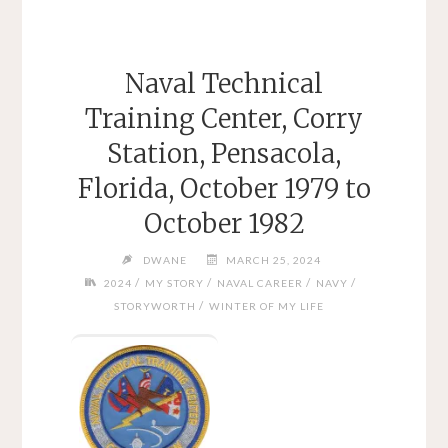
Naval Technical
Training Center, Corry
Station, Pensacola,
Florida, October 1979 to
October 1982
DWANE
MARCH 25, 2024
/
/
/
/
2024
MY STORY
NAVAL CAREER
NAVY
/
STORYWORTH
WINTER OF MY LIFE