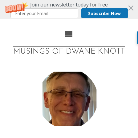
Join our newsletter today for free
Subscribe Now
Skip
to
MUSINGS OF DWANE KNOTT
content