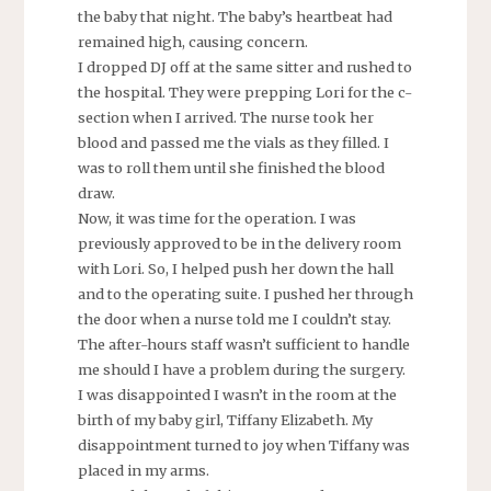
the baby that night. The baby’s heartbeat had
remained high, causing concern.
I dropped DJ off at the same sitter and rushed to
the hospital. They were prepping Lori for the c-
section when I arrived. The nurse took her
blood and passed me the vials as they filled. I
was to roll them until she finished the blood
draw.
Now, it was time for the operation. I was
previously approved to be in the delivery room
with Lori. So, I helped push her down the hall
and to the operating suite. I pushed her through
the door when a nurse told me I couldn’t stay.
The after-hours staff wasn’t sufficient to handle
me should I have a problem during the surgery.
I was disappointed I wasn’t in the room at the
birth of my baby girl, Tiffany Elizabeth. My
disappointment turned to joy when Tiffany was
placed in my arms.