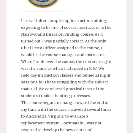
I arrived after completing instructor training,
expecting to be one of several instructors in the
Narrowband Direction Finding course. As it
turned out, I was partially correct. As the only
Chief Petty Officer assigned to the course, I
would be the course manager and instructor.
When I took over the course, the content taught
was the same as when I attended in 1967. We
held day instruction classes and remedial night
sessions for those struggling with the subject
material. We conducted practical tests of the
student’s troubleshooting processes.
The course began to change toward the end of
my time with the course. I traveled several times
to Alexandria, Virginia, to evaluate a
replacement system. Fortunately, I was not
required to develop the new course of