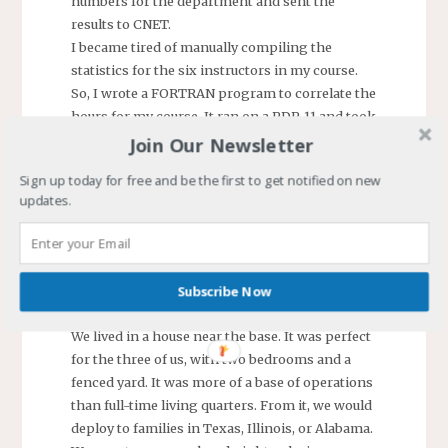
numbers for the department and sent the
results to CNET.
I became tired of manually compiling the
statistics for the six instructors in my course.
So, I wrote a FORTRAN program to correlate the
hours for my course. It ran on a PDP-11 and took
a few minutes after entering the data to produce
Join Our Newsletter
a perfectly formatted report on the line printer.
Sign up today for free and be the first to get notified on new
When receiving my report, the department
updates.
admin questioned me and asked if I could work
the format to fit the department’s needs. I
modified the program, and they used it to
consolidate data for the department instructors.
Subscribe Now
The first, but not last, program I would write.
We lived in a house near the base. It was perfect
for the three of us, with two bedrooms and a
fenced yard. It was more of a base of operations
than full-time living quarters. From it, we would
deploy to families in Texas, Illinois, or Alabama.