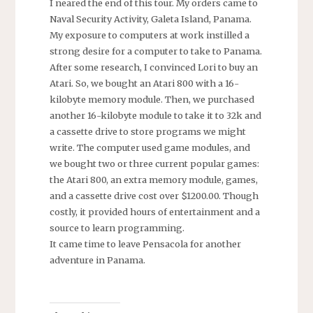
I neared the end of this tour. My orders came to
Naval Security Activity, Galeta Island, Panama.
My exposure to computers at work instilled a
strong desire for a computer to take to Panama.
After some research, I convinced Lori to buy an
Atari. So, we bought an Atari 800 with a 16-
kilobyte memory module. Then, we purchased
another 16-kilobyte module to take it to 32k and
a cassette drive to store programs we might
write. The computer used game modules, and
we bought two or three current popular games:
the Atari 800, an extra memory module, games,
and a cassette drive cost over $1200.00. Though
costly, it provided hours of entertainment and a
source to learn programming.
It came time to leave Pensacola for another
adventure in Panama.