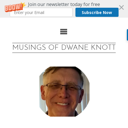
Join our newsletter today for free
Subscribe Now
Skip
to
MUSINGS OF DWANE KNOTT
content