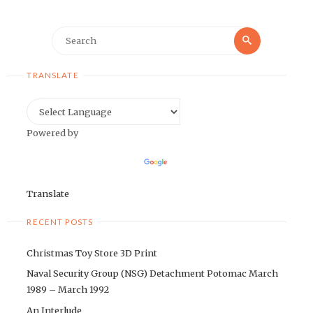
Search
Search
for:
TRANSLATE
Powered by
Translate
RECENT POSTS
Christmas Toy Store 3D Print
Naval Security Group (NSG) Detachment Potomac March
1989 – March 1992
An Interlude