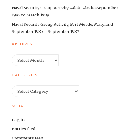
Naval Security Group Activity, Adak, Alaska September
1987 to March 1989.
Naval Security Group Activity, Fort Meade, Maryland
September 1985 – September 1987
ARCHIVES
Archives
CATEGORIES
Categories
META
Log in
Entries feed
Comments feed