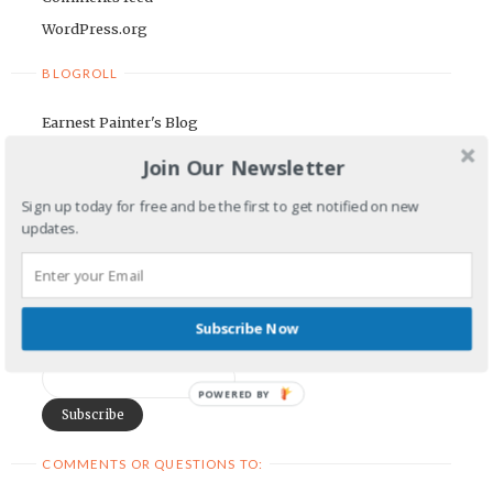
WordPress.org
BLOGROLL
Earnest Painter's Blog
Kristen Lamb's Blog
Join Our Newsletter
Maria Riegger's website
Sign up today for free and be the first to get notified on new
updates.
NEWSLETTER
First Name
Subscribe Now
Email Address
POWERED BY
COMMENTS OR QUESTIONS TO: