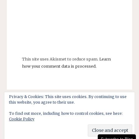
This site uses Akismet to reduce spam.
Learn
how your comment data is processed.
Privacy & Cookies: This site uses cookies. By continuing to use
this website, you agree to their use.
To find out more, including how to control cookies, see here:
Cookie Policy
Subscribe to Blog