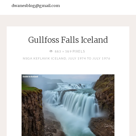
dwanesblog@gmail.com
Gullfoss Falls Iceland
FULL
PIXELS
883 × 589
SIZE
NSGA KEFLAVIK ICELAND, JULY 1974 TO JULY 1976