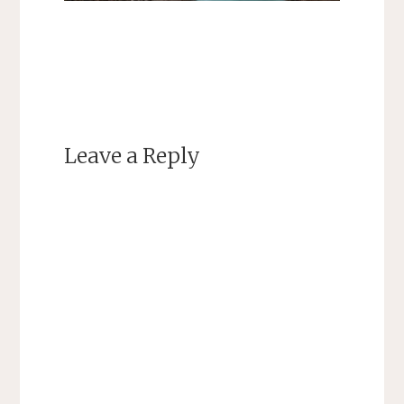
Leave a Reply