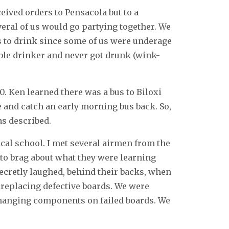
ived orders to Pensacola but to a
veral of us would go partying together. We
s to drink since some of us were underage
sible drinker and never got drunk (wink-
. Ken learned there was a bus to Biloxi
 and catch an early morning bus back. So,
as described.
cal school. I met several airmen from the
 to brag about what they were learning
ecretly laughed, behind their backs, when
y replacing defective boards. We were
changing components on failed boards. We