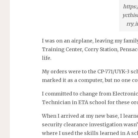
https
ycthis
rry_
I was on an airplane, leaving my fam
Training Center, Corry Station, Pensaco
life.
My orders were to the CP-771/UYK-3 sch
marked it as a computer, but no one co
I committed to change from Electron
Technician in ETA school for these or
When I arrived at my new base, I learn
security clearance investigation wasn’
where I used the skills learned in A s