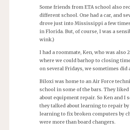
Some friends from ETA school also rece
different school. One had a car, and se
drove just into Mississippi a few time
in Florida. But, of course, I was a sen
wink.)
I had a roommate, Ken, who was also 20
where we could barhop to closing time
on several Fridays, we sometimes did 
Biloxi was home to an Air Force techni
school in some of the bars. They liked
about equipment repair. So Ken and I s
they talked about learning to repair b
learning to fix broken computers by 
were more than board changers.