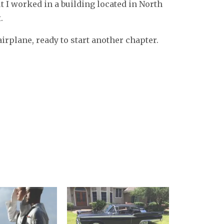
t I worked in a building located in North
.
irplane, ready to start another chapter.