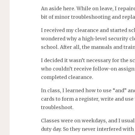
An aside here. While on leave, I repaire
bit of minor troubleshooting and repla
I received my clearance and started sch
wondered why a high-level security cl
school. After all, the manuals and trai
I decided it wasn’t necessary for the s
who couldn’t receive follow-on assignm
completed clearance.
In class, I learned how to use “and” an
cards to form a register, write and us
troubleshoot.
Classes were on weekdays, and I usual
duty day. So they never interfered with