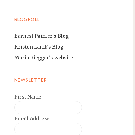
BLOGROLL
Earnest Painter's Blog
Kristen Lamb's Blog
Maria Riegger's website
NEWSLETTER
First Name
Email Address