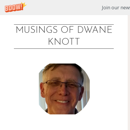
Join our news
MUSINGS OF DWANE
Skip
KNOTT
to
content