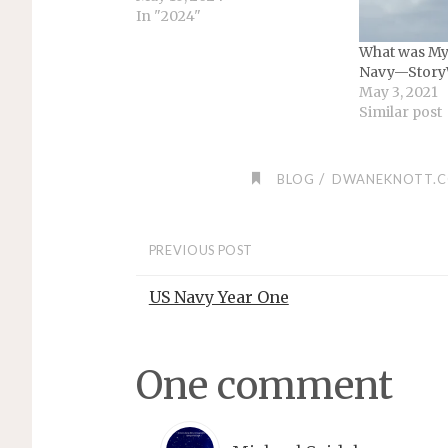
In "2024"
What was My 
Navy—Story
May 3, 2021
Similar post
/
BLOG
DWANEKNOTT.
PREVIOUS POST
US Navy Year One
One comment