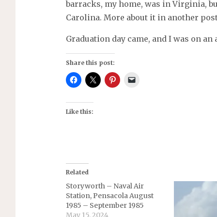
barracks, my home, was in Virginia, bu
Carolina. More about it in another post
Graduation day came, and I was on an a
Share this post:
Like this:
Related
Storyworth – Naval Air
Station, Pensacola August
1985 – September 1985
May 15, 2024