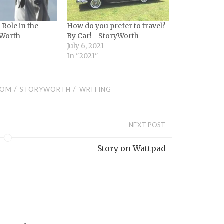
Role in the
How do you prefer to travel?
Worth
By Car!—StoryWorth
July 6, 2021
In "2021"
/
/
COM
STORYWORTH
WRITING
NEXT POST
Story on Wattpad