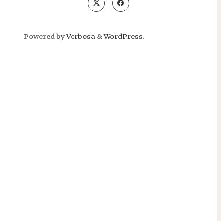
Powered by
Verbosa
&
WordPress
.