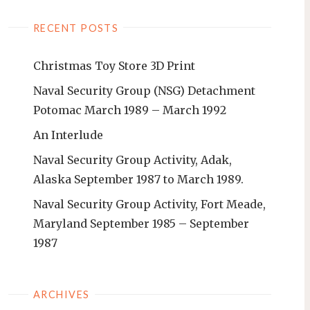
RECENT POSTS
Christmas Toy Store 3D Print
Naval Security Group (NSG) Detachment
Potomac March 1989 – March 1992
An Interlude
Naval Security Group Activity, Adak,
Alaska September 1987 to March 1989.
Naval Security Group Activity, Fort Meade,
Maryland September 1985 – September
1987
ARCHIVES