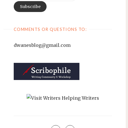
COMMENTS OR QUESTIONS TO:
dwanesblog@gmail.com