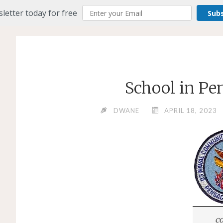
letter today for free
Sub
School in Pe
DWANE
APRIL 18, 2023
co