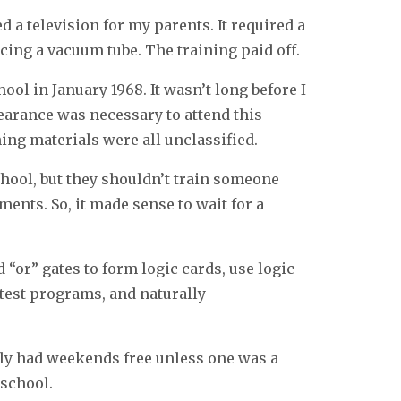
d a television for my parents. It required a
cing a vacuum tube. The training paid off.
ool in January 1968. It wasn’t long before I
earance was necessary to attend this
ning materials were all unclassified.
chool, but they shouldn’t train someone
ents. So, it made sense to wait for a
d “or” gates to form logic cards, use logic
e test programs, and naturally—
ly had weekends free unless one was a
 school.