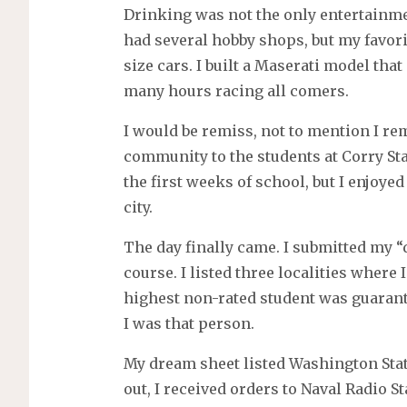
Drinking was not the only entertainm
had several hobby shops, but my favori
size cars. I built a Maserati model th
many hours racing all comers.
I would be remiss, not to mention I 
community to the students at Corry Stat
the first weeks of school, but I enjoyed
city.
The day finally came. I submitted my “
course. I listed three localities where
highest non-rated student was guarant
I was that person.
My dream sheet listed Washington State
out, I received orders to Naval Radio S