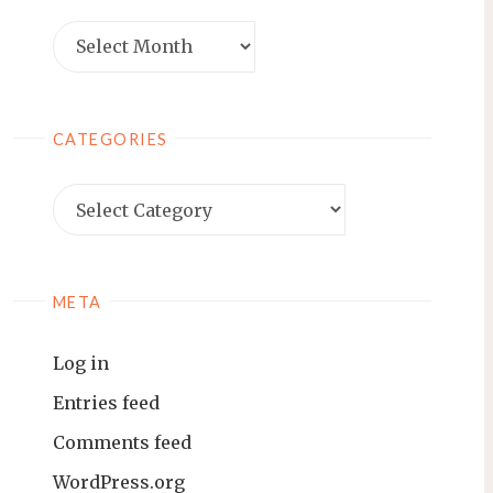
Archives
CATEGORIES
Categories
META
Log in
Entries feed
Comments feed
WordPress.org