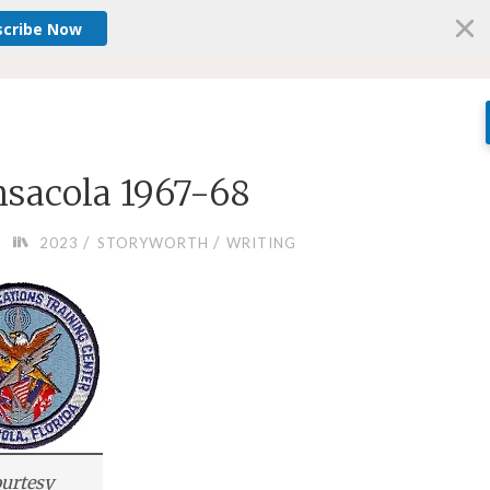
scribe Now
nsacola 1967-68
/
/
2023
STORYWORTH
WRITING
urtesy