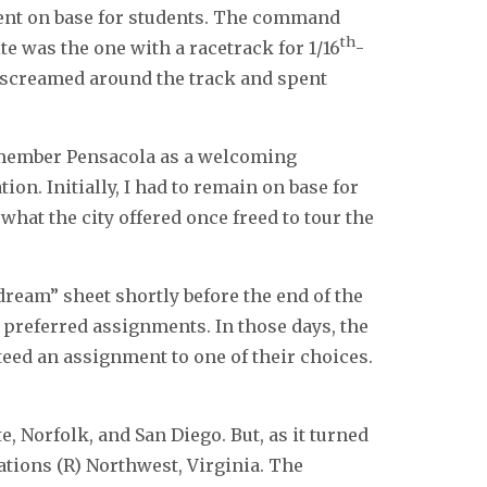
ent on base for students. The command
th
te was the one with a racetrack for 1/16
-
at screamed around the track and spent
remember Pensacola as a welcoming
ion. Initially, I had to remain on base for
 what the city offered once freed to tour the
dream” sheet shortly before the end of the
 I preferred assignments. In those days, the
eed an assignment to one of their choices.
, Norfolk, and San Diego. But, as it turned
tations (R) Northwest, Virginia. The