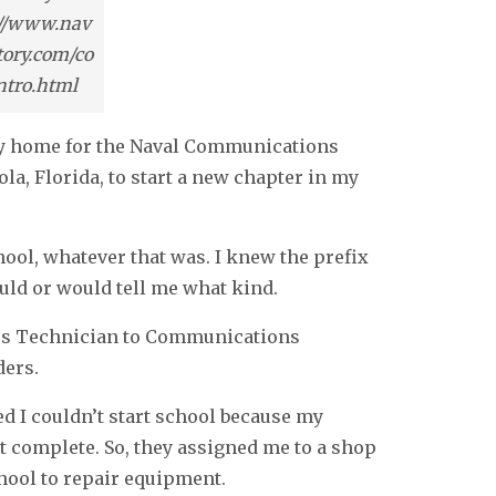
://www.nav
tory.com/co
intro.html
ily home for the Naval Communications
la, Florida, to start a new chapter in my
ool, whatever that was. I knew the prefix
uld or would tell me what kind.
ics Technician to Communications
ders.
ed I couldn’t start school because my
t complete. So, they assigned me to a shop
chool to repair equipment.