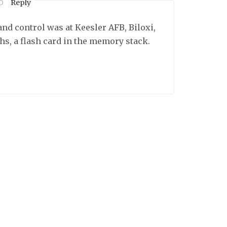
Reply
O
nd control was at Keesler AFB, Biloxi,
ths, a flash card in the memory stack.