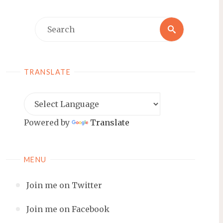
Search
Search
for:
TRANSLATE
Powered by
Translate
MENU
Join me on Twitter
Join me on Facebook