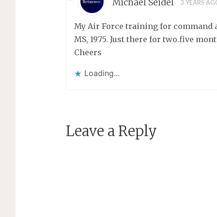
Michael Seidel
3 YEARS AG
My Air Force training for command a
MS, 1975. Just there for two.five mon
Cheers
Loading...
Leave a Reply