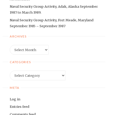
Naval Security Group Activity, Adak, Alaska September
1987 to March 1989.
Naval Security Group Activity, Fort Meade, Maryland
September 1985 – September 1987
ARCHIVES
Archives
CATEGORIES
Categories
META
Log in
Entries feed
Comments feed