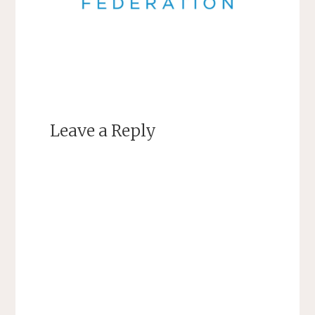
Leave a Reply