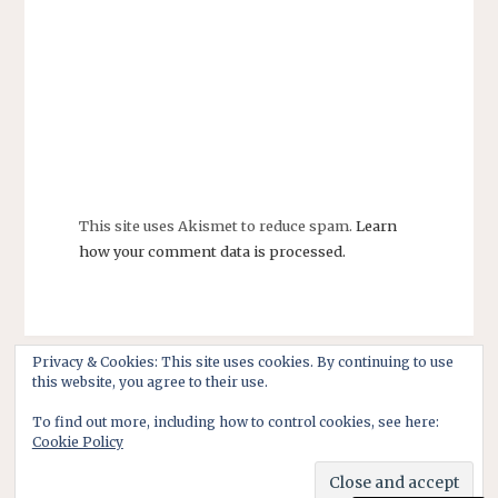
This site uses Akismet to reduce spam.
Learn
how your comment data is processed.
Privacy & Cookies: This site uses cookies. By continuing to use
this website, you agree to their use.
To find out more, including how to control cookies, see here:
Cookie Policy