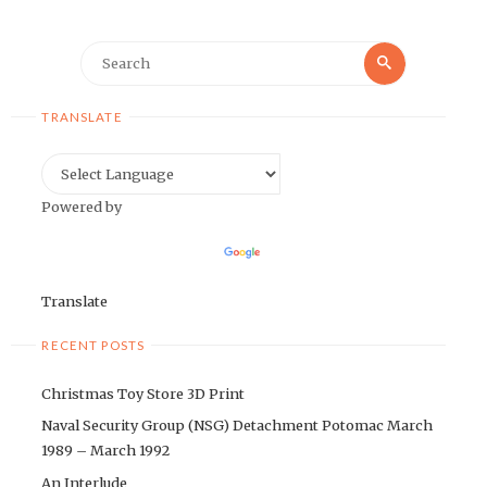
Search
Search
for:
TRANSLATE
Powered by
Translate
RECENT POSTS
Christmas Toy Store 3D Print
Naval Security Group (NSG) Detachment Potomac March
1989 – March 1992
An Interlude