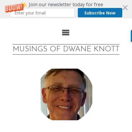
Join our newsletter today for free
Subscribe Now
Skip
to
MUSINGS OF DWANE KNOTT
content