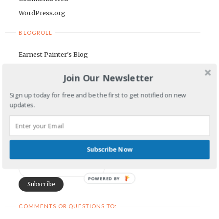
WordPress.org
BLOGROLL
Earnest Painter's Blog
Kristen Lamb's Blog
Join Our Newsletter
Maria Riegger's website
Sign up today for free and be the first to get notified on new
NEWSLETTER
updates.
First Name
Subscribe Now
Email Address
POWERED BY
COMMENTS OR QUESTIONS TO: