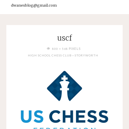
dwanesblog@gmail.com
uscf
FULL
PIXELS
800 × 568
SIZE
HIGH SCHOOL CHESS CLUB—STORYWORTH