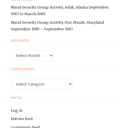
Naval Security Group Activity, Adak, Alaska September
1987 to March 1989.
Naval Security Group Activity, Fort Meade, Maryland
September 1985 – September 1987
ARCHIVES
Archives
CATEGORIES
Categories
META
Log in
Entries feed
Comments feed