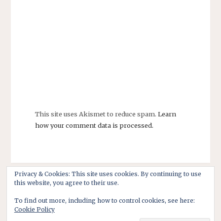
This site uses Akismet to reduce spam.
Learn
how your comment data is processed.
Privacy & Cookies: This site uses cookies. By continuing to use
this website, you agree to their use.
To find out more, including how to control cookies, see here:
Cookie Policy