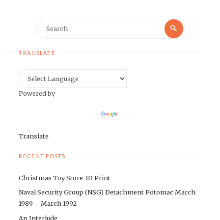
Search
Search
for:
TRANSLATE
Powered by
Translate
RECENT POSTS
Christmas Toy Store 3D Print
Naval Security Group (NSG) Detachment Potomac March
1989 – March 1992
An Interlude