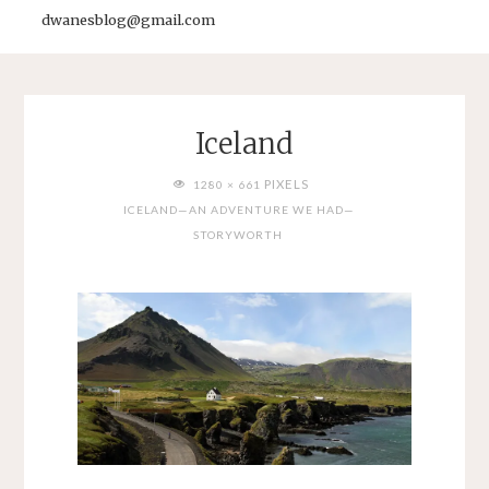
dwanesblog@gmail.com
Iceland
FULL
PIXELS
1280 × 661
SIZE
ICELAND—AN ADVENTURE WE HAD—
STORYWORTH