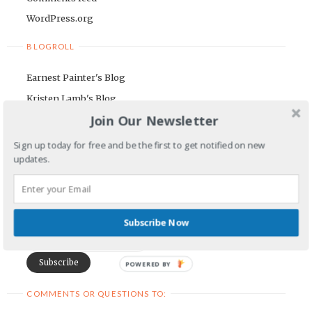
WordPress.org
BLOGROLL
Earnest Painter's Blog
Kristen Lamb's Blog
Join Our Newsletter
Maria Riegger's website
Sign up today for free and be the first to get notified on new
NEWSLETTER
updates.
First Name
Email Address
Subscribe Now
POWERED BY
COMMENTS OR QUESTIONS TO: