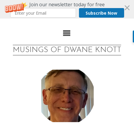
Join our newsletter today for free
Subscribe Now
Skip
to
MUSINGS OF DWANE KNOTT
content