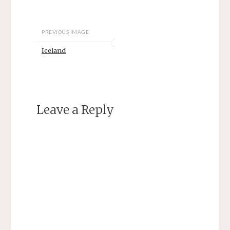
PREVIOUS IMAGE
Iceland
Leave a Reply