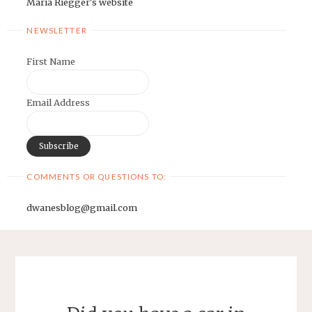
Maria Riegger's website
NEWSLETTER
First Name
Email Address
COMMENTS OR QUESTIONS TO:
dwanesblog@gmail.com