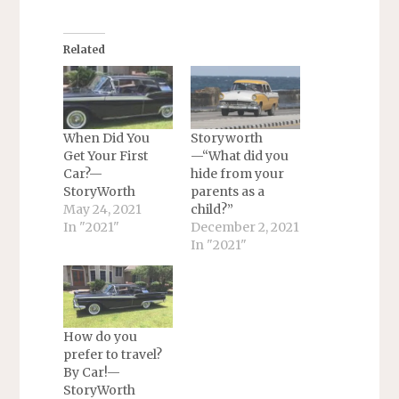
Related
When Did You
Storyworth
Get Your First
—“What did you
Car?—
hide from your
StoryWorth
parents as a
May 24, 2021
child?”
In "2021"
December 2, 2021
In "2021"
How do you
prefer to travel?
By Car!—
StoryWorth