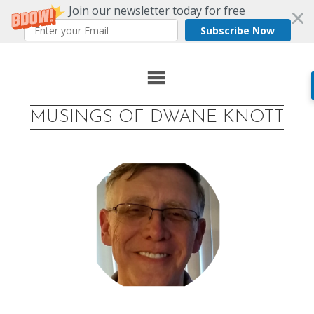
Join our newsletter today for free
Subscribe Now
Skip
to
content
MUSINGS OF DWANE KNOTT