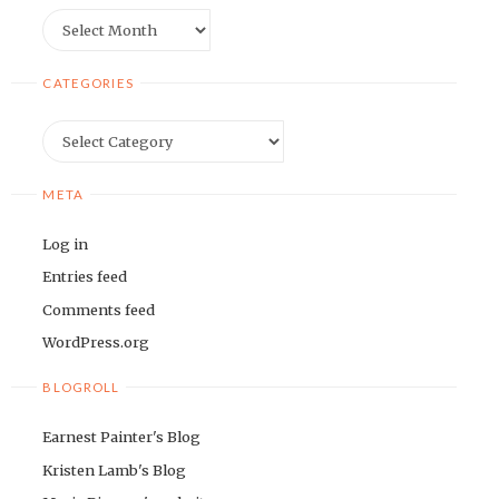
Archives
CATEGORIES
Categories
META
Log in
Entries feed
Comments feed
WordPress.org
BLOGROLL
Earnest Painter's Blog
Kristen Lamb's Blog