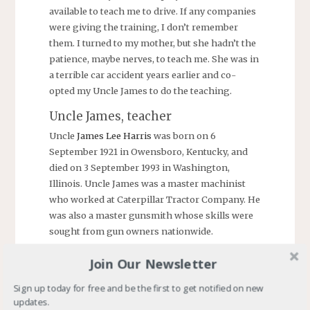
available to teach me to drive. If any companies
were giving the training, I don’t remember
them. I turned to my mother, but she hadn’t the
patience, maybe nerves, to teach me. She was in
a terrible car accident years earlier and co-
opted my Uncle James to do the teaching.
Uncle James, teacher
Uncle
James Lee Harris
was born on 6
September 1921 in Owensboro, Kentucky, and
died on 3 September 1993 in Washington,
Illinois. Uncle James was a master machinist
who worked at Caterpillar Tractor Company. He
was also a master gunsmith whose skills were
sought from gun owners nationwide.
His talents included teaching a teenager how to
Join Our Newsletter
drive. One day shortly after I turned fifteen, he
took me to a nearby country road. He pulled
Sign up today for free and be the first to get notified on new
updates.
over, stopped the car, and we exchanged places.