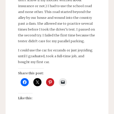
don’t know if my mother worried about
insurance or not.) I had to use the school road
and none other. This road started beyond the
alley by our house and wound into the country
past a dam. She allowed me to practice several
times before I took the driver’s test. I passed on
the second try. I failed the first time because the
tester didn’t care for my parallel parking.
I could use the car for errands or just joyriding
until I graduated, took a full-time job, and
bought my first car.
Share this post:
Like this: