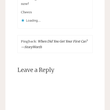
now!
Cheers
Loading...
Pingback:
When Did You Get Your First Car?
—StoryWorth
Leave a Reply