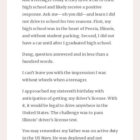
high school and likely receive a positive
response. Ask me—oh you did—and learn I did
not drive to school for two reasons. First, my
high school was in the heart of Peoria, Illinois,
and without student parking. Second, I did not
have a car until after I graduated high school.
Dang, question answered and in less than a
hundred words.
I can’t leave you with the impression I was
without wheels when a teenager.
I approached my sixteenth birthday with
anticipation of getting my driver’s license. With
it, it would be legal to drive anywhere in the
United States. The challenge was to pass
Illinois’ driver’s license test.
You may remember my father was on active duty
in the US Navy. He was deployed and not