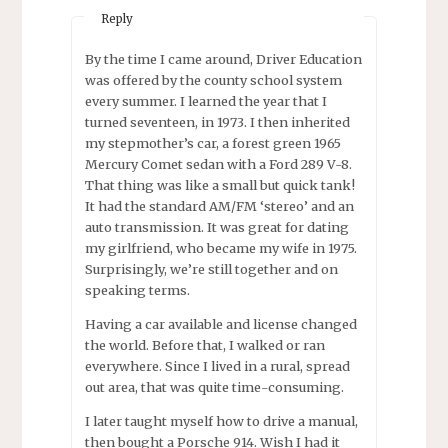
Reply
By the time I came around, Driver Education
was offered by the county school system
every summer. I learned the year that I
turned seventeen, in 1973. I then inherited
my stepmother’s car, a forest green 1965
Mercury Comet sedan with a Ford 289 V-8.
That thing was like a small but quick tank!
It had the standard AM/FM ‘stereo’ and an
auto transmission. It was great for dating
my girlfriend, who became my wife in 1975.
Surprisingly, we’re still together and on
speaking terms.
Having a car available and license changed
the world. Before that, I walked or ran
everywhere. Since I lived in a rural, spread
out area, that was quite time-consuming.
I later taught myself how to drive a manual,
then bought a Porsche 914. Wish I had it