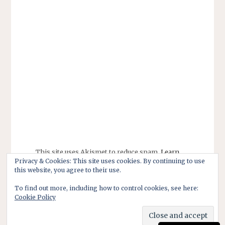
This site uses Akismet to reduce spam.
Learn
Privacy & Cookies: This site uses cookies. By continuing to use
how your comment data is processed.
this website, you agree to their use.
To find out more, including how to control cookies, see here:
Cookie Policy