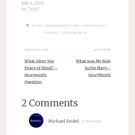
July 6, 2021
In "2021"
/
/
/
BLOG
DWANEKNOTT.COM
GENEALOGY
/
HARRIS
STORYWORTH
PREVIOUS POST
NEXT POST
What Gives You
What was My Role
Peace of Mind?—
in the Navy—
Storyworth
StoryWorth
Question
2 Comments
Michael Seidel
5 YEARS AGO