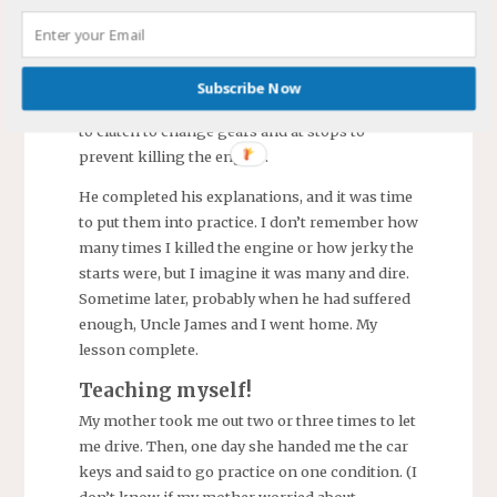
We sat there with the emergency brake set.
He explained how to operate a standard
transmission
1950s something Ford
with the
Subscribe Now
shifter on the steering column. He warned me
to clutch to change gears and at stops to
prevent killing the engine.
He completed his explanations, and it was time
to put them into practice. I don’t remember how
many times I killed the engine or how jerky the
starts were, but I imagine it was many and dire.
Sometime later, probably when he had suffered
enough, Uncle James and I went home. My
lesson complete.
Teaching myself!
My mother took me out two or three times to let
me drive. Then, one day she handed me the car
keys and said to go practice on one condition. (I