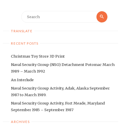
Search
Search
for:
TRANSLATE
RECENT POSTS
Christmas Toy Store 3D Print
Naval Security Group (NSG) Detachment Potomac March
1989 – March 1992
An Interlude
Naval Security Group Activity, Adak, Alaska September
1987 to March 1989.
Naval Security Group Activity, Fort Meade, Maryland
September 1985 – September 1987
ARCHIVES