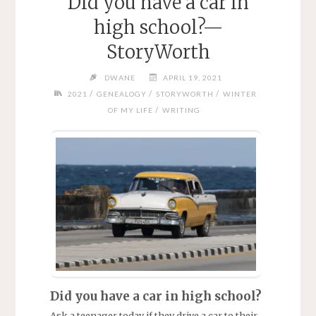
Did you have a car in
high school?—
StoryWorth
DWANE
APRIL 19, 2021
/
/
/
2021
GENEALOGY
STORYWORTH
WINTER
/
OF MY LIFE
WRITING
Did you have a car in high school?
Ask a teenager today if they drive a car to their