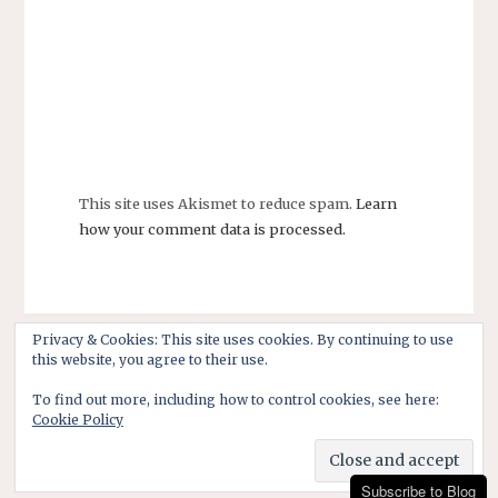
This site uses Akismet to reduce spam.
Learn
how your comment data is processed.
Privacy & Cookies: This site uses cookies. By continuing to use
this website, you agree to their use.
To find out more, including how to control cookies, see here:
Cookie Policy
Subscribe to Blog