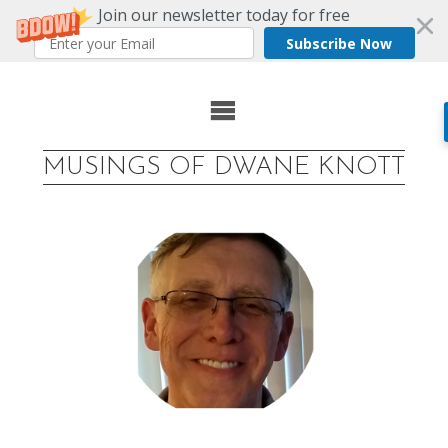
Join our newsletter today for free
Subscribe Now
Skip
to
MUSINGS OF DWANE KNOTT
content