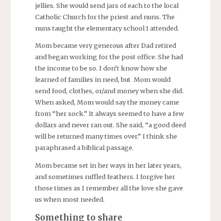
jellies. She would send jars of each to the local
Catholic Church for the priest and nuns. The
nuns taught the elementary school I attended.
Mom became very generous after Dad retired
and began working for the post office. She had
the income to be so. I don’t know how she
learned of families in need, but Mom would
send food, clothes, or/and money when she did.
When asked, Mom would say the money came
from “her sock.” It always seemed to have a few
dollars and never ran out. She said, “a good deed
will be returned many times over.” I think she
paraphrased a biblical passage.
Mom became set in her ways in her later years,
and sometimes ruffled feathers. I forgive her
those times as I remember all the love she gave
us when most needed.
Something to share