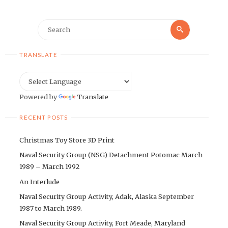
Search
Search
for:
TRANSLATE
Powered by
Translate
RECENT POSTS
Christmas Toy Store 3D Print
Naval Security Group (NSG) Detachment Potomac March
1989 – March 1992
An Interlude
Naval Security Group Activity, Adak, Alaska September
1987 to March 1989.
Naval Security Group Activity, Fort Meade, Maryland