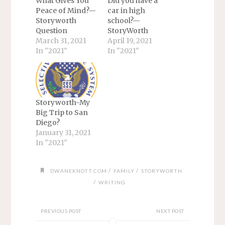
What Gives You
Did you have a
Peace of Mind?—
car in high
Storyworth
school?—
Question
StoryWorth
March 31, 2021
April 19, 2021
In "2021"
In "2021"
Storyworth-My
Big Trip to San
Diego?
January 31, 2021
In "2021"
/
/
DWANEKNOTT.COM
FAMILY
STORYWORTH
/
WRITING
PREVIOUS POST
NEXT POST