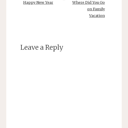
Happy New Year
Where Did You Go
on Family
Vacation
Leave a Reply