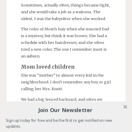
Sometimes, actually often, things became tight,
and she would take a job as a waitress. The
oldest, I was the babysitter when she worked.
The color of Mom’s hair when she married Dad
is a mystery, but think it was brown. She had a
schedule with her hairdresser, and she often
tried a new color. The one I remember most is
an auburn.
Mom loved children
She was “mother” to almost every kid in the
neighborhood. I don’t remember any boy or girl
calling her Mrs. Knott.
We had a big fenced backyard, and often we
gathered there for a softball game. Mom often
Join Our Newsletter
settled disputes between teams with an
invitation to a soda (soft drink in some
Sign up today for free and be the first to get notified on new
updates.
vernacular) or a homemade treat.