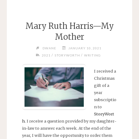
Mary Ruth Harris—My
Mother
DWANE
JANUARY 10, 2021
/
/
2021
STORYWORTH
WRITING
I received a
Christmas
gift of a
year
subscriptio
n to
StoryWort
h
. I receive a question provided by my daughter-
in-law to answer each week. At the end of the
year, I will have the opportunity to order them