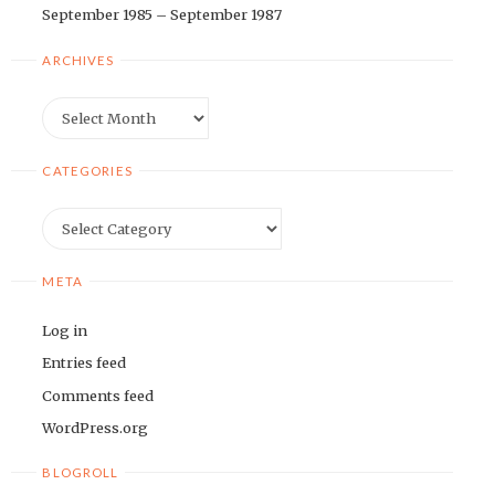
September 1985 – September 1987
ARCHIVES
Archives
CATEGORIES
Categories
META
Log in
Entries feed
Comments feed
WordPress.org
BLOGROLL