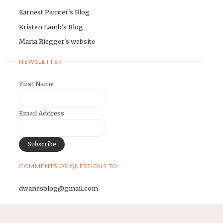
Earnest Painter's Blog
Kristen Lamb's Blog
Maria Riegger's website
NEWSLETTER
First Name
Email Address
COMMENTS OR QUESTIONS TO:
dwanesblog@gmail.com