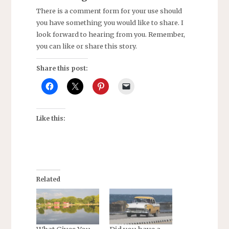
There is a comment form for your use should
you have something you would like to share. I
look forward to hearing from you. Remember,
you can like or share this story.
Share this post:
Like this:
Related