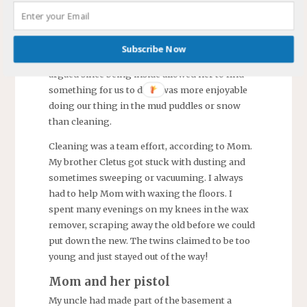
Mom thought children should enjoy the
sunshine and encouraged us to spend most of
the day outdoors. Exceptions were if it was
Subscribe Now
raining cats & dogs or a blizzard. We rarely
argued since being inside allowed her to find
something for us to do. It was more enjoyable
doing our thing in the mud puddles or snow
than cleaning.
Cleaning was a team effort, according to Mom.
My brother Cletus got stuck with dusting and
sometimes sweeping or vacuuming. I always
had to help Mom with waxing the floors. I
spent many evenings on my knees in the wax
remover, scraping away the old before we could
put down the new. The twins claimed to be too
young and just stayed out of the way!
Mom and her pistol
My uncle had made part of the basement a