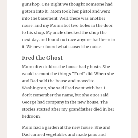
gunshop. One night we thought someone had
gotten into it. Mom took her pistol and went
into the basement. Well, there was another
noise, and my Mom shot two holes in the door
to his shop. My uncle checked the shop the
next day and found no trace anyone had been in
it. We never found what caused the noise.
Fred the Ghost
Mom often told us the house had ghosts. She
would recount the things “Fred” did. When she
and Dad sold the house and moved to
Washington, she said Fred went with her. I
don’t remember the name, but she once said
George had company in the new house. The
stories started after my grandfather died in her
bedroom.
Mom had a garden at the new house. She and
Dad canned vegetables and made jams and