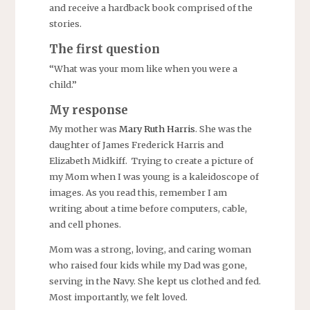
and receive a hardback book comprised of the
stories.
The first question
“What was your mom like when you were a
child.”
My response
My mother was
Mary Ruth Harris
. She was the
daughter of James Frederick Harris and
Elizabeth Midkiff. Trying to create a picture of
my Mom when I was young is a kaleidoscope of
images. As you read this, remember I am
writing about a time before computers, cable,
and cell phones.
Mom was a strong, loving, and caring woman
who raised four kids while my Dad was gone,
serving in the Navy. She kept us clothed and fed.
Most importantly, we felt loved.