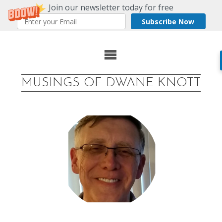
Join our newsletter today for free
Subscribe Now
Skip
to
MUSINGS OF DWANE KNOTT
content