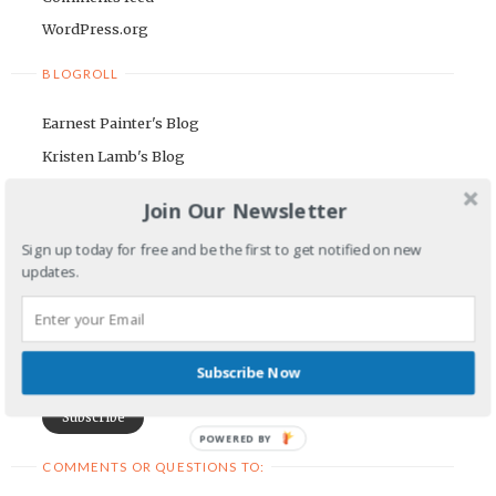
WordPress.org
BLOGROLL
Earnest Painter's Blog
Kristen Lamb's Blog
Maria Riegger's website
Join Our Newsletter
NEWSLETTER
Sign up today for free and be the first to get notified on new
updates.
First Name
Email Address
Subscribe Now
POWERED BY
COMMENTS OR QUESTIONS TO: