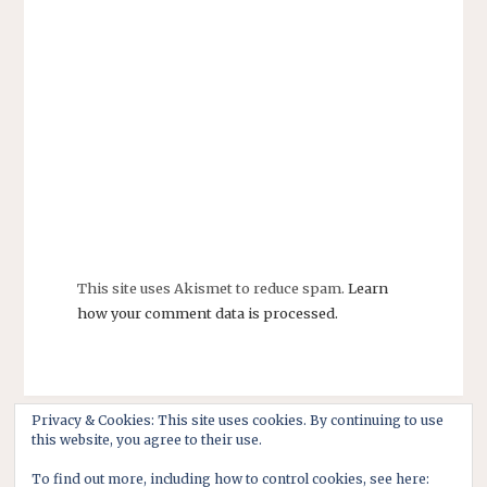
This site uses Akismet to reduce spam.
Learn
how your comment data is processed.
Privacy & Cookies: This site uses cookies. By continuing to use
this website, you agree to their use.
To find out more, including how to control cookies, see here: