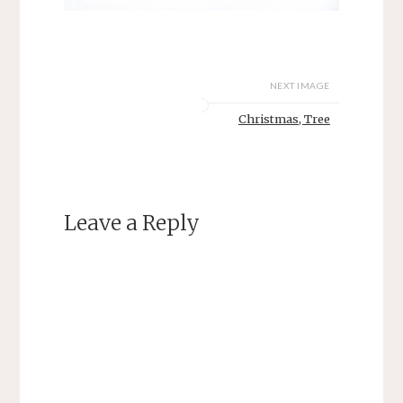
NEXT IMAGE
Christmas, Tree
Leave a Reply