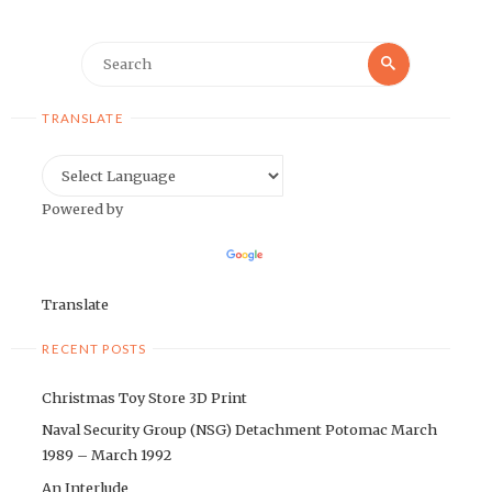
Search
Search
for:
TRANSLATE
Powered by
Translate
RECENT POSTS
Christmas Toy Store 3D Print
Naval Security Group (NSG) Detachment Potomac March
1989 – March 1992
An Interlude