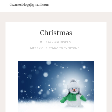
dwanesblog@gmail.com
Christmas
FULL
PIXELS
1280 × 898
SIZE
MERRY CHRISTMAS TO EVERYONE