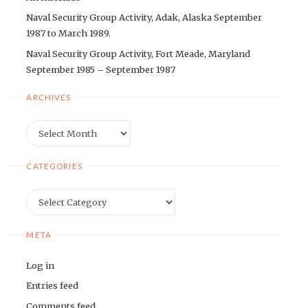
Naval Security Group Activity, Adak, Alaska September
1987 to March 1989.
Naval Security Group Activity, Fort Meade, Maryland
September 1985 – September 1987
ARCHIVES
Archives
CATEGORIES
Categories
META
Log in
Entries feed
Comments feed