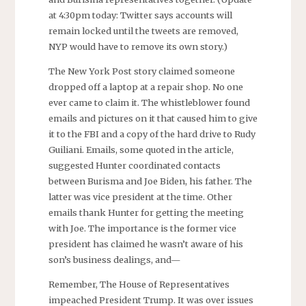
at 4:30pm today: Twitter says accounts will
remain locked until the tweets are removed,
NYP would have to remove its own story.)
The New York Post story claimed someone
dropped off a laptop at a repair shop. No one
ever came to claim it. The whistleblower found
emails and pictures on it that caused him to give
it to the FBI and a copy of the hard drive to Rudy
Guiliani. Emails, some quoted in the article,
suggested Hunter coordinated contacts
between Burisma and Joe Biden, his father. The
latter was vice president at the time. Other
emails thank Hunter for getting the meeting
with Joe. The importance is the former vice
president has claimed he wasn’t aware of his
son’s business dealings, and—
Remember, The House of Representatives
impeached President Trump. It was over issues