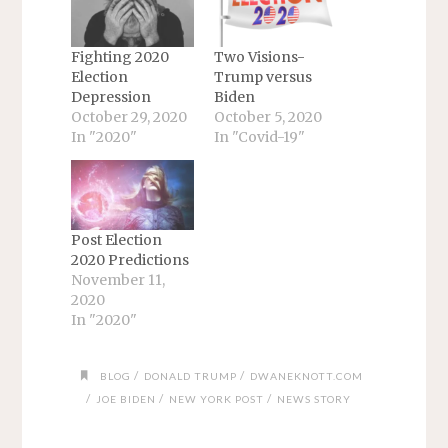
Fighting 2020
Two Visions-
Election
Trump versus
Depression
Biden
October 29, 2020
October 5, 2020
In "2020"
In "Covid-19"
Post Election
2020 Predictions
November 11,
2020
In "2020"
/
/
BLOG
DONALD TRUMP
DWANEKNOTT.COM
/
/
/
JOE BIDEN
NEW YORK POST
NEWS STORY