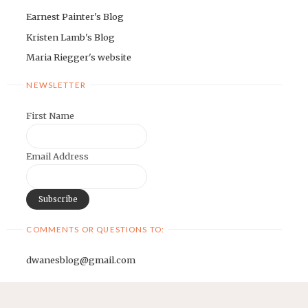
Earnest Painter's Blog
Kristen Lamb's Blog
Maria Riegger's website
NEWSLETTER
First Name
Email Address
COMMENTS OR QUESTIONS TO:
dwanesblog@gmail.com