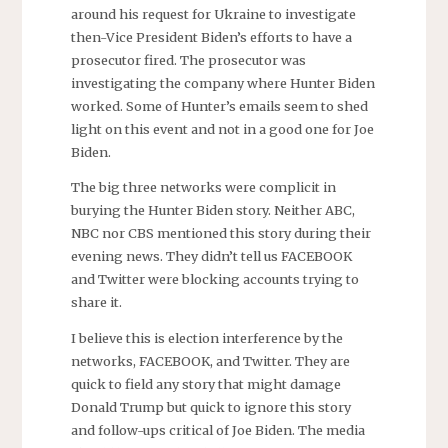
around his request for Ukraine to investigate
then-Vice President Biden’s efforts to have a
prosecutor fired. The prosecutor was
investigating the company where Hunter Biden
worked. Some of Hunter’s emails seem to shed
light on this event and not in a good one for Joe
Biden.
The big three networks were complicit in
burying the Hunter Biden story. Neither ABC,
NBC nor CBS mentioned this story during their
evening news. They didn’t tell us FACEBOOK
and Twitter were blocking accounts trying to
share it.
I believe this is election interference by the
networks, FACEBOOK, and Twitter. They are
quick to field any story that might damage
Donald Trump but quick to ignore this story
and follow-ups critical of Joe Biden. The media