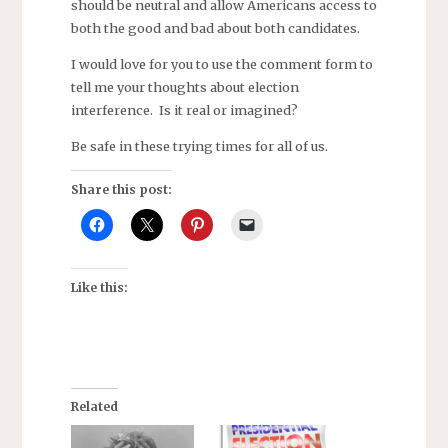
should be neutral and allow Americans access to
both the good and bad about both candidates.
I would love for you to use the comment form to
tell me your thoughts about election
interference. Is it real or imagined?
Be safe in these trying times for all of us.
Share this post:
Like this:
Related