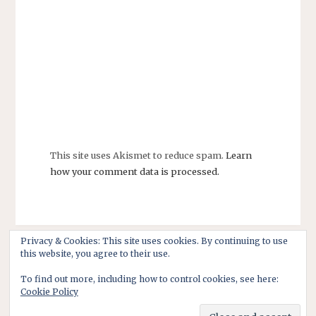
This site uses Akismet to reduce spam.
Learn
how your comment data is processed.
Privacy & Cookies: This site uses cookies. By continuing to use
this website, you agree to their use.
To find out more, including how to control cookies, see here:
Cookie Policy