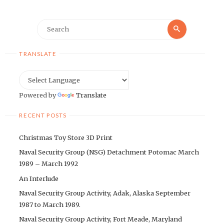
Search
Search
for:
TRANSLATE
Powered by
Translate
RECENT POSTS
Christmas Toy Store 3D Print
Naval Security Group (NSG) Detachment Potomac March
1989 – March 1992
An Interlude
Naval Security Group Activity, Adak, Alaska September
1987 to March 1989.
Naval Security Group Activity, Fort Meade, Maryland