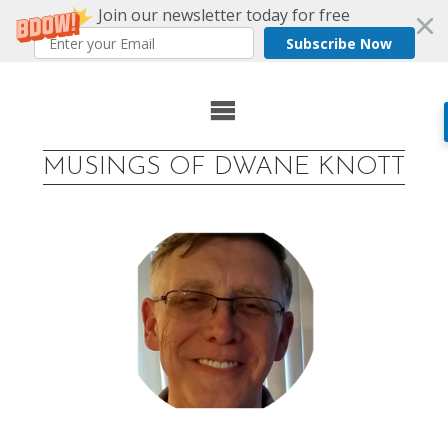
Join our newsletter today for free
Subscribe Now
Skip
to
MUSINGS OF DWANE KNOTT
content