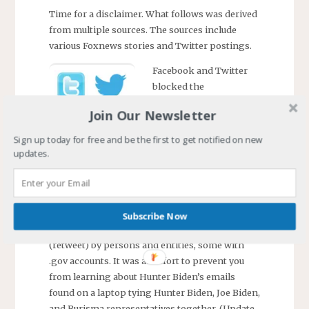
Time for a disclaimer. What follows was derived
from multiple sources. The sources include
various Foxnews stories and Twitter postings.
Facebook and Twitter
blocked the
dissemination of a New
Join Our Newsletter
York Post (NYP) story
yesterday. Twitter
Sign up today for free and be the first to get notified on new
went so far as to
updates.
lock the NYP
twitter account.
Twitter blocked
attempts to
Subscribe Now
forward the news
(retweet) by persons and entities, some with
.gov accounts. It was an effort to prevent you
from learning about Hunter Biden’s emails
found on a laptop tying Hunter Biden, Joe Biden,
and Burisma representatives together. (Update