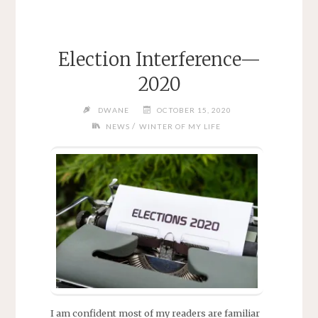
Election Interference—
2020
DWANE
OCTOBER 15, 2020
/
NEWS
WINTER OF MY LIFE
I am confident most of my readers are familiar