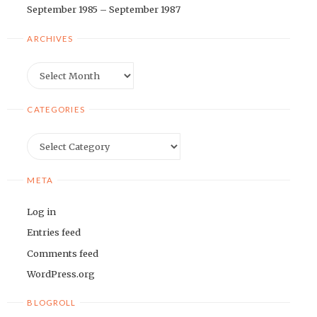
September 1985 – September 1987
ARCHIVES
Archives
CATEGORIES
Categories
META
Log in
Entries feed
Comments feed
WordPress.org
BLOGROLL