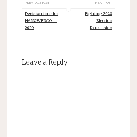
PREVIOUS POST
NEXT POST
Decision time for
Fighting 2020
NANOWRIMO—
Election
2020
Depression
Leave a Reply