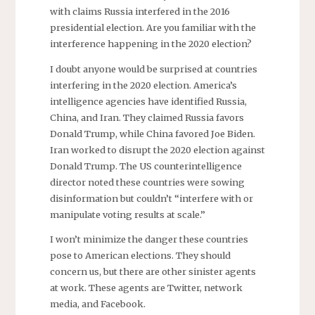
with claims Russia interfered in the 2016
presidential election. Are you familiar with the
interference happening in the 2020 election?
I doubt anyone would be surprised at countries
interfering in the 2020 election. America’s
intelligence agencies have identified Russia,
China, and Iran. They claimed Russia favors
Donald Trump, while China favored Joe Biden.
Iran worked to disrupt the 2020 election against
Donald Trump. The US counterintelligence
director noted these countries were sowing
disinformation but couldn’t “interfere with or
manipulate voting results at scale.”
I won’t minimize the danger these countries
pose to American elections. They should
concern us, but there are other sinister agents
at work. These agents are Twitter, network
media, and Facebook.