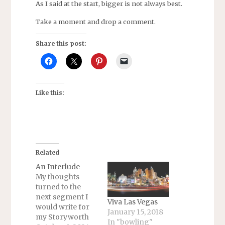
As I said at the start, bigger is not always best.
Take a moment and drop a comment.
Share this post:
Like this:
Related
An Interlude
My thoughts
turned to the
next segment I
Viva Las Vegas
would write for
January 15, 2018
my Storyworth
In "bowling"