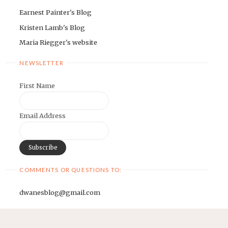
Earnest Painter's Blog
Kristen Lamb's Blog
Maria Riegger's website
NEWSLETTER
First Name
Email Address
COMMENTS OR QUESTIONS TO:
dwanesblog@gmail.com