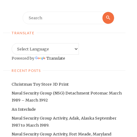
Search
Search
for:
TRANSLATE
Powered by
Translate
RECENT POSTS
Christmas Toy Store 3D Print
Naval Security Group (NSG) Detachment Potomac March
1989 – March 1992
An Interlude
Naval Security Group Activity, Adak, Alaska September
1987 to March 1989.
Naval Security Group Activity, Fort Meade, Maryland