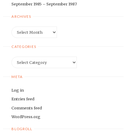
September 1985 – September 1987
ARCHIVES
Archives
CATEGORIES
Categories
META
Log in
Entries feed
Comments feed
WordPress.org
BLOGROLL