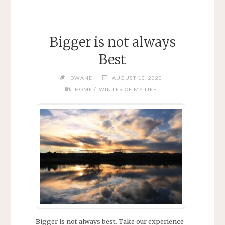
Bigger is not always
Best
DWANE
AUGUST 13, 2020
/
HOME
WINTER OF MY LIFE
Bigger is not always best. Take our experience