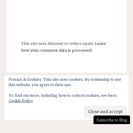
This site uses Akismet to reduce spam.
Learn
how your comment data is processed.
Privacy & Cookies: This site uses cookies. By continuing to use
this website, you agree to their use.
To find out more, including how to control cookies, see here:
Cookie Policy
Subscribe to Blog
Subscribe to Blog