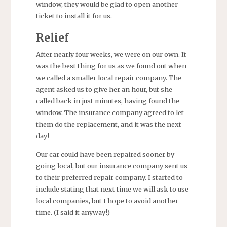
window, they would be glad to open another
ticket to install it for us.
Relief
After nearly four weeks, we were on our own. It
was the best thing for us as we found out when
we called a smaller local repair company. The
agent asked us to give her an hour, but she
called back in just minutes, having found the
window. The insurance company agreed to let
them do the replacement, and it was the next
day!
Our car could have been repaired sooner by
going local, but our insurance company sent us
to their preferred repair company. I started to
include stating that next time we will ask to use
local companies, but I hope to avoid another
time. (I said it anyway!)