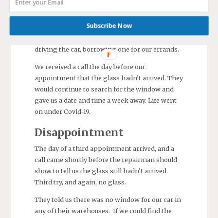
window broken was the left rear quarter panel
glass for our 2013 Acadia Denali.) An
Subscribe Now
appointment was scheduled for a week away to
allow time to get the window. We avoided
driving the car, borrowing one for our errands.
We received a call the day before our
appointment that the glass hadn’t arrived. They
would continue to search for the window and
gave us a date and time a week away. Life went
on under Covid-19.
Disappointment
The day of a third appointment arrived, and a
call came shortly before the repairman should
show to tell us the glass still hadn’t arrived.
Third try, and again, no glass.
They told us there was no window for our car in
any of their warehouses. If we could find the