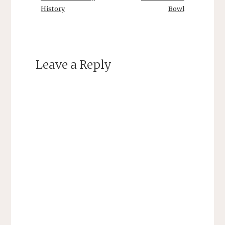
History
Bowl
Leave a Reply