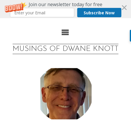
Join our newsletter today for free
Subscribe Now
Skip
to
MUSINGS OF DWANE KNOTT
content