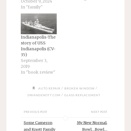
book. It is about
October 9, 2024
my time at the
In "family"
Naval Security
Group
Detachment,
Potomac. I intend
to start with my
Indianapolis-The
relief at getting
story of USS
home from Adak.
Indianapolis (CV-
Then, my
35)
thoughts turned
September 3,
to what I found
2019
upon returning:
In "book review"
my wife…
/
/
AUTO REPAIR
BROKEN WINDOW
/
DWANEKNOTT.COM
GLASS REPLACEMENT
PREVIOUS POST
NEXT POST
Some Cameron
My New Normal,
and Knott Family
Bowl…Bowl…