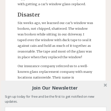
with getting a car’s window glass replaced.
Disaster
Six weeks ago, we learned our car’s window was
broken, not chipped, shattered. The window
was broken while sitting in our driveway. I
taped over the window with duck tape to seal it
against rain and hold as much of it together as
reasonable. The tape and most of the glass was
in place when they replaced the window!
Our insurance company referred us to a well-
known glass replacement company with many
locations nationwide. Their name is
unimportant now.
Join Our Newsletter
Frustration
Sign up today for free and be the first to get notified on new
updates.
The repair company opened a ticket and told us
they would have to order the glass. (Note: the