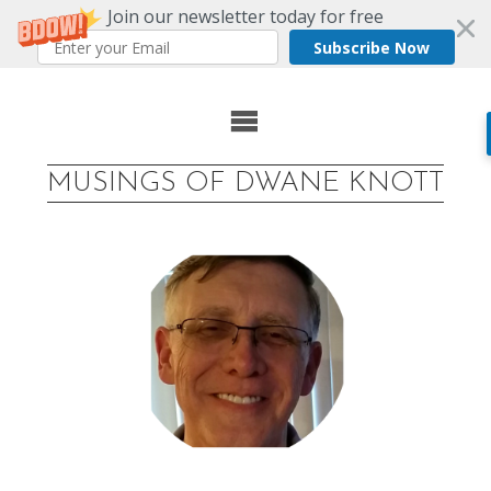
Join our newsletter today for free
Subscribe Now
Skip
to
MUSINGS OF DWANE KNOTT
content