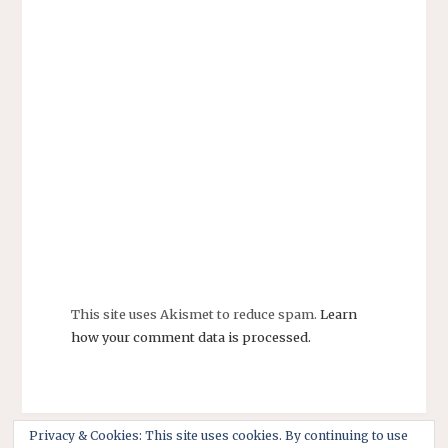
This site uses Akismet to reduce spam.
Learn
how your comment data is processed.
Privacy & Cookies: This site uses cookies. By continuing to use