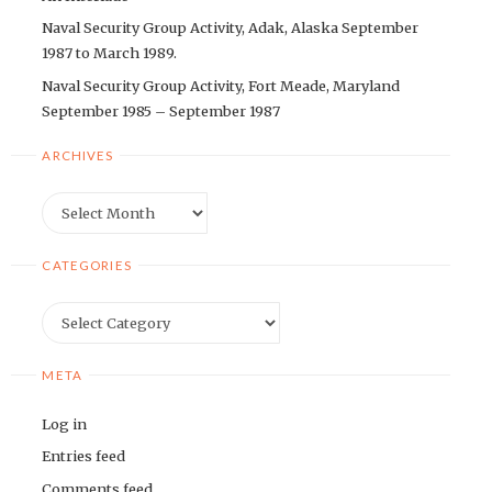
Naval Security Group Activity, Adak, Alaska September
1987 to March 1989.
Naval Security Group Activity, Fort Meade, Maryland
September 1985 – September 1987
ARCHIVES
Archives
CATEGORIES
Categories
META
Log in
Entries feed
Comments feed