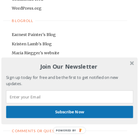
WordPress.org
BLOGROLL
Earnest Painter's Blog
Kristen Lamb's Blog
Maria Riegger's website
Join Our Newsletter
NEWSLETTER
Sign up today for free and be the first to get notified on new
First Name
updates.
Email Address
Subscribe Now
POWERED BY
COMMENTS OR QUESTIONS TO: