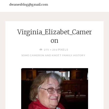
dwanesblog@gmail.com
Virginia_Elizabet_Camer
on
FULL
PIXELS
275 × 206
SIZE
SOME CAMERON AND KNOTT FAMILY HISTORY