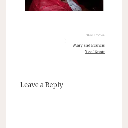
NEXT IMAGE
Mary and Francis
'Leo' Knott
Leave a Reply