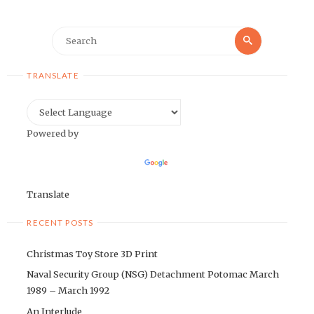
Search
Search
for:
TRANSLATE
Powered by
Translate
RECENT POSTS
Christmas Toy Store 3D Print
Naval Security Group (NSG) Detachment Potomac March
1989 – March 1992
An Interlude