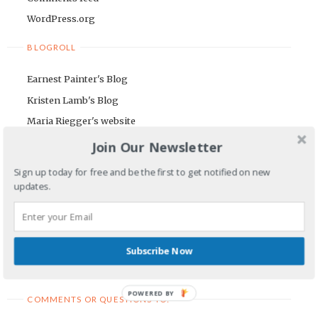
WordPress.org
BLOGROLL
Earnest Painter's Blog
Kristen Lamb's Blog
Maria Riegger's website
Join Our Newsletter
NEWSLETTER
Sign up today for free and be the first to get notified on new
First Name
updates.
Email Address
Subscribe Now
POWERED BY
COMMENTS OR QUESTIONS TO: