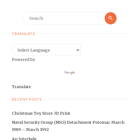
Search
Search
for:
TRANSLATE
Powered by
Translate
RECENT POSTS
Christmas Toy Store 3D Print
Naval Security Group (NSG) Detachment Potomac March
1989 – March 1992
An Interlude