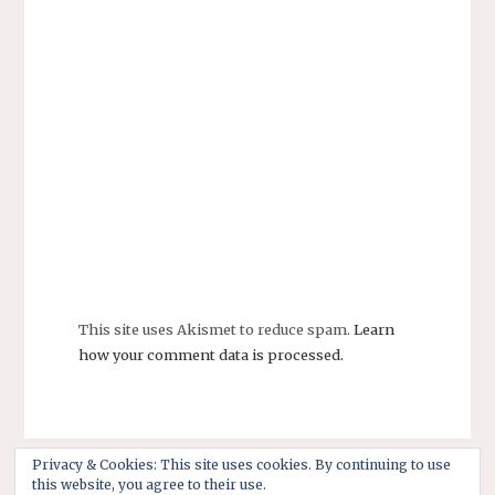
This site uses Akismet to reduce spam.
Learn
how your comment data is processed.
Privacy & Cookies: This site uses cookies. By continuing to use
this website, you agree to their use.