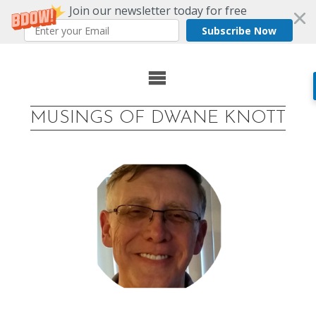
Join our newsletter today for free
Subscribe Now
Skip
to
MUSINGS OF DWANE KNOTT
content