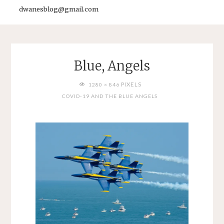
dwanesblog@gmail.com
Blue, Angels
FULL
PIXELS
1280 × 846
SIZE
COVID-19 AND THE BLUE ANGELS