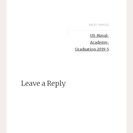
NEXT IMAGE
US-Naval-
Academy-
Graduation-2019-5
Leave a Reply