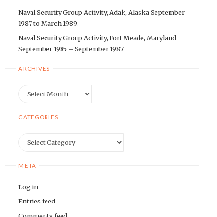
Naval Security Group Activity, Adak, Alaska September
1987 to March 1989.
Naval Security Group Activity, Fort Meade, Maryland
September 1985 – September 1987
ARCHIVES
Archives
CATEGORIES
Categories
META
Log in
Entries feed
Comments feed