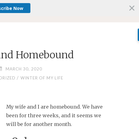
scribe Now
 and Homebound
MARCH 30, 2020
/
ORIZED
WINTER OF MY LIFE
My wife and I are homebound. We have
been for three weeks, and it seems we
will be for another month.