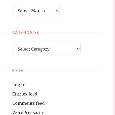
Archives
CATEGORIES
Categories
META
Log in
Entries feed
Comments feed
WordPress.org