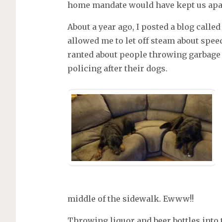
home mandate would have kept us apa
About a year ago, I posted a blog called
allowed me to let off steam about spee
ranted about people throwing garbage
policing after their dogs.
middle of the sidewalk. Ewww!!
Throwing liquor and beer bottles into 