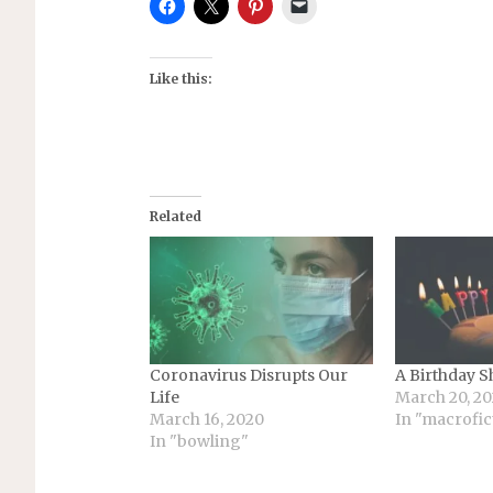
Like this:
Related
Coronavirus Disrupts Our
A Birthday S
Life
March 20, 2
March 16, 2020
In "macrofic
In "bowling"