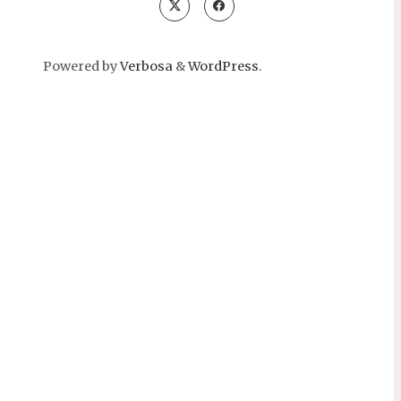
Powered by
Verbosa
&
WordPress
.