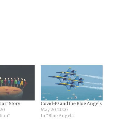
hort Story
Covid-19 and the Blue Angels
020
May 20, 2020
tion"
In "Blue Angels"