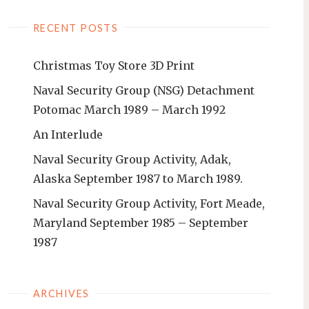
RECENT POSTS
Christmas Toy Store 3D Print
Naval Security Group (NSG) Detachment
Potomac March 1989 – March 1992
An Interlude
Naval Security Group Activity, Adak,
Alaska September 1987 to March 1989.
Naval Security Group Activity, Fort Meade,
Maryland September 1985 – September
1987
ARCHIVES