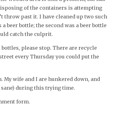
isposing of the containers is attempting
t throw past it. I have cleaned up two such
a beer bottle; the second was a beer bottle
ould catch the culprit.
bottles, please stop. There are recycle
street every Thursday you could put the
in. My wife and I are hunkered down, and
sane) during this trying time.
omment form.