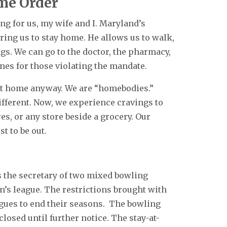
me Order
g for us, my wife and I. Maryland’s
ing us to stay home. He allows us to walk,
ngs. We can go to the doctor, the pharmacy,
ines for those violating the mandate.
at home anyway. We are “homebodies.”
fferent. Now, we experience cravings to
ores, or any store beside a grocery. Our
st to be out.
s the secretary of two mixed bowling
en’s league. The restrictions brought with
agues to end their seasons. The bowling
closed until further notice. The stay-at-