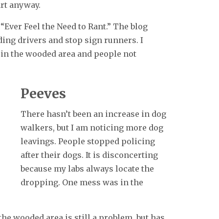
rt anyway.
 “Ever Feel the Need to Rant.” The blog
ding drivers and stop sign runners. I
 in the wooded area and people not
Peeves
There hasn’t been an increase in dog
walkers, but I am noticing more dog
leavings. People stopped policing
after their dogs. It is disconcerting
because my labs always locate the
dropping. One mess was in the
the wooded area is still a problem, but has