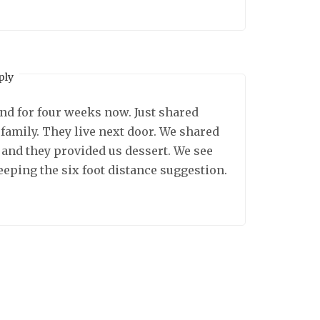
ply
d for four weeks now. Just shared
family. They live next door. We shared
and they provided us dessert. We see
eeping the six foot distance suggestion.