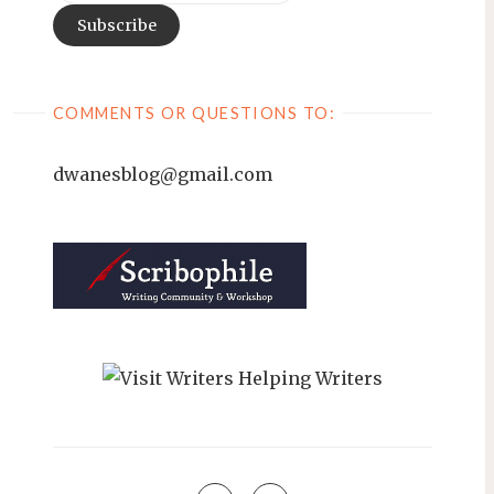
COMMENTS OR QUESTIONS TO:
dwanesblog@gmail.com