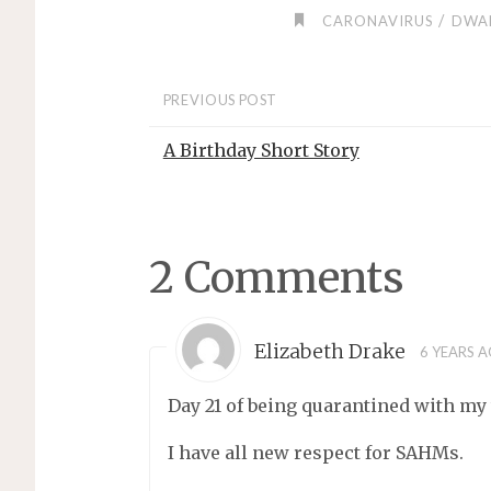
/
CARONAVIRUS
DWA
PREVIOUS POST
A Birthday Short Story
2 Comments
Elizabeth Drake
6 YEARS 
Day 21 of being quarantined with my
I have all new respect for SAHMs.