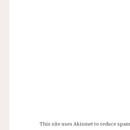
This site uses Akismet to reduce spa