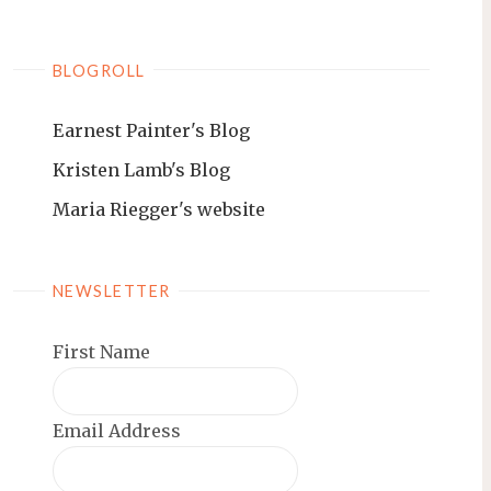
BLOGROLL
Earnest Painter's Blog
Kristen Lamb's Blog
Maria Riegger's website
NEWSLETTER
First Name
Email Address