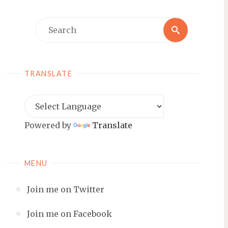
Search
Search
for:
TRANSLATE
Powered by
Translate
MENU
Join me on Twitter
Join me on Facebook