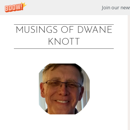
Join our news
MUSINGS OF DWANE
Skip
KNOTT
to
content