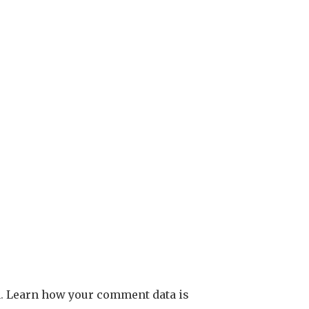
m.
Learn how your comment data is