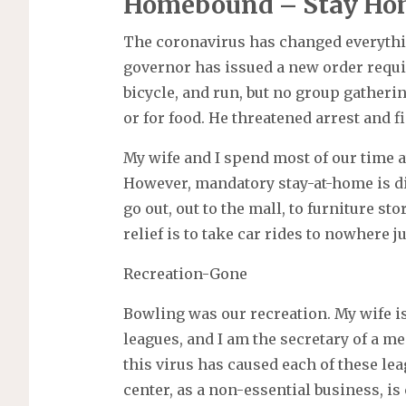
Homebound – Stay Ho
The coronavirus has changed everythin
governor has issued a new order requir
bicycle, and run, but no group gatheri
or for food. He threatened arrest and f
My wife and I spend most of our time 
However, mandatory stay-at-home is di
go out, out to the mall, to furniture st
relief is to take car rides to nowhere ju
Recreation-Gone
Bowling was our recreation. My wife i
leagues, and I am the secretary of a m
this virus has caused each of these le
center, as a non-essential business, is 