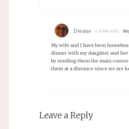
Dwane
Re
6 YEARS AGO
My wife and I have been homeboun
dinner with my daughter and her 
by sending them the main course 
them at a distance since we are k
Leave a Reply