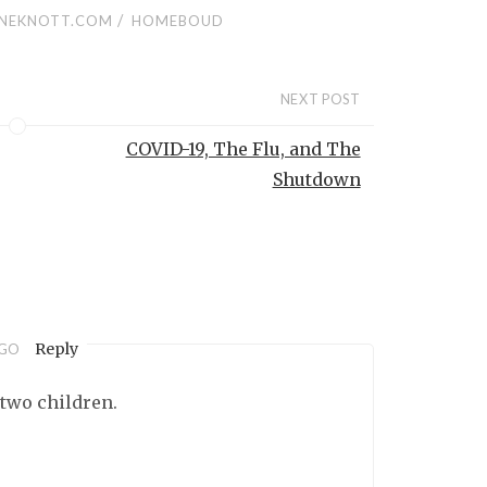
/
NEKNOTT.COM
HOMEBOUD
NEXT POST
COVID-19, The Flu, and The
Shutdown
Reply
AGO
 two children.