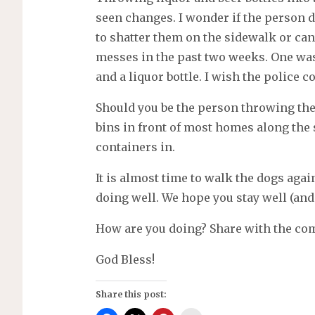
seen changes. I wonder if the person d
to shatter them on the sidewalk or can’
messes in the past two weeks. One was 
and a liquor bottle. I wish the police c
Should you be the person throwing the 
bins in front of most homes along the 
containers in.
It is almost time to walk the dogs aga
doing well. We hope you stay well (and 
How are you doing? Share with the c
God Bless!
Share this post: