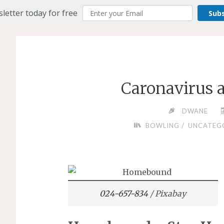
letter today for free
Sub
Caronavirus
DWANE
/
BOWLING
UNCATEG
024-657-834
/ Pixabay