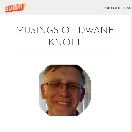
Join our news
MUSINGS OF DWANE
Skip
KNOTT
to
content