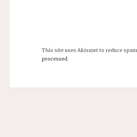
This site uses Akismet to reduce spa
processed.