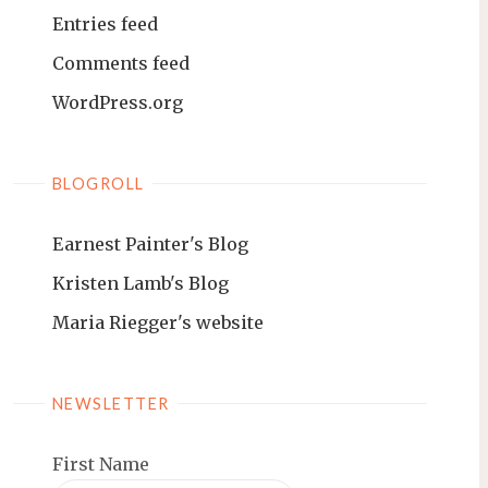
Entries feed
Comments feed
WordPress.org
BLOGROLL
Earnest Painter's Blog
Kristen Lamb's Blog
Maria Riegger's website
NEWSLETTER
First Name