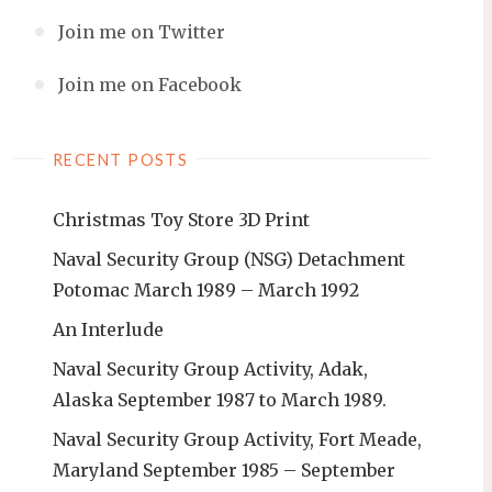
Join me on Twitter
Join me on Facebook
RECENT POSTS
Christmas Toy Store 3D Print
Naval Security Group (NSG) Detachment
Potomac March 1989 – March 1992
An Interlude
Naval Security Group Activity, Adak,
Alaska September 1987 to March 1989.
Naval Security Group Activity, Fort Meade,
Maryland September 1985 – September