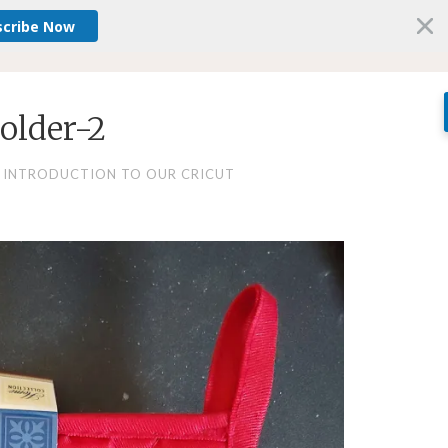
scribe Now
older-2
 INTRODUCTION TO OUR CRICUT