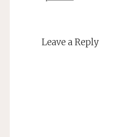
Leave a Reply