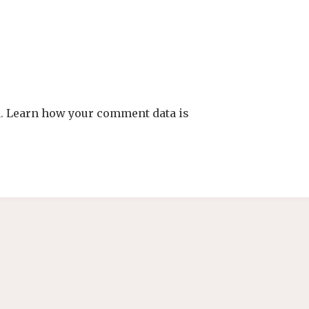
m.
Learn how your comment data is