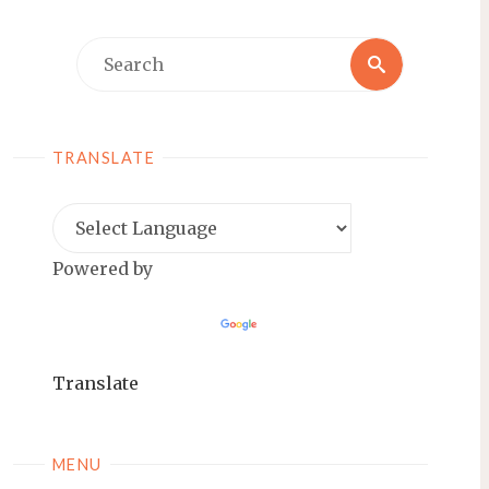
Search
Search
for:
TRANSLATE
Powered by
Translate
MENU