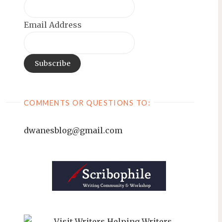
Email Address
COMMENTS OR QUESTIONS TO:
dwanesblog@gmail.com