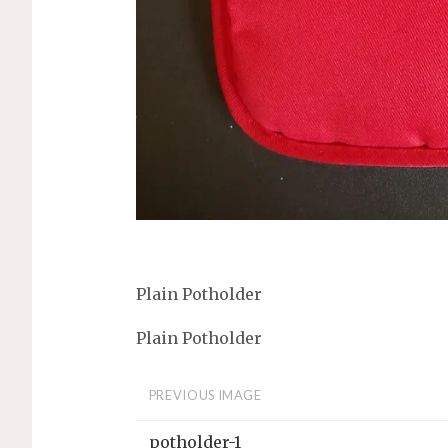
Plain Potholder
Plain Potholder
PREVIOUS IMAGE
potholder-1