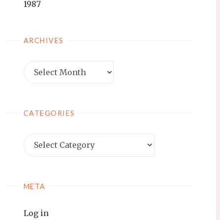
1987
ARCHIVES
Archives
CATEGORIES
Categories
META
Log in