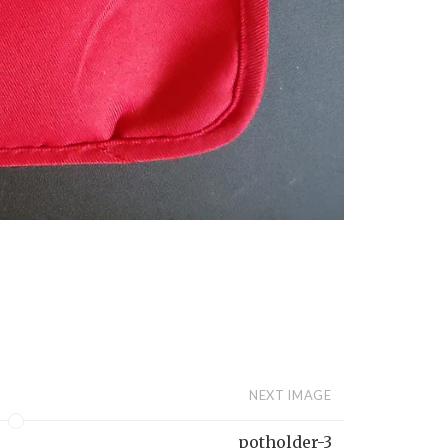
NEXT IMAGE
potholder-3