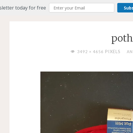
letter today for free
Sub
poth
FULL
PIXELS
3492 × 4656
AN
SIZE