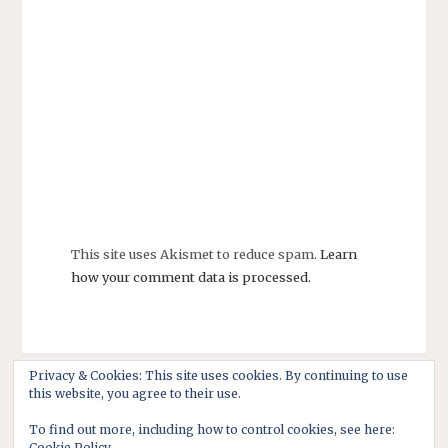
This site uses Akismet to reduce spam.
Learn
how your comment data is processed.
Privacy & Cookies: This site uses cookies. By continuing to use
this website, you agree to their use.
To find out more, including how to control cookies, see here:
Cookie Policy