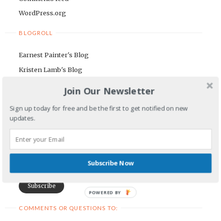
WordPress.org
BLOGROLL
Earnest Painter's Blog
Kristen Lamb's Blog
Maria Riegger's website
Join Our Newsletter
NEWSLETTER
Sign up today for free and be the first to get notified on new
updates.
First Name
Email Address
Subscribe Now
POWERED BY
COMMENTS OR QUESTIONS TO: