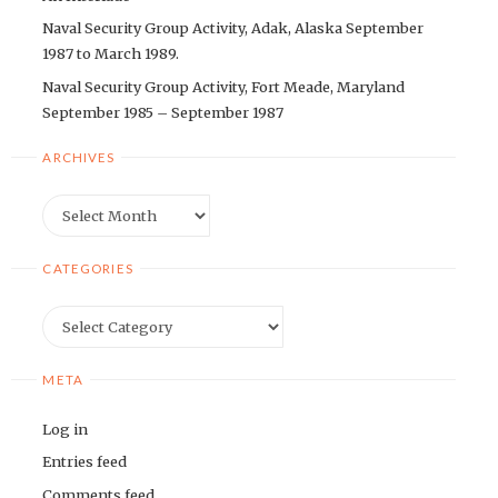
Naval Security Group Activity, Adak, Alaska September
1987 to March 1989.
Naval Security Group Activity, Fort Meade, Maryland
September 1985 – September 1987
ARCHIVES
Archives
CATEGORIES
Categories
META
Log in
Entries feed
Comments feed