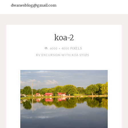
dwanesblog@gmail.com
koa-2
FULL
PIXELS
6000 × 4000
SIZE
RV EXCURSION WITH KOA STOPS