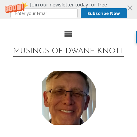
Join our newsletter today for free
Subscribe Now
Skip
to
MUSINGS OF DWANE KNOTT
content