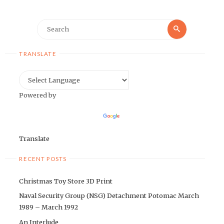
Search
Search
for:
TRANSLATE
Powered by
Translate
RECENT POSTS
Christmas Toy Store 3D Print
Naval Security Group (NSG) Detachment Potomac March
1989 – March 1992
An Interlude