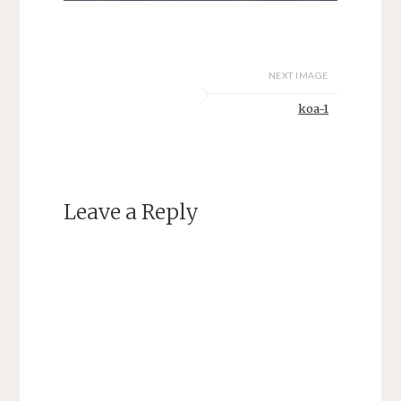
NEXT IMAGE
koa-1
Leave a Reply