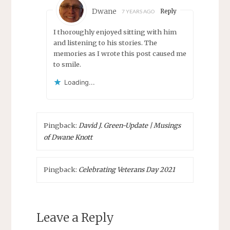
Dwane
Reply
7 YEARS AGO
I thoroughly enjoyed sitting with him
and listening to his stories. The
memories as I wrote this post caused me
to smile.
Loading...
Pingback:
David J. Green-Update | Musings
of Dwane Knott
Pingback:
Celebrating Veterans Day 2021
Leave a Reply