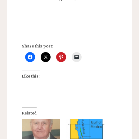
Share this post:
Like this:
Related