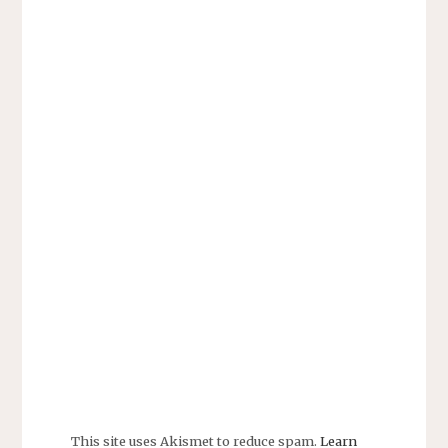
This site uses Akismet to reduce spam.
Learn