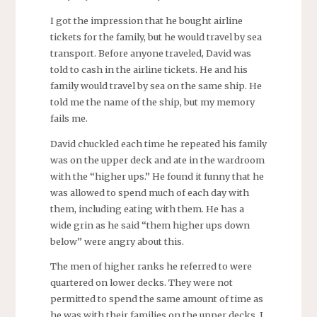
I got the impression that he bought airline
tickets for the family, but he would travel by sea
transport. Before anyone traveled, David was
told to cash in the airline tickets. He and his
family would travel by sea on the same ship. He
told me the name of the ship, but my memory
fails me.
David chuckled each time he repeated his family
was on the upper deck and ate in the wardroom
with the “higher ups.” He found it funny that he
was allowed to spend much of each day with
them, including eating with them. He has a
wide grin as he said “them higher ups down
below” were angry about this.
The men of higher ranks he referred to were
quartered on lower decks. They were not
permitted to spend the same amount of time as
he was with their families on the upper decks. I