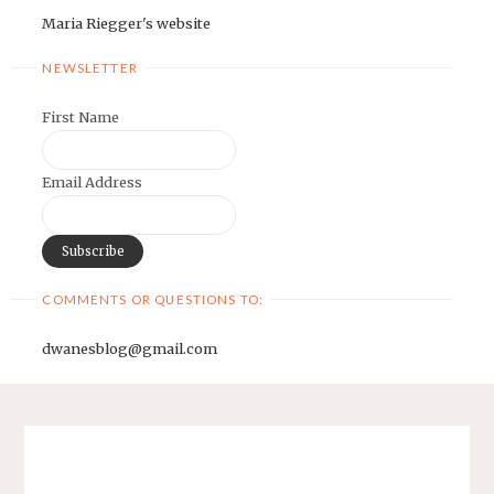
Maria Riegger's website
NEWSLETTER
First Name
Email Address
COMMENTS OR QUESTIONS TO:
dwanesblog@gmail.com