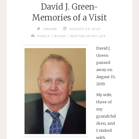
David J. Green-
Memories of a Visit
DWANE
AUGUST 29, 2019
/
/
FAMILY
RVING
WINTER OF MY LIFE
David J.
Green
passed
away on
August 15,
2019.
My wife,
three of
my
grandchil
dren, and
I visited
with