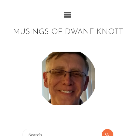
Skip
to
content
MUSINGS OF DWANE KNOTT
Search
Search