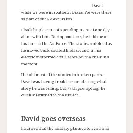
David
while we were in southern Texas. We were there
as part of our RV excursion.
I had the pleasure of spending most of one day
alone with him. During our time, he told me of
his time in the Air Force. The stories unfolded as
he moved back and forth, all around, in his
electric motorized chair. More on the chair in a
moment.
He told most of the stories in broken parts.
David was having trouble remembering what
story he was telling. But, with prompting, he
quickly returned to the subject.
David goes overseas
I learned that the military planned to send him