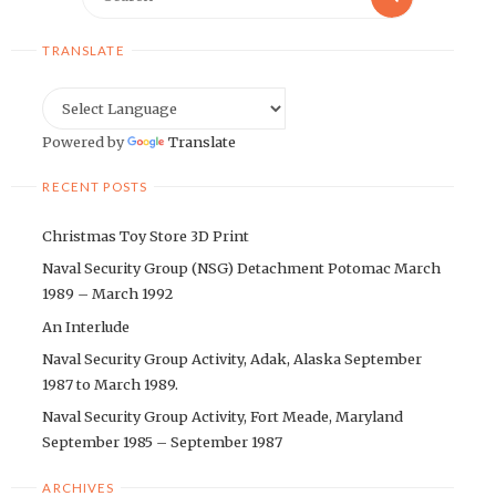
for:
TRANSLATE
Powered by
Translate
RECENT POSTS
Christmas Toy Store 3D Print
Naval Security Group (NSG) Detachment Potomac March
1989 – March 1992
An Interlude
Naval Security Group Activity, Adak, Alaska September
1987 to March 1989.
Naval Security Group Activity, Fort Meade, Maryland
September 1985 – September 1987
ARCHIVES