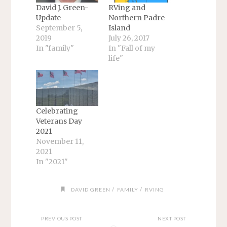
David J. Green-
RVing and
Update
Northern Padre
September 5,
Island
2019
July 26, 2017
In "family"
In "Fall of my
life"
Celebrating
Veterans Day
2021
November 11,
2021
In "2021"
/
/
DAVID GREEN
FAMILY
RVING
PREVIOUS POST
NEXT POST