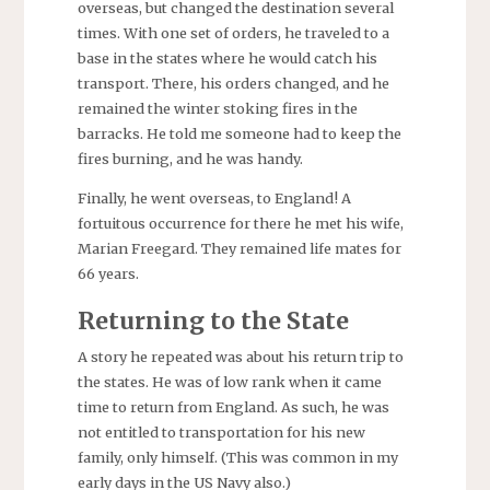
overseas, but changed the destination several
times. With one set of orders, he traveled to a
base in the states where he would catch his
transport. There, his orders changed, and he
remained the winter stoking fires in the
barracks. He told me someone had to keep the
fires burning, and he was handy.
Finally, he went overseas, to England! A
fortuitous occurrence for there he met his wife,
Marian Freegard. They remained life mates for
66 years.
Returning to the State
A story he repeated was about his return trip to
the states. He was of low rank when it came
time to return from England. As such, he was
not entitled to transportation for his new
family, only himself. (This was common in my
early days in the US Navy also.)