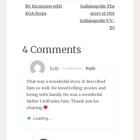
RV Excursion with
Indianapolis-The
KOA Stops
story of USS
Indianapolis (CV-
35)
4 Comments
Judy
Reply
7 YEARS AGO
That was a wonderful story. It described
him so well. He loved telling stories and
being with family. He was a wonderful
father I will miss him. Thank you for
sharing.
Loading...