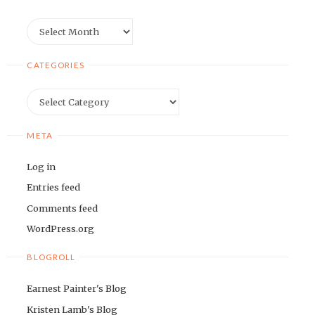
Archives
CATEGORIES
Categories
META
Log in
Entries feed
Comments feed
WordPress.org
BLOGROLL
Earnest Painter's Blog
Kristen Lamb's Blog