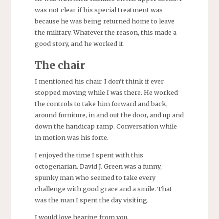
was not clear if his special treatment was
because he was being returned home to leave
the military. Whatever the reason, this made a
good story, and he worked it.
The chair
I mentioned his chair. I don’t think it ever
stopped moving while I was there. He worked
the controls to take him forward and back,
around furniture, in and out the door, and up and
down the handicap ramp. Conversation while
in motion was his forte.
I enjoyed the time I spent with this
octogenarian. David J. Green was a funny,
spunky man who seemed to take every
challenge with good grace and a smile. That
was the man I spent the day visiting.
I would love hearing from you.