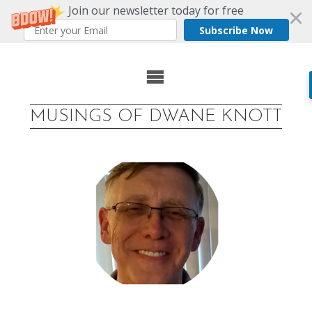
Join our newsletter today for free
Subscribe Now
Skip
to
MUSINGS OF DWANE KNOTT
content