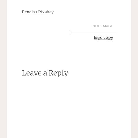
Pexels
/ Pixabay
NEXT IMAGE
logo copy
Leave a Reply