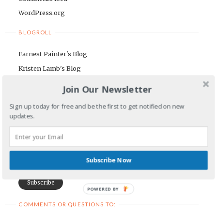
WordPress.org
BLOGROLL
Earnest Painter's Blog
Kristen Lamb's Blog
Maria Riegger's website
Join Our Newsletter
NEWSLETTER
Sign up today for free and be the first to get notified on new
updates.
First Name
Email Address
Subscribe Now
POWERED BY
COMMENTS OR QUESTIONS TO: