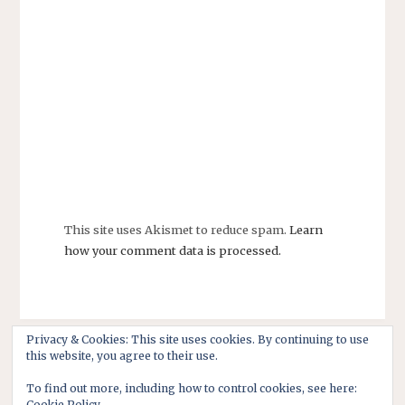
This site uses Akismet to reduce spam.
Learn
how your comment data is processed.
Privacy & Cookies: This site uses cookies. By continuing to use
this website, you agree to their use.
To find out more, including how to control cookies, see here:
Cookie Policy