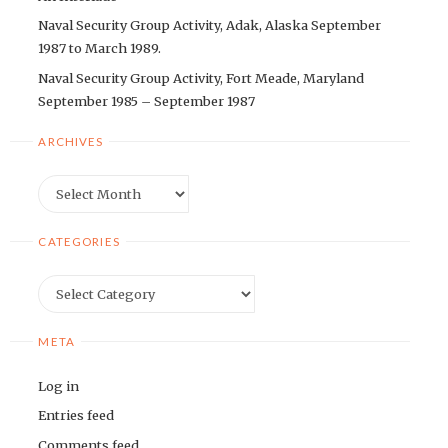
Naval Security Group Activity, Adak, Alaska September
1987 to March 1989.
Naval Security Group Activity, Fort Meade, Maryland
September 1985 – September 1987
ARCHIVES
Archives
CATEGORIES
Categories
META
Log in
Entries feed
Comments feed