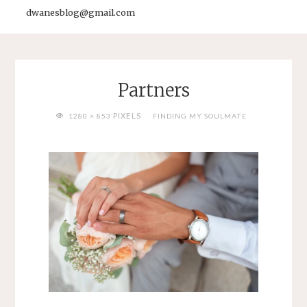
dwanesblog@gmail.com
Partners
FULL
PIXELS
1280 × 853
FINDING MY SOULMATE
SIZE