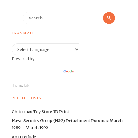
Search
Search
for:
TRANSLATE
Powered by
Translate
RECENT POSTS
Christmas Toy Store 3D Print
Naval Security Group (NSG) Detachment Potomac March
1989 – March 1992
An Interlude