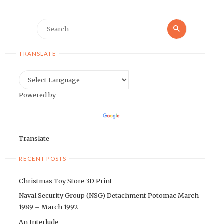
Search
Search
for:
TRANSLATE
Powered by
Translate
RECENT POSTS
Christmas Toy Store 3D Print
Naval Security Group (NSG) Detachment Potomac March
1989 – March 1992
An Interlude