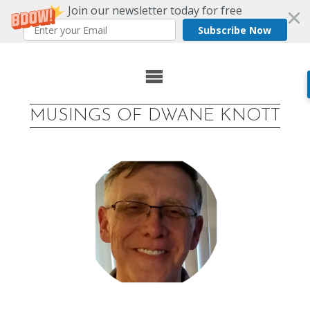
Join our newsletter today for free
Subscribe Now
Skip
to
MUSINGS OF DWANE KNOTT
content