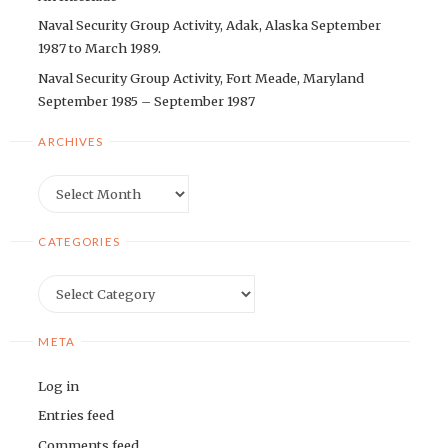
Naval Security Group Activity, Adak, Alaska September
1987 to March 1989.
Naval Security Group Activity, Fort Meade, Maryland
September 1985 – September 1987
ARCHIVES
Archives
CATEGORIES
Categories
META
Log in
Entries feed
Comments feed