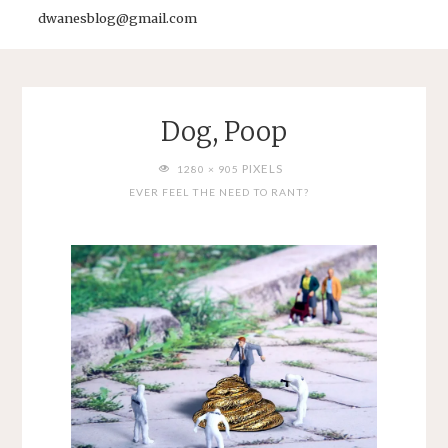
dwanesblog@gmail.com
Dog, Poop
FULL
PIXELS
1280 × 905
SIZE
EVER FEEL THE NEED TO RANT?