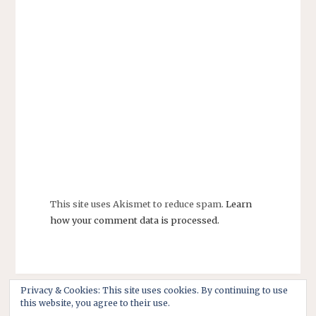
This site uses Akismet to reduce spam.
Learn
how your comment data is processed.
Privacy & Cookies: This site uses cookies. By continuing to use
this website, you agree to their use.