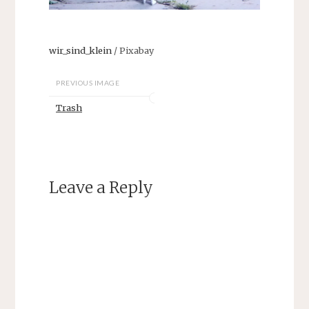
wir_sind_klein
/ Pixabay
PREVIOUS IMAGE
Trash
Leave a Reply