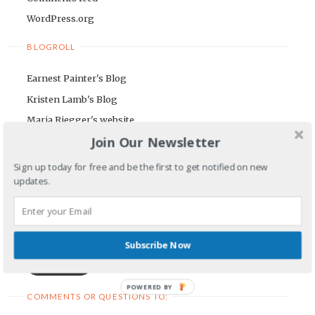
WordPress.org
BLOGROLL
Earnest Painter's Blog
Kristen Lamb's Blog
Maria Riegger's website
Join Our Newsletter
NEWSLETTER
Sign up today for free and be the first to get notified on new
First Name
updates.
Email Address
Subscribe Now
POWERED BY
COMMENTS OR QUESTIONS TO: