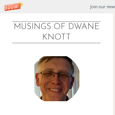
Join our news
MUSINGS OF DWANE
Skip
KNOTT
to
content