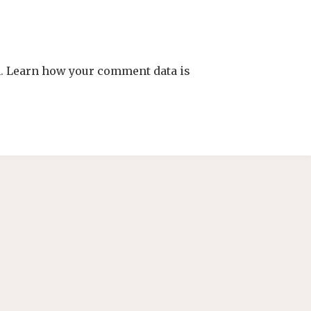
m.
Learn how your comment data is