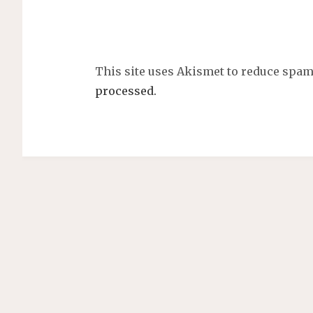
This site uses Akismet to reduce spa
processed.