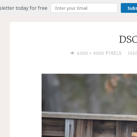
letter today for free
Sub
DSC
FULL
PIXELS
6000 × 4000
FEE
SIZE