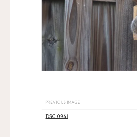
PREVIOUS IMAGE
DSC_0941