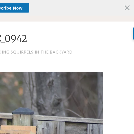
scribe Now
_0942
DING SQUIRRELS IN THE BACKYARD