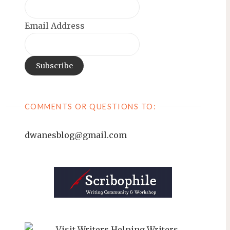
Email Address
COMMENTS OR QUESTIONS TO:
dwanesblog@gmail.com