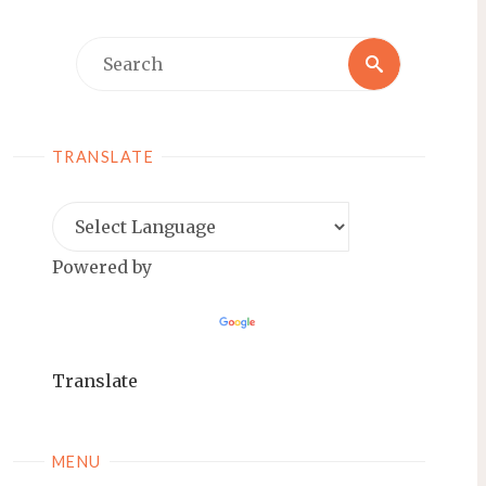
Search
Search
for:
TRANSLATE
Powered by
Translate
MENU