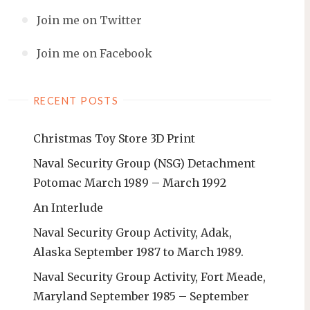
Join me on Twitter
Join me on Facebook
RECENT POSTS
Christmas Toy Store 3D Print
Naval Security Group (NSG) Detachment
Potomac March 1989 – March 1992
An Interlude
Naval Security Group Activity, Adak,
Alaska September 1987 to March 1989.
Naval Security Group Activity, Fort Meade,
Maryland September 1985 – September