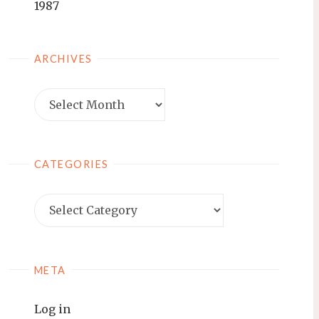
1987
ARCHIVES
Archives
CATEGORIES
Categories
META
Log in