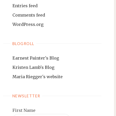
Entries feed
Comments feed
WordPress.org
BLOGROLL
Earnest Painter's Blog
Kristen Lamb's Blog
Maria Riegger's website
NEWSLETTER
First Name