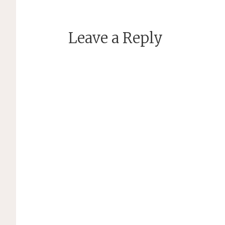
Leave a Reply