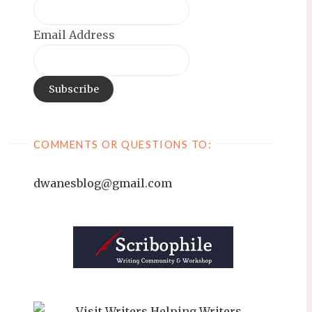
Email Address
COMMENTS OR QUESTIONS TO:
dwanesblog@gmail.com