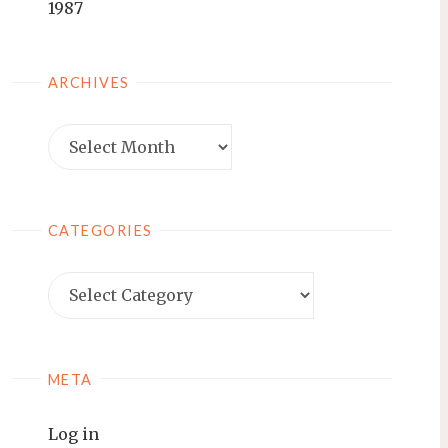
1987
ARCHIVES
Archives
CATEGORIES
Categories
META
Log in