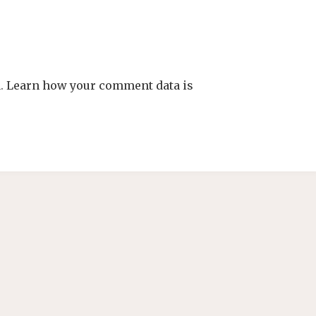
m.
Learn how your comment data is