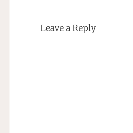
Leave a Reply