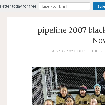
letter today for free
Sub
pipeline 2007 blac
Nov
FULL
PIXELS
960 × 602
THE FR
SIZE