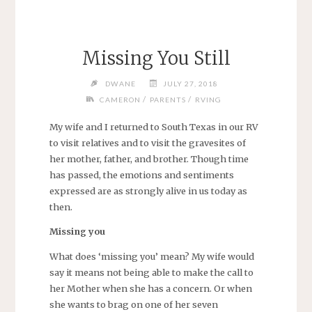
Missing You Still
DWANE
JULY 27, 2018
/
/
CAMERON
PARENTS
RVING
My wife and I returned to South Texas in our RV
to visit relatives and to visit the gravesites of
her mother, father, and brother. Though time
has passed, the emotions and sentiments
expressed are as strongly alive in us today as
then.
Missing you
What does ‘missing you’ mean? My wife would
say it means not being able to make the call to
her Mother when she has a concern. Or when
she wants to brag on one of her seven