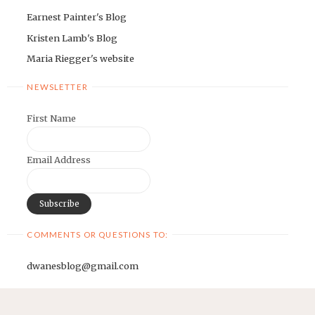
Earnest Painter's Blog
Kristen Lamb's Blog
Maria Riegger's website
NEWSLETTER
First Name
Email Address
COMMENTS OR QUESTIONS TO:
dwanesblog@gmail.com