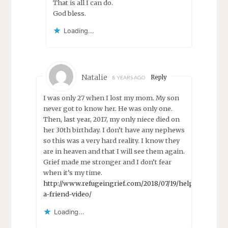
That is all I can do.
God bless.
Loading...
Natalie
Reply
8 YEARS AGO
I was only 27 when I lost my mom. My son
never got to know her. He was only one.
Then, last year, 2017, my only niece died on
her 30th birthday. I don’t have any nephews
so this was a very hard reality. I know they
are in heaven and that I will see them again.
Grief made me stronger and I don’t fear
when it’s my time.
http://www.refugeingrief.com/2018/07/19/help-
a-friend-video/
Loading...