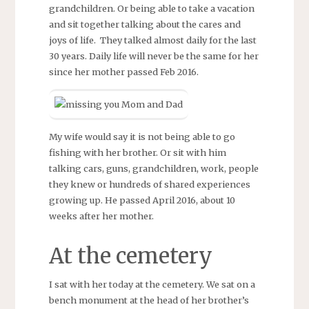
grandchildren. Or being able to take a vacation
and sit together talking about the cares and
joys of life. They talked almost daily for the last
30 years. Daily life will never be the same for her
since her mother passed Feb 2016.
My wife would say it is not being able to go
fishing with her brother. Or sit with him
talking cars, guns, grandchildren, work, people
they knew or hundreds of shared experiences
growing up. He passed April 2016, about 10
weeks after her mother.
At the cemetery
I sat with her today at the cemetery. We sat on a
bench monument at the head of her brother’s