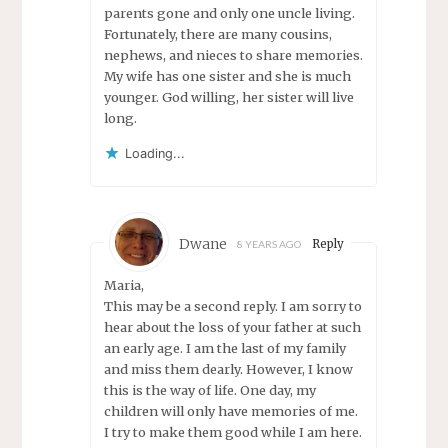
parents gone and only one uncle living.
Fortunately, there are many cousins,
nephews, and nieces to share memories.
My wife has one sister and she is much
younger. God willing, her sister will live
long.
Loading...
Dwane
Reply
8 YEARS AGO
Maria,
This may be a second reply. I am sorry to
hear about the loss of your father at such
an early age. I am the last of my family
and miss them dearly. However, I know
this is the way of life. One day, my
children will only have memories of me.
I try to make them good while I am here.