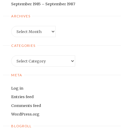
September 1985 – September 1987
ARCHIVES
Archives
CATEGORIES
Categories
META
Log in
Entries feed
Comments feed
WordPress.org
BLOGROLL