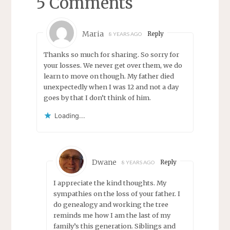
5 Comments
Maria
Reply
8 YEARS AGO
Thanks so much for sharing. So sorry for
your losses. We never get over them, we do
learn to move on though. My father died
unexpectedly when I was 12 and not a day
goes by that I don’t think of him.
Loading...
Dwane
Reply
8 YEARS AGO
I appreciate the kind thoughts. My
sympathies on the loss of your father. I
do genealogy and working the tree
reminds me how I am the last of my
family’s this generation. Siblings and