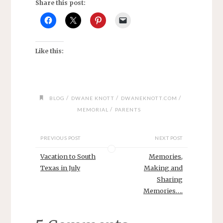
Share this post:
Like this:
/
/
/
BLOG
DWANE KNOTT
DWANEKNOTT.COM
/
MEMORIAL
PARENTS
PREVIOUS POST
NEXT POST
Vacation to South
Memories,
Texas in July
Making and
Sharing
Memories….