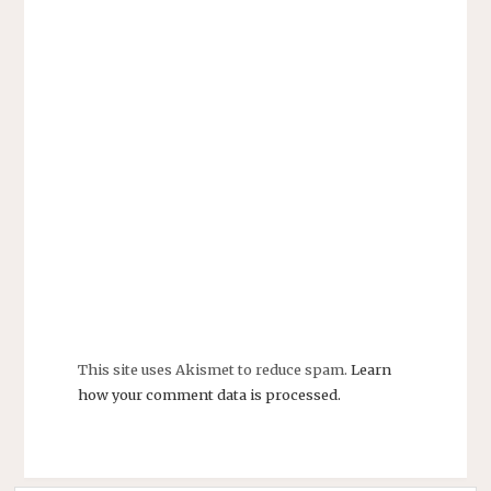
This site uses Akismet to reduce spam.
Learn
how your comment data is processed.