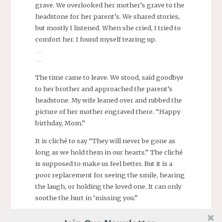
grave. We overlooked her mother’s grave to the
headstone for her parent’s. We shared stories,
but mostly I listened. When she cried, I tried to
comfort her. I found myself tearing up.
The time came to leave. We stood, said goodbye
to her brother and approached the parent’s
headstone. My wife leaned over and rubbed the
picture of her mother engraved there. “Happy
birthday, Mom.”
It is cliché to say “They will never be gone as
long as we hold them in our hearts.” The cliché
is supposed to make us feel better. But it is a
poor replacement for seeing the smile, hearing
the laugh, or holding the loved one. It can only
soothe the hurt in ‘missing you.”
Me, it has been twenty years since my mother