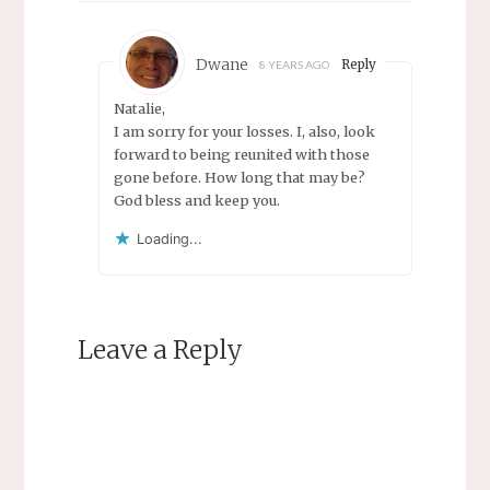
Dwane
Reply
8 YEARS AGO
Natalie,
I am sorry for your losses. I, also, look
forward to being reunited with those
gone before. How long that may be?
God bless and keep you.
Loading...
Leave a Reply