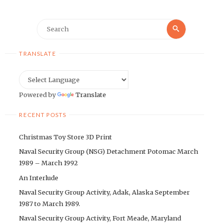
Search
Search
for:
TRANSLATE
Powered by
Translate
RECENT POSTS
Christmas Toy Store 3D Print
Naval Security Group (NSG) Detachment Potomac March
1989 – March 1992
An Interlude
Naval Security Group Activity, Adak, Alaska September
1987 to March 1989.
Naval Security Group Activity, Fort Meade, Maryland