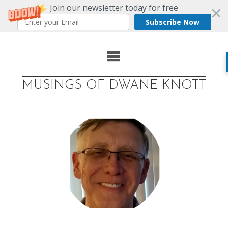
Join our newsletter today for free
Subscribe Now
Skip
to
MUSINGS OF DWANE KNOTT
content