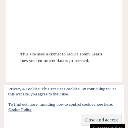
This site uses Akismet to reduce spam.
Learn
how your comment data is processed.
Privacy & Cookies: This site uses cookies. By continuing to use
this website, you agree to their use.
To find out more, including how to control cookies, see here:
Cookie Policy
Subscribe to Blog