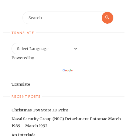
Search
Search
for:
TRANSLATE
Powered by
Translate
RECENT POSTS
Christmas Toy Store 3D Print
Naval Security Group (NSG) Detachment Potomac March
1989 – March 1992
An Interlude