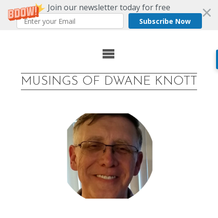
Join our newsletter today for free
Subscribe Now
Skip
to
MUSINGS OF DWANE KNOTT
content