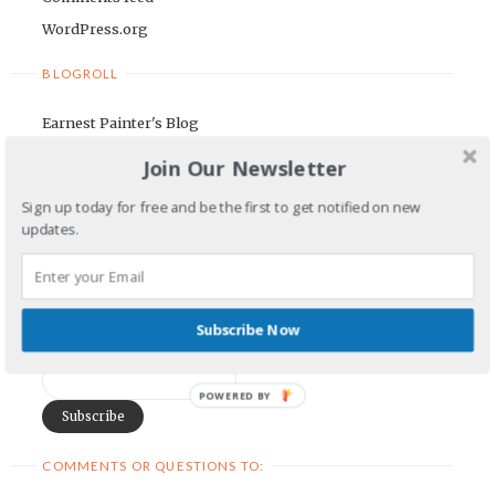
WordPress.org
BLOGROLL
Earnest Painter's Blog
Kristen Lamb's Blog
Join Our Newsletter
Maria Riegger's website
Sign up today for free and be the first to get notified on new
updates.
NEWSLETTER
First Name
Subscribe Now
Email Address
POWERED BY
COMMENTS OR QUESTIONS TO: