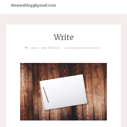
dwanesblog@gmail.com
Write
FULL
PIXELS
1280 × 850
A HODGEPODGE WEEK
SIZE