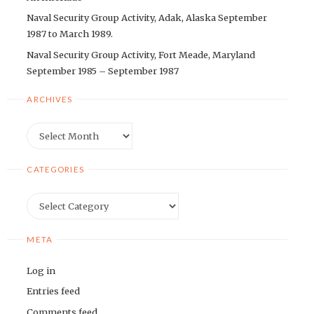
Naval Security Group Activity, Adak, Alaska September
1987 to March 1989.
Naval Security Group Activity, Fort Meade, Maryland
September 1985 – September 1987
ARCHIVES
Archives
CATEGORIES
Categories
META
Log in
Entries feed
Comments feed