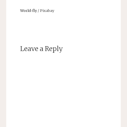
World-fly
/ Pixabay
Leave a Reply