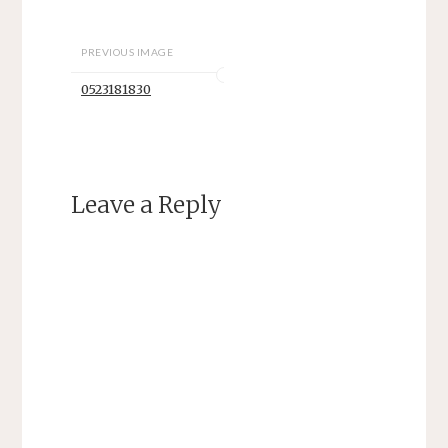
PREVIOUS IMAGE
0523181830
Leave a Reply