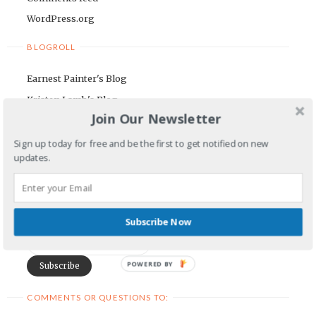
WordPress.org
BLOGROLL
Earnest Painter's Blog
Kristen Lamb's Blog
Join Our Newsletter
Maria Riegger's website
Sign up today for free and be the first to get notified on new
NEWSLETTER
updates.
First Name
Subscribe Now
Email Address
POWERED BY
COMMENTS OR QUESTIONS TO: