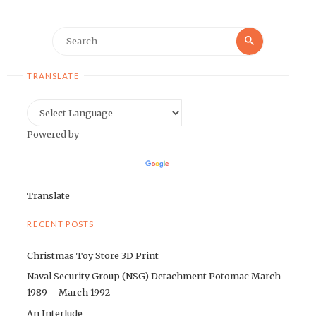
Search
Search
for:
TRANSLATE
Powered by
Translate
RECENT POSTS
Christmas Toy Store 3D Print
Naval Security Group (NSG) Detachment Potomac March
1989 – March 1992
An Interlude