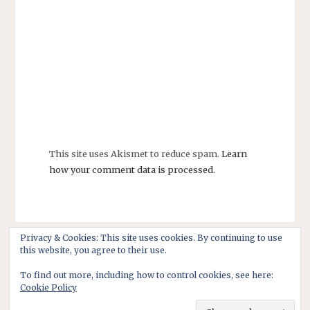
This site uses Akismet to reduce spam.
Learn
how your comment data is processed.
Privacy & Cookies: This site uses cookies. By continuing to use
this website, you agree to their use.
To find out more, including how to control cookies, see here:
Cookie Policy