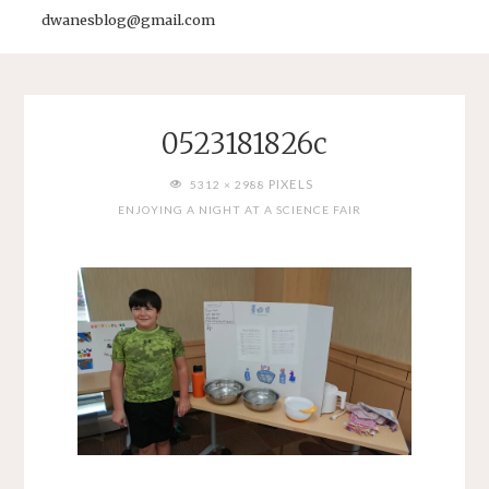
dwanesblog@gmail.com
0523181826c
FULL
PIXELS
5312 × 2988
SIZE
ENJOYING A NIGHT AT A SCIENCE FAIR