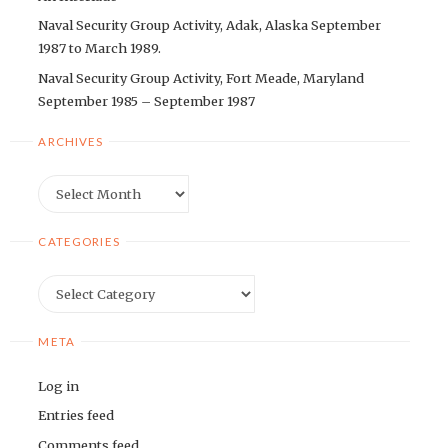
Naval Security Group Activity, Adak, Alaska September
1987 to March 1989.
Naval Security Group Activity, Fort Meade, Maryland
September 1985 – September 1987
ARCHIVES
Archives
CATEGORIES
Categories
META
Log in
Entries feed
Comments feed