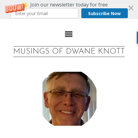
Join our newsletter today for free
Subscribe Now
Skip
to
MUSINGS OF DWANE KNOTT
content