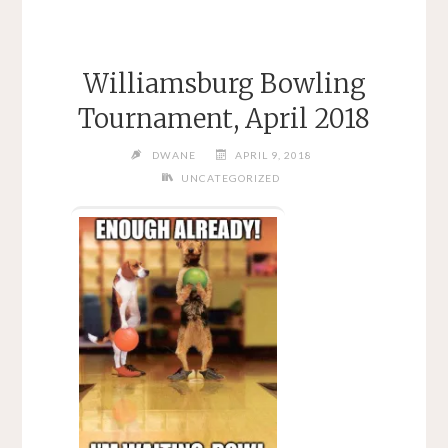
Williamsburg Bowling
Tournament, April 2018
DWANE
APRIL 9, 2018
UNCATEGORIZED