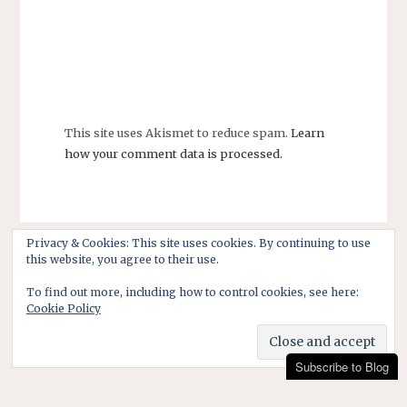
This site uses Akismet to reduce spam.
Learn
how your comment data is processed.
Privacy & Cookies: This site uses cookies. By continuing to use
this website, you agree to their use.
To find out more, including how to control cookies, see here:
Cookie Policy
Subscribe to Blog
Subscribe to Blog