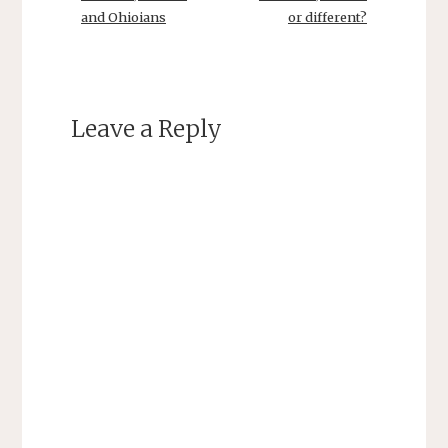
and Ohioians
or different?
Leave a Reply