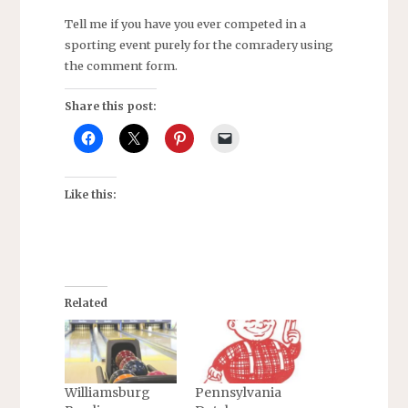
Tell me if you have you ever competed in a
sporting event purely for the comradery using
the comment form.
Share this post:
Like this:
Related
Williamsburg
Pennsylvania