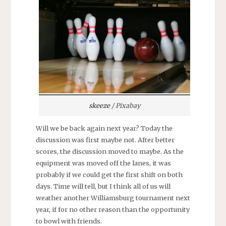
skeeze
/ Pixabay
Will we be back again next year? Today the
discussion was first maybe not. After better
scores, the discussion moved to maybe. As the
equipment was moved off the lanes, it was
probably if we could get the first shift on both
days. Time will tell, but I think all of us will
weather another Williamsburg tournament next
year, if for no other reason than the opportunity
to bowl with friends.