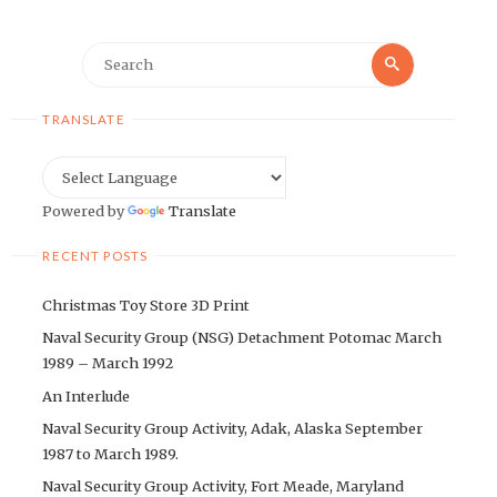
Search
Search
for:
TRANSLATE
Powered by
Translate
RECENT POSTS
Christmas Toy Store 3D Print
Naval Security Group (NSG) Detachment Potomac March
1989 – March 1992
An Interlude
Naval Security Group Activity, Adak, Alaska September
1987 to March 1989.
Naval Security Group Activity, Fort Meade, Maryland