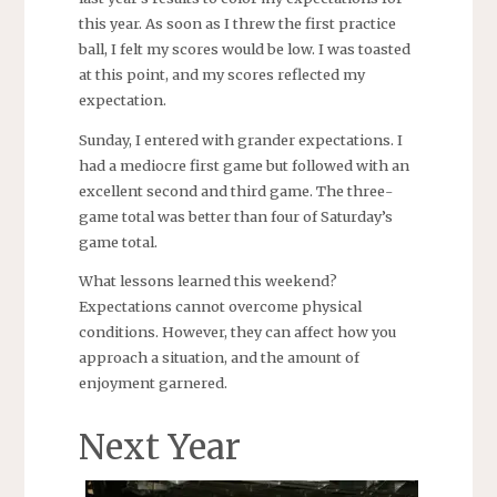
this year. As soon as I threw the first practice
ball, I felt my scores would be low. I was toasted
at this point, and my scores reflected my
expectation.
Sunday, I entered with grander expectations. I
had a mediocre first game but followed with an
excellent second and third game. The three-
game total was better than four of Saturday’s
game total.
What lessons learned this weekend?
Expectations cannot overcome physical
conditions. However, they can affect how you
approach a situation, and the amount of
enjoyment garnered.
Next Year