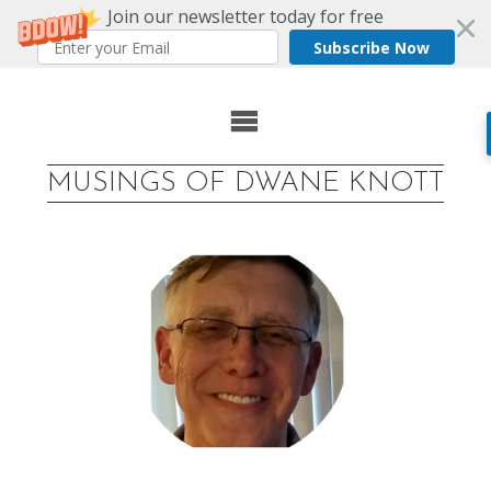
Join our newsletter today for free
Subscribe Now
Skip
to
MUSINGS OF DWANE KNOTT
content