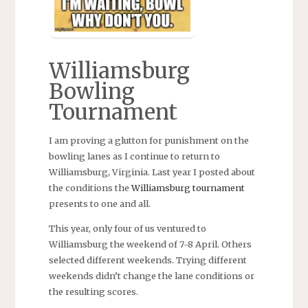
Williamsburg
Bowling
Tournament
I am proving a glutton for punishment on the
bowling lanes as I continue to return to
Williamsburg, Virginia. Last year I posted about
the conditions the
Williamsburg tournament
presents to one and all.
This year, only four of us ventured to
Williamsburg the weekend of 7-8 April. Others
selected different weekends. Trying different
weekends didn’t change the lane conditions or
the resulting scores.