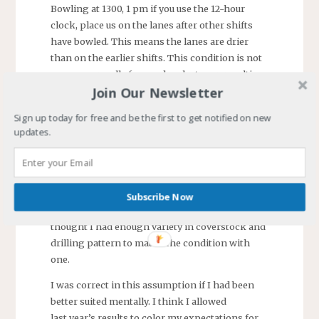
Bowling at 1300, 1 pm if you use the 12-hour
clock, place us on the lanes after other shifts
have bowled. This means the lanes are drier
than on the earlier shifts. This condition is not
one we normally face and, as last year, resulting
Join Our Newsletter
in lower scores for every one of us.
Sign up today for free and be the first to get notified on new
Expectations
updates.
I have bowled long enough to realize one must
adjust to the condition. I, also, know sometimes
only a limited adjustment can be made with the
Subscribe Now
bowling balls one has with him. This year I
thought I had enough variety in coverstock and
drilling pattern to match the condition with
one.
I was correct in this assumption if I had been
better suited mentally. I think I allowed
last year’s results to color my expectations for