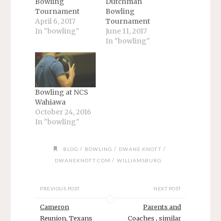
Bowling
Dutchman
Tournament
Bowling
April 6, 2017
Tournament
In "bowling"
June 11, 2017
In "bowling"
Bowling at NCS
Wahiawa
October 24, 2016
In "bowling"
/
/
/
BLOG
BOWLING
DWANE KNOTT
/
DWANEKNOTT.COM
WILLIAMSBURG
PREVIOUS POST
NEXT POST
Cameron
Parents and
Reunion, Texans
Coaches , similar