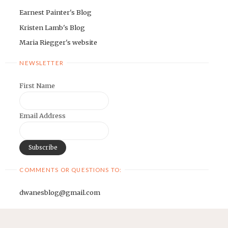
Earnest Painter's Blog
Kristen Lamb's Blog
Maria Riegger's website
NEWSLETTER
First Name
Email Address
COMMENTS OR QUESTIONS TO:
dwanesblog@gmail.com