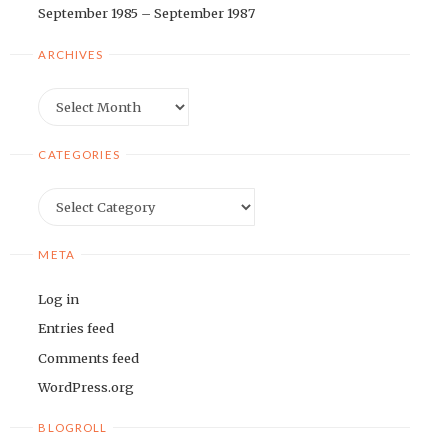
September 1985 – September 1987
ARCHIVES
Archives
CATEGORIES
Categories
META
Log in
Entries feed
Comments feed
WordPress.org
BLOGROLL