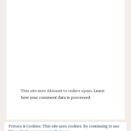
This site uses Akismet to reduce spam.
Learn
how your comment data is processed.
Privacy & Cookies: This site uses cookies. By continuing to use