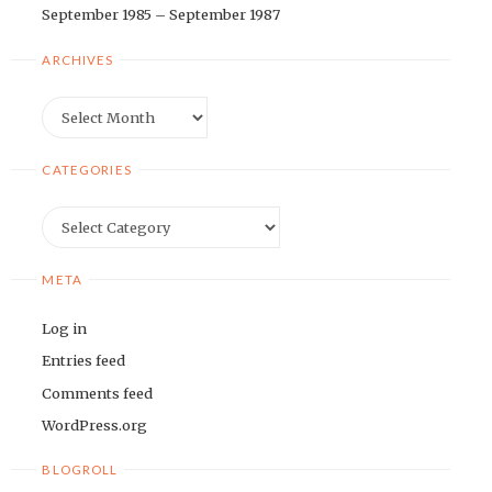
September 1985 – September 1987
ARCHIVES
Archives
CATEGORIES
Categories
META
Log in
Entries feed
Comments feed
WordPress.org
BLOGROLL