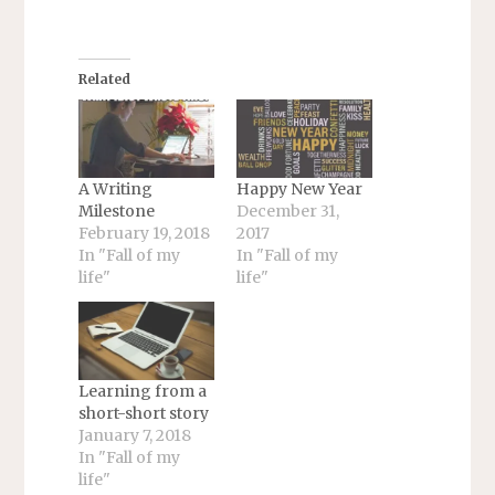
Related
A Writing
Happy New Year
Milestone
December 31,
February 19, 2018
2017
In "Fall of my
In "Fall of my
life"
life"
Learning from a
short-short story
January 7, 2018
In "Fall of my
life"