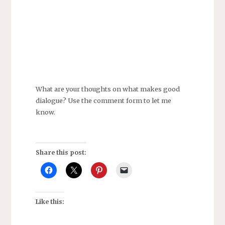
What are your thoughts on what makes good
dialogue? Use the comment form to let me
know.
Share this post:
Like this: