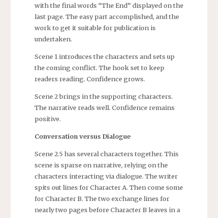
with the final words “The End” displayed on the
last page. The easy part accomplished, and the
work to get it suitable for publication is
undertaken.
Scene 1 introduces the characters and sets up
the coming conflict. The hook set to keep
readers reading. Confidence grows.
Scene 2 brings in the supporting characters.
The narrative reads well. Confidence remains
positive.
Conversation versus Dialogue
Scene 2.5 has several characters together. This
scene is sparse on narrative, relying on the
characters interacting via dialogue. The writer
spits out lines for Character A. Then come some
for Character B. The two exchange lines for
nearly two pages before Character B leaves in a