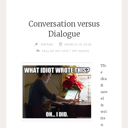
Conversation versus
Dialogue
DWANE
MARCH 14, 2018
/
FALL OF MY LIFE
MY NOVEL
Th
e
dra
ft
nov
el
is
wri
tte
n