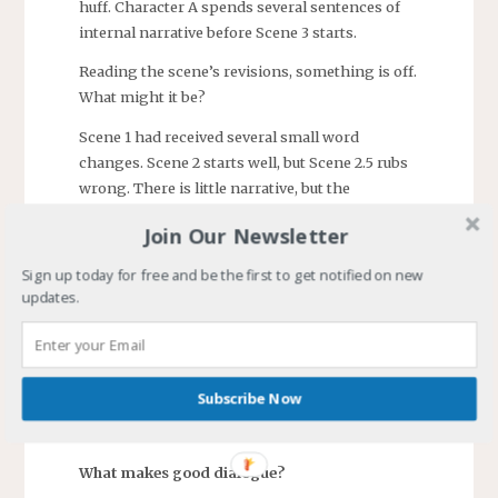
huff. Character A spends several sentences of
internal narrative before Scene 3 starts.
Reading the scene’s revisions, something is off.
What might it be?
Scene 1 had received several small word
changes. Scene 2 starts well, but Scene 2.5 rubs
wrong. There is little narrative, but the
characters have plenty to say. There is no zing
Join Our Newsletter
in the conversation. Character B’s response to
what Character A says is artificial, as is A’s to
Sign up today for free and be the first to get notified on new
B’s.
updates.
Ah, the problem is a conversation is not
dialogue. At least, not in a novel where the
reader can act as Character B, and leave.
Subscribe Now
Conversation masked as dialogue is boring and
can fail to move the story forward.
What makes good dialogue?