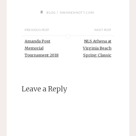
/
BLOG
DWANEKNOTT.COM
PREVIOUS POST
NEXT POST
Amanda Post
NLS Athena at
Memorial
Virginia Beach
Tournament 2018
Spring Classic
Leave a Reply