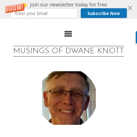
Join our newsletter today for free
Subscribe Now
Skip
to
MUSINGS OF DWANE KNOTT
content