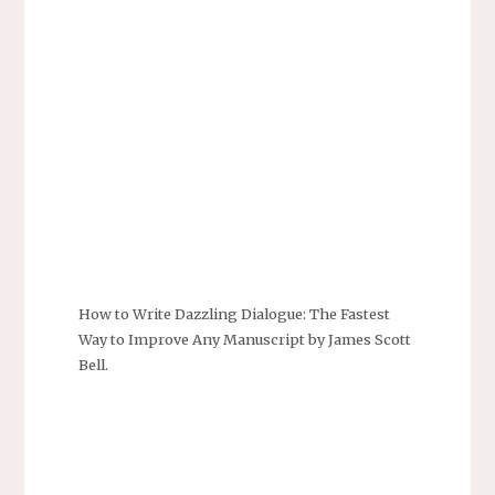
How to Write Dazzling Dialogue: The Fastest
Way to Improve Any Manuscript by James Scott
Bell.