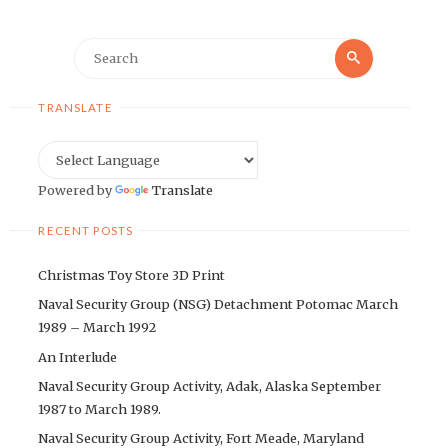
Search
Search
for:
TRANSLATE
Powered by
Translate
RECENT POSTS
Christmas Toy Store 3D Print
Naval Security Group (NSG) Detachment Potomac March
1989 – March 1992
An Interlude
Naval Security Group Activity, Adak, Alaska September
1987 to March 1989.
Naval Security Group Activity, Fort Meade, Maryland