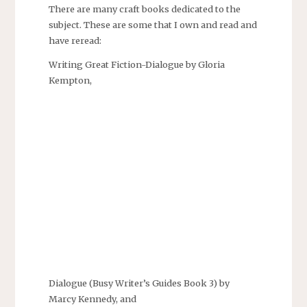
There are many craft books dedicated to the
subject. These are some that I own and read and
have reread:
Writing Great Fiction-Dialogue by Gloria
Kempton,
Dialogue (Busy Writer’s Guides Book 3) by
Marcy Kennedy, and