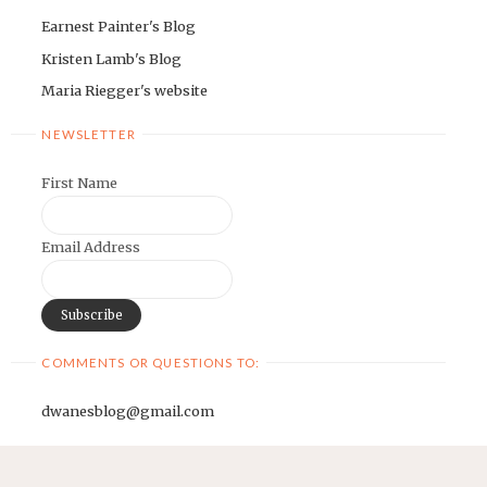
Earnest Painter's Blog
Kristen Lamb's Blog
Maria Riegger's website
NEWSLETTER
First Name
Email Address
COMMENTS OR QUESTIONS TO:
dwanesblog@gmail.com