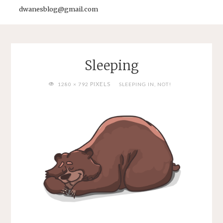
dwanesblog@gmail.com
Sleeping
FULL
PIXELS
1280 × 792
SLEEPING IN, NOT!
SIZE