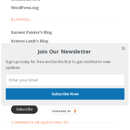
WordPress.org
BLOGROLL
Earnest Painter's Blog
Kristen Lamb's Blog
Maria Riegger's website
Join Our Newsletter
Sign up today for free and be the first to get notified on new
NEWSLETTER
updates.
First Name
Email Address
Subscribe Now
POWERED BY
COMMENTS OR QUESTIONS TO: