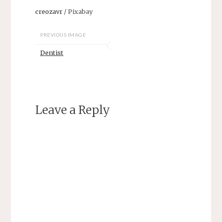
creozavr
/ Pixabay
PREVIOUS IMAGE
Dentist
Leave a Reply