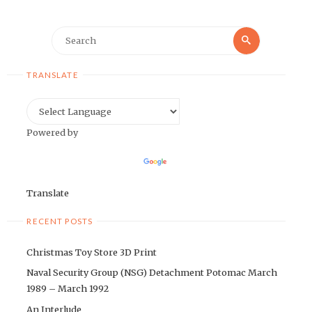
Search
Search
for:
TRANSLATE
Powered by
Translate
RECENT POSTS
Christmas Toy Store 3D Print
Naval Security Group (NSG) Detachment Potomac March
1989 – March 1992
An Interlude