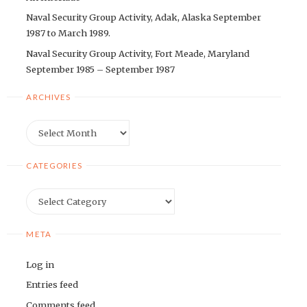
Naval Security Group Activity, Adak, Alaska September
1987 to March 1989.
Naval Security Group Activity, Fort Meade, Maryland
September 1985 – September 1987
ARCHIVES
Archives
CATEGORIES
Categories
META
Log in
Entries feed
Comments feed