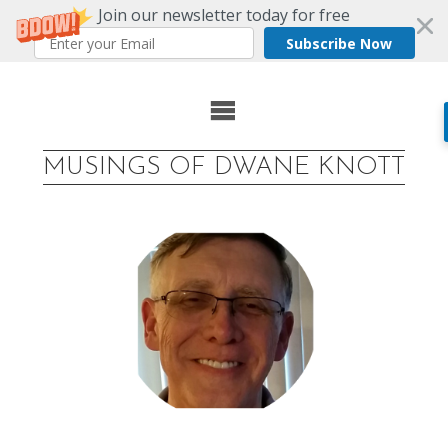
Join our newsletter today for free
Subscribe Now
Skip
to
MUSINGS OF DWANE KNOTT
content