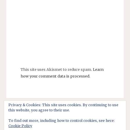
This site uses Akismet to reduce spam.
Learn
how your comment data is processed.
Privacy & Cookies: This site uses cookies. By continuing to use
this website, you agree to their use.
To find out more, including how to control cookies, see here:
Cookie Policy