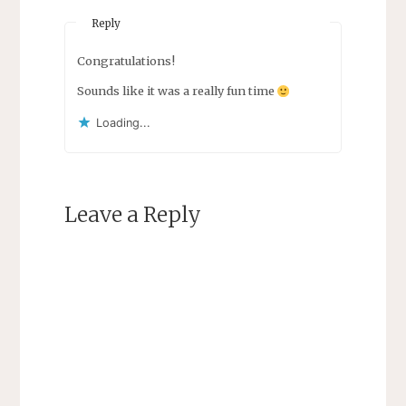
Reply
Congratulations!
Sounds like it was a really fun time
Loading...
Leave a Reply