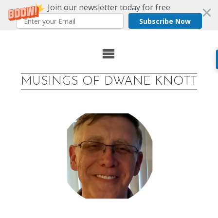
Join our newsletter today for free
Subscribe Now
Skip
to
MUSINGS OF DWANE KNOTT
content