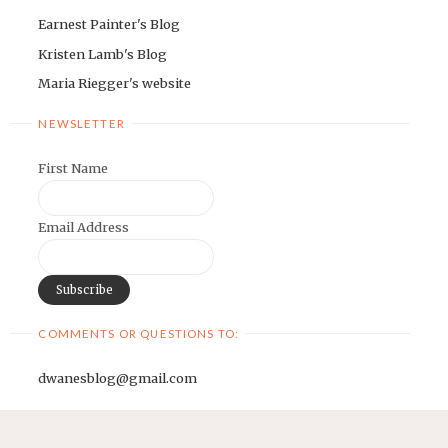
Earnest Painter's Blog
Kristen Lamb's Blog
Maria Riegger's website
NEWSLETTER
First Name
Email Address
COMMENTS OR QUESTIONS TO:
dwanesblog@gmail.com