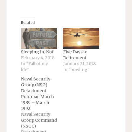
Related
Sleeping in, Not!
Five Days to
February 4, 2018
Retirement
In "Fall of my
January 21, 2018
life"
In "bowling"
Naval Security
Group (NSG)
Detachment
Potomac March
1989 – March
1992
Naval Security
Group Command
(NSGC)