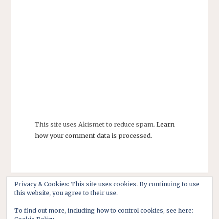
This site uses Akismet to reduce spam.
Learn
how your comment data is processed.
Privacy & Cookies: This site uses cookies. By continuing to use
this website, you agree to their use.
To find out more, including how to control cookies, see here: