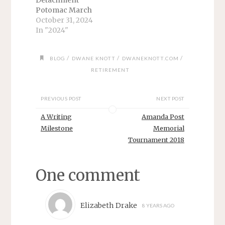
Detachment
Potomac March
1989 - March
October 31, 2024
1992 I finally
In "2024"
arrived home. I
mentioned my
/
/
/
BLOG
DWANE KNOTT
DWANEKNOTT.COM
“Freedom Flight”
in another article.
RETIREMENT
We left Adak on
time and stopped
PREVIOUS POST
NEXT POST
briefly on Shimya
Island before
A Writing
Amanda Post
arriving in
Milestone
Memorial
Anchorage —
Tournament 2018
only to get
stranded for a
day because of
One comment
storms…
Elizabeth Drake
8 YEARS AGO