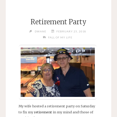
Retirement Party
DWANE
FEBRUARY 25, 2018
FALL OF MY LIFE
My wife hosted a retirement party on Saturday
to fix my
retirement
in my mind and those of