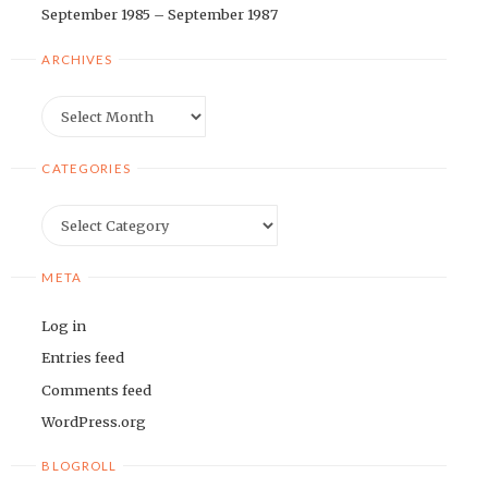
September 1985 – September 1987
ARCHIVES
Archives
CATEGORIES
Categories
META
Log in
Entries feed
Comments feed
WordPress.org
BLOGROLL