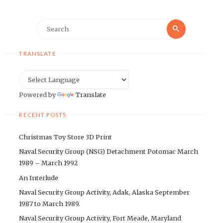
Search
Search
for:
TRANSLATE
Powered by
Translate
RECENT POSTS
Christmas Toy Store 3D Print
Naval Security Group (NSG) Detachment Potomac March
1989 – March 1992
An Interlude
Naval Security Group Activity, Adak, Alaska September
1987 to March 1989.
Naval Security Group Activity, Fort Meade, Maryland