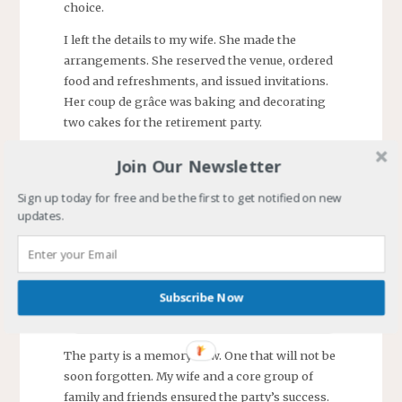
choice.
I left the details to my wife. She made the
arrangements. She reserved the venue, ordered
food and refreshments, and issued invitations.
Her coup de grâce was baking and decorating
two cakes for the retirement party.
Join Our Newsletter
Sign up today for free and be the first to get notified on new
updates.
Subscribe Now
The party is a memory now. One that will not be
soon forgotten. My wife and a core group of
family and friends ensured the party’s success.