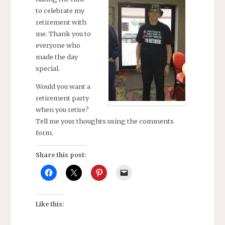
to celebrate my
retirement with
me. Thank you to
everyone who
made the day
special.
Would you want a
retirement party
when you retire?
Tell me your thoughts using the comments
form.
Share this post:
Like this: