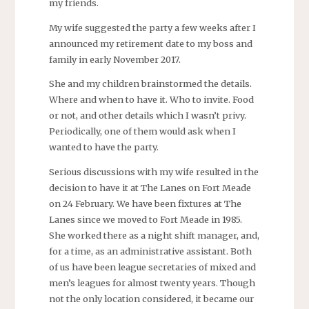
my friends.
My wife suggested the party a few weeks after I
announced my retirement date to my boss and
family in early November 2017.
She and my children brainstormed the details.
Where and when to have it. Who to invite. Food
or not, and other details which I wasn’t privy.
Periodically, one of them would ask when I
wanted to have the party.
Serious discussions with my wife resulted in the
decision to have it at The Lanes on Fort Meade
on 24 February. We have been fixtures at The
Lanes since we moved to Fort Meade in 1985.
She worked there as a night shift manager, and,
for a time, as an administrative assistant. Both
of us have been league secretaries of mixed and
men’s leagues for almost twenty years. Though
not the only location considered, it became our