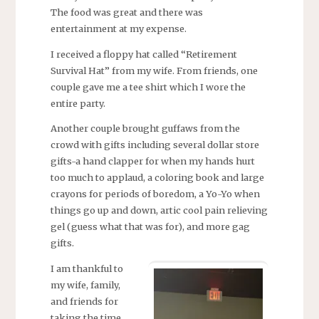
The food was great and there was
entertainment at my expense.
I received a floppy hat called “Retirement
Survival Hat” from my wife. From friends, one
couple gave me a tee shirt which I wore the
entire party.
Another couple brought guffaws from the
crowd with gifts including several dollar store
gifts-a hand clapper for when my hands hurt
too much to applaud, a coloring book and large
crayons for periods of boredom, a Yo-Yo when
things go up and down, artic cool pain relieving
gel (guess what that was for), and more gag
gifts.
I am thankful to
my wife, family,
and friends for
taking the time