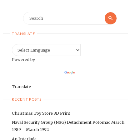
Search
Search
for:
TRANSLATE
Powered by
Translate
RECENT POSTS
Christmas Toy Store 3D Print
Naval Security Group (NSG) Detachment Potomac March
1989 – March 1992
An Interlude