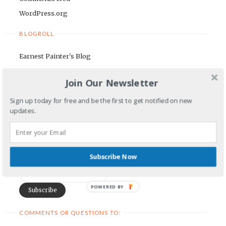
WordPress.org
BLOGROLL
Earnest Painter's Blog
Kristen Lamb's Blog
Join Our Newsletter
Maria Riegger's website
Sign up today for free and be the first to get notified on new
NEWSLETTER
updates.
First Name
Subscribe Now
Email Address
POWERED BY
COMMENTS OR QUESTIONS TO: