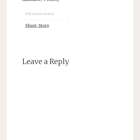
PREVIOUS IMAGE
Short, Story
Leave a Reply