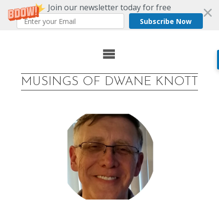
Join our newsletter today for free
Subscribe Now
Skip
to
MUSINGS OF DWANE KNOTT
content