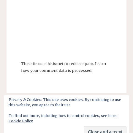
This site uses Akismet to reduce spam.
Learn
how your comment data is processed.
Privacy & Cookies: This site uses cookies. By continuing to use
this website, you agree to their use.
To find out more, including how to control cookies, see here:
Cookie Policy