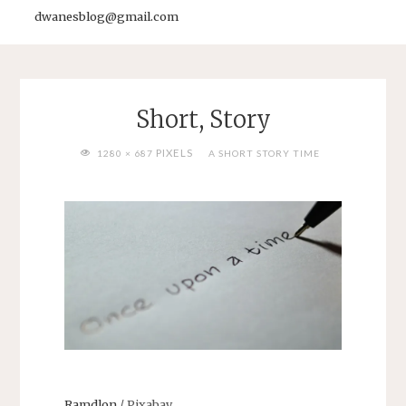
dwanesblog@gmail.com
Short, Story
FULL
PIXELS
1280 × 687
A SHORT STORY TIME
SIZE
Ramdlon
/ Pixabay