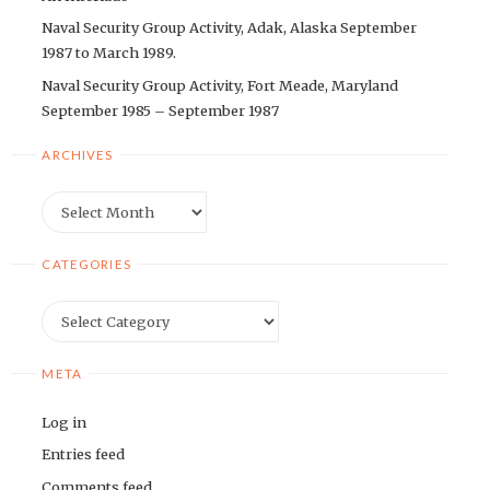
Naval Security Group Activity, Adak, Alaska September
1987 to March 1989.
Naval Security Group Activity, Fort Meade, Maryland
September 1985 – September 1987
ARCHIVES
Archives
CATEGORIES
Categories
META
Log in
Entries feed
Comments feed